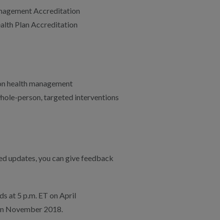
anagement Accreditation
ealth Plan Accreditation
ion health management
whole-person, targeted interventions
ed updates, you can give feedback
s at 5 p.m. ET on April
 in November 2018.