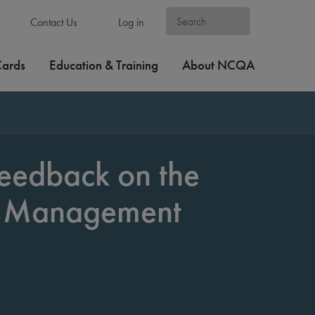
Contact Us
Log in
Cards
Education & Training
About NCQA
eedback on the
h Management