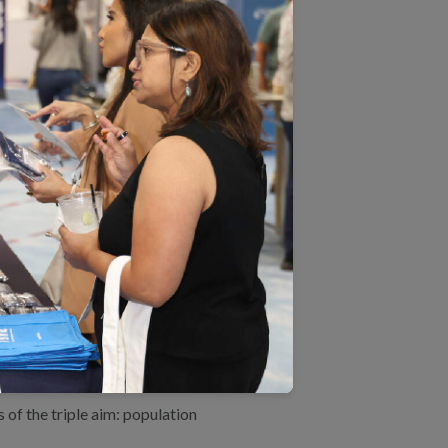
 that take a whole-person
ific condition (e.g., diabetes
zations can manage
standards.
pulation health management
ealth management category for
ganizations performing
of the triple aim: population