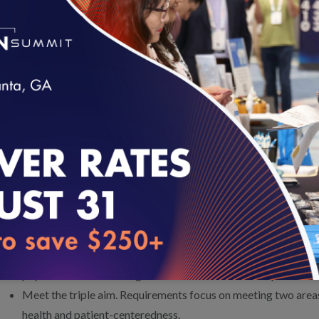
Option 2: Evaluates population health management programs
approach to selected subpopulations, such as those with a spec
management). Accreditation demonstrates that these organi
subpopulations according to population health management 
Proposed Accreditation Details
loading...
The new Population Health Management Accreditation will:
Help organizations contracting with health plans achieve po
goals.
Closely align with standards introduced in the population h
Health Plan Accreditation 2018.
Convey automatic credit to Health Plan Accreditation for or
population health management functions for health plans.
Meet the triple aim. Requirements focus on meeting two areas 
health and patient-centeredness.