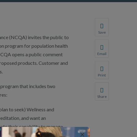
Save
e (NCQA) invites the public to
Save your favorite p
n program for population health
You will be prompte
 NCQA opens a public comment
Email
Share this page with 
y proposed products. Customer and
We do not share your
s.
Print
Print this page.
program that includes two
res:
Share
Share this page with 
 plan to seek) Wellness and
We do not share your
ditation, and want an
ate their capability to manage
×