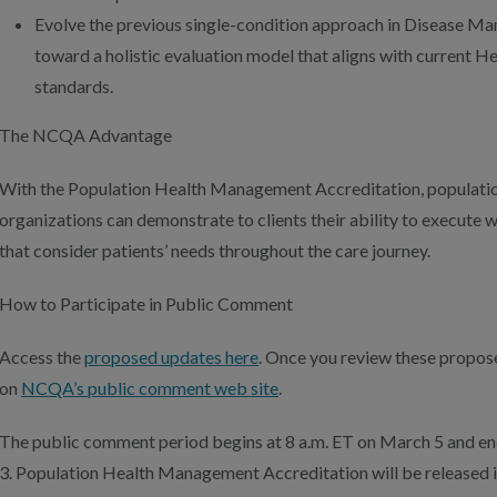
Evolve the previous single-condition approach in Disease M
toward a holistic evaluation model that aligns with current H
standards.
The NCQA Advantage
With the Population Health Management Accreditation, populat
organizations can demonstrate to clients their ability to execute 
that consider patients’ needs throughout the care journey.
How to Participate in Public Comment
Access the
proposed updates here
. Once you review these propos
on
NCQA’s public comment web site
.
The public comment period begins at 8 a.m. ET on March 5 and end
3. Population Health Management Accreditation will be released