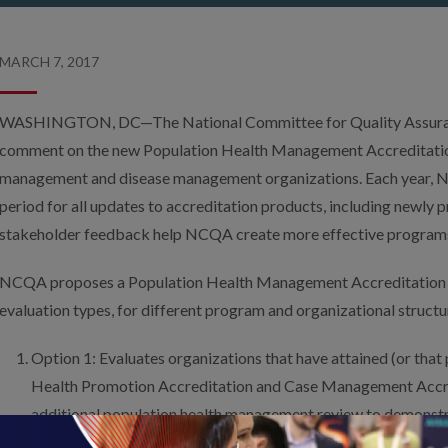
MARCH 7, 2017
WASHINGTON, DC—The National Committee for Quality Assuranc
comment on the new Population Health Management Accreditatio
management and disease management organizations. Each year,
period for all updates to accreditation products, including newl
stakeholder feedback help NCQA create more effective program
NCQA proposes a Population Health Management Accreditation 
evaluation types, for different program and organizational structu
Option 1: Evaluates organizations that have attained (or that
Health Promotion Accreditation and Case Management Accre
additional population health management review to demonstr
populations at all risk levels.