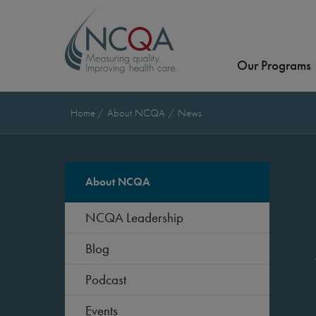
Our Programs
Home
About NCQA
News
About NCQA
NCQA Leadership
Blog
Podcast
Events