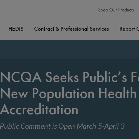
Shop Our Products
HEDIS
Contract & Professional Services
Report 
NCQA Seeks Public’s F
New Population Healt
Accreditation
Public Comment is Open March 5-April 3