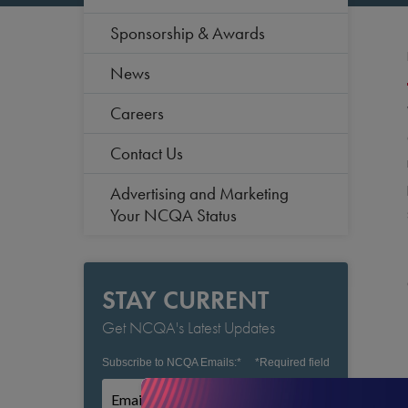
Sponsorship & Awards
News
Careers
Contact Us
Advertising and Marketing
Your NCQA Status
STAY CURRENT
Get NCQA's Latest Updates
Subscribe to NCQA Emails:
*
*
Required field
Subscribe