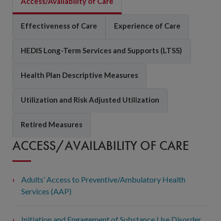
Access/Availability of Care
Effectiveness of Care
Experience of Care
HEDIS Long-Term Services and Supports (LTSS)
Health Plan Descriptive Measures
Utilization and Risk Adjusted Utilization
Retired Measures
ACCESS/AVAILABILITY OF CARE
Adults’ Access to Preventive/Ambulatory Health
Services (AAP)
Initiation and Engagement of Substance Use Disorder