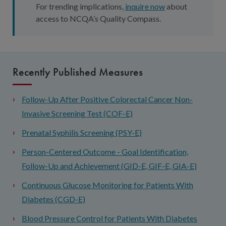
For trending implications,
inquire now
about
access to NCQA’s Quality Compass.
Recently Published Measures
Follow-Up After Positive Colorectal Cancer Non-
Invasive Screening Test (COF-E)
Prenatal Syphilis Screening (PSY-E)
Person-Centered Outcome - Goal Identification,
Follow-Up and Achievement (GID-E, GIF-E, GIA-E)
Continuous Glucose Monitoring for Patients With
Diabetes (CGD-E)
Blood Pressure Control for Patients With Diabetes