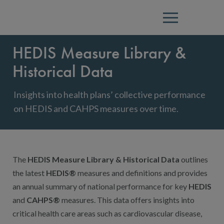
Menu
HEDIS Measure Library &
Historical Data
Insights into health plans’ collective performance
on HEDIS and CAHPS measures over time.
The
HEDIS Measure Library & Historical Data
outlines
the latest
HEDIS®
measures and definitions and provides
an annual summary of national performance for key
HEDIS
and
CAHPS®
measures. This data offers insights into
critical health care areas such as cardiovascular disease,