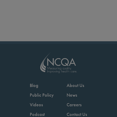
Blog
About Us
Public Policy
News
Videos
Careers
Podcast
Contact Us