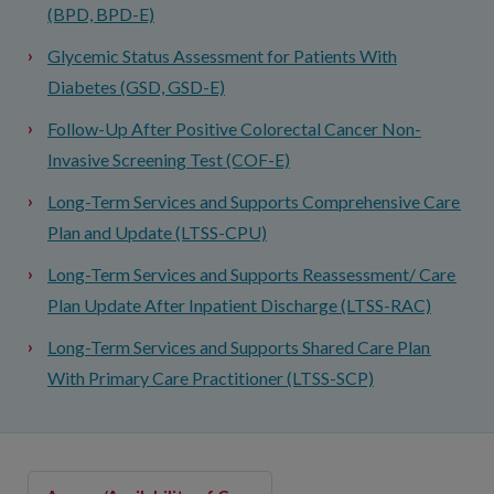
(BPD, BPD-E)
Glycemic Status Assessment for Patients With
Diabetes (GSD, GSD-E)
Follow-Up After Positive Colorectal Cancer Non-
Invasive Screening Test (COF-E)
Long-Term Services and Supports Comprehensive Care
Plan and Update (LTSS-CPU)
Long-Term Services and Supports Reassessment/ Care
Plan Update After Inpatient Discharge (LTSS-RAC)
Long-Term Services and Supports Shared Care Plan
With Primary Care Practitioner (LTSS-SCP)