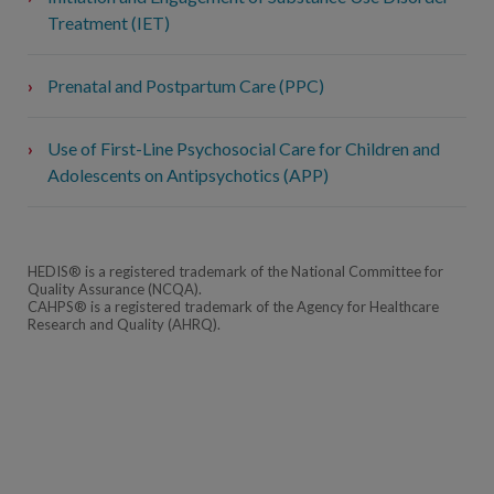
Treatment (IET)
Prenatal and Postpartum Care (PPC)
Use of First-Line Psychosocial Care for Children and
Adolescents on Antipsychotics (APP)
HEDIS® is a registered trademark of the National Committee for
Quality Assurance (NCQA).
CAHPS® is a registered trademark of the Agency for Healthcare
Research and Quality (AHRQ).