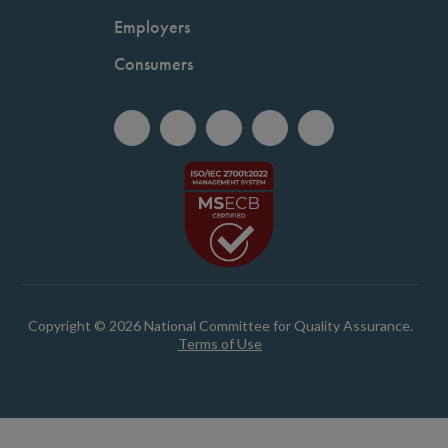
Employers
Consumers
Copyright © 2026 National Committee for Quality Assurance.
Terms of Use