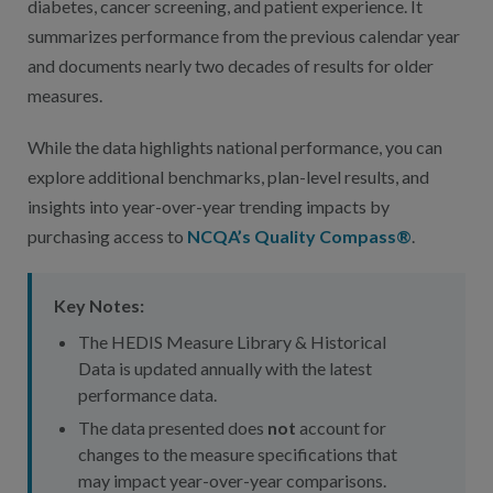
diabetes, cancer screening, and patient experience. It
summarizes performance from the previous calendar year
and documents nearly two decades of results for older
measures.
While the data highlights national performance, you can
explore additional benchmarks, plan-level results, and
insights into year-over-year trending impacts by
purchasing access to
NCQA’s Quality Compass®
.
Key Notes:
The HEDIS Measure Library & Historical
Data is updated annually with the latest
performance data.
The data presented does
not
account for
changes to the measure specifications that
may impact year-over-year comparisons.