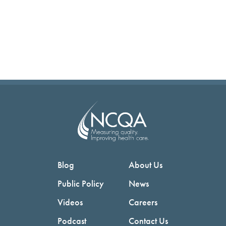
Blog
About Us
Public Policy
News
Videos
Careers
Podcast
Contact Us