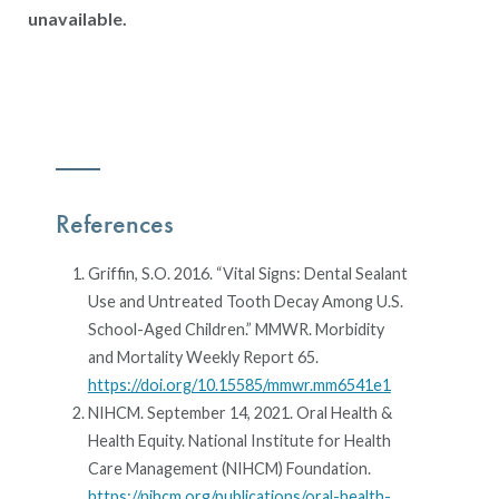
unavailable.
References
Griffin, S.O. 2016. “Vital Signs: Dental Sealant
Use and Untreated Tooth Decay Among U.S.
School-Aged Children.” MMWR. Morbidity
and Mortality Weekly Report 65.
https://doi.org/10.15585/mmwr.mm6541e1
NIHCM. September 14, 2021. Oral Health &
Health Equity. National Institute for Health
Care Management (NIHCM) Foundation.
https://nihcm.org/publications/oral-health-