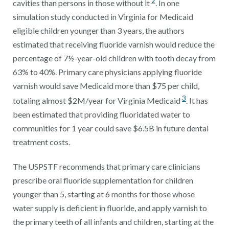
2
cavities than persons in those without it
. In one
simulation study conducted in Virginia for Medicaid
eligible children younger than 3 years, the authors
estimated that receiving fluoride varnish would reduce the
percentage of 7½-year-old children with tooth decay from
63% to 40%. Primary care physicians applying fluoride
varnish would save Medicaid more than $75 per child,
3
totaling almost $2M/year for Virginia Medicaid
. It has
been estimated that providing fluoridated water to
communities for 1 year could save $6.5B in future dental
treatment costs.
The USPSTF recommends that primary care clinicians
prescribe oral fluoride supplementation for children
younger than 5, starting at 6 months for those whose
water supply is deficient in fluoride, and apply varnish to
the primary teeth of all infants and children, starting at the