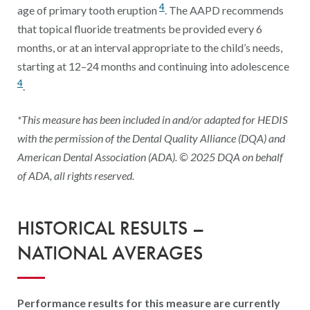
4
age of primary tooth eruption
. The AAPD recommends
that topical fluoride treatments be provided every 6
months, or at an interval appropriate to the child’s needs,
starting at 12–24 months and continuing into adolescence
4
.
*This measure has been included in and/or adapted for HEDIS
with the permission of the Dental Quality Alliance (DQA) and
American Dental Association (ADA). © 2025 DQA on behalf
of ADA, all rights reserved.
HISTORICAL RESULTS –
NATIONAL AVERAGES
Performance results for this measure are currently