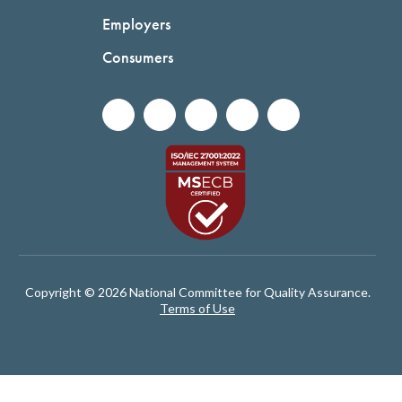
Employers
Consumers
Copyright © 2026 National Committee for Quality Assurance.
Terms of Use