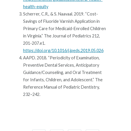
health-equity
Scherrer, C.R., & S. Naavaal. 2019. “Cost-
Savings of Fluoride Varnish Application in
Primary Care for Medicaid-Enrolled Children
in Virginia.” The Journal of Pediatrics 212,
201-207.e1.
https://doi.org/10.1016/j.jpeds.2019.05.026
AAPD. 2018. “Periodicity of Examination,
Preventive Dental Services, Anticipatory
Guidance/Counseling, and Oral Treatment
for Infants, Children, and Adolescent.” The
Reference Manual of Pediatric Dentistry,
232–242.