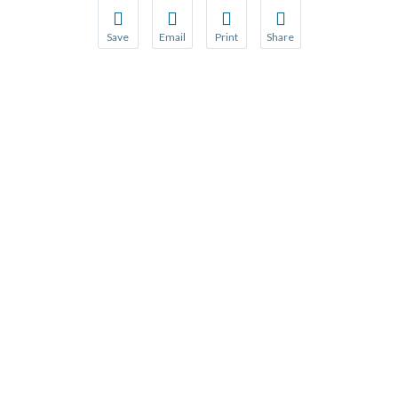
Save
Email
Print
Share
Save your favorite pages and receive notification
Share this page with a friend or colleague
Print this page.
Share this page with a 
You will be prompted to log in to your NCQA acc
We do not share your information with thi
We do not share your in