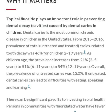
WHY IT MATTERS
Digital Qualit
HEDIS Electron
Topical fluoride plays an important role in preventing
Modernization 
dental decay (cavities) caused by dental caries in
children.
Dental caries is the most common chronic
disease in children in the United States. From 2015–2016,
prevalence of total (untreated and treated) caries-related
1
tooth decay was 46% for children 2–19 years
. As
children age, the prevalence increases from 21% (2–5
years) to 51% (6–11 years), to 54% (12–19 years). Overall,
the prevalence of untreated caries was 13.0%. If untreated,
dental caries can lead to difficulties with eating, speaking
1
and learning
.
There can be significant payoffs to investing in oral health.
Persons in communities with fluoridated water have fewer