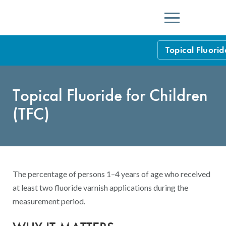
Menu
Topical Fluorid
HEDIS Measure
Topical Fluoride for Children
Health Plan Rat
(TFC)
Using HEDIS M
Data Submissio
IDSS
Measurement Ce
The percentage of persons 1–4 years of age who received
HEDIS 2026 Da
Results and Re
at least two fluoride varnish applications during the
measurement period.
HEDIS Users G