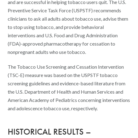
and are successful in helping tobacco users quit. The U.S.
Preventive Service Task Force (USPSTF) recommends
clinicians to ask all adults about tobacco use, advise them
to stop using tobacco, and provide behavioral
interventions and U.S. Food and Drug Administration
(FDA)-approved pharmacotherapy for cessation to
nonpregnant adults who use tobacco.
The Tobacco Use Screening and Cessation Intervention
(TSC-E) measure was based on the USPSTF tobacco
screening guidelines and evidence-based literature from
the U.S. Department of Health and Human Services and
American Academy of Pediatrics concerning interventions
and adolescence tobacco use, respectively.
HISTORICAL RESULTS –