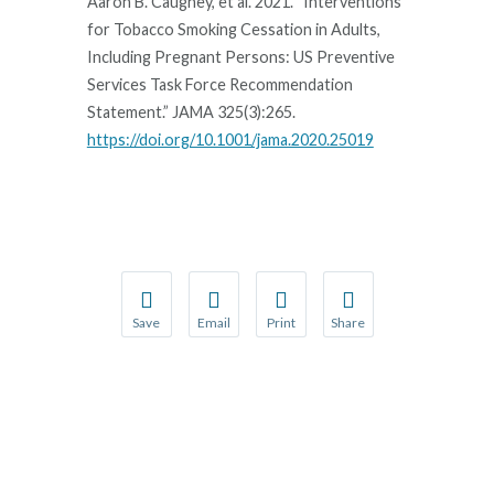
Aaron B. Caughey, et al. 2021. “Interventions
for Tobacco Smoking Cessation in Adults,
Including Pregnant Persons: US Preventive
Services Task Force Recommendation
Statement.” JAMA 325(3):265.
https://doi.org/10.1001/jama.2020.25019
Save
Email
Print
Share
Save your favorite pages and receive notification
Share this page with a friend or colleague
Print this page.
Share this page with a 
You will be prompted to log in to your NCQA acc
We do not share your information with thi
We do not share your in