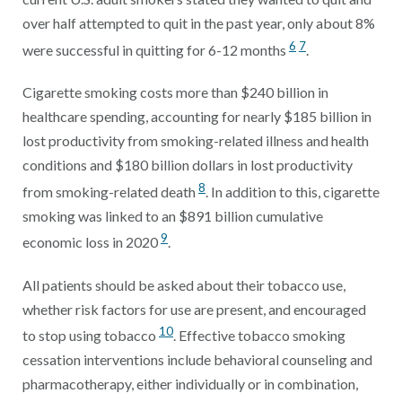
over half attempted to quit in the past year, only about 8%
6
7
were successful in quitting for 6-12 months
.
Cigarette smoking costs more than $240 billion in
healthcare spending, accounting for nearly $185 billion in
lost productivity from smoking-related illness and health
conditions and $180 billion dollars in lost productivity
8
from smoking-related death
. In addition to this, cigarette
smoking was linked to an $891 billion cumulative
9
economic loss in 2020
.
All patients should be asked about their tobacco use,
whether risk factors for use are present, and encouraged
10
to stop using tobacco
. Effective tobacco smoking
cessation interventions include behavioral counseling and
pharmacotherapy, either individually or in combination,