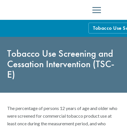
Menu
Tobacco Use Sc
HEDIS Measure
Tobacco Use Screening and
Health Plan Rat
Cessation Intervention (TSC-
Using HEDIS M
E)
Data Submissio
IDSS
Measurement Ce
HEDIS 2026 Da
Results and Re
The percentage of persons 12 years of age and older who
HEDIS Users G
were screened for commercial tobacco product use at
least once during the measurement period, and who