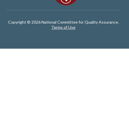
Copyright © 2026 National Committee for Quality Assurance.
Terms of Use