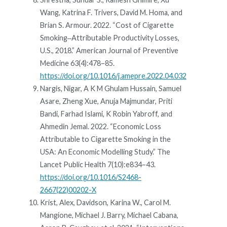
Wang, Katrina F. Trivers, David M. Homa, and
Brian S. Armour. 2022. “Cost of Cigarette
Smoking‒Attributable Productivity Losses,
U.S., 2018.” American Journal of Preventive
Medicine 63(4):478–85.
https://doi.org/10.1016/j.amepre.2022.04.032
Nargis, Nigar, A K M Ghulam Hussain, Samuel
Asare, Zheng Xue, Anuja Majmundar, Priti
Bandi, Farhad Islami, K Robin Yabroff, and
Ahmedin Jemal. 2022. “Economic Loss
Attributable to Cigarette Smoking in the
USA: An Economic Modelling Study.” The
Lancet Public Health 7(10):e834–43.
https://doi.org/10.1016/S2468-
2667(22)00202-X
Krist, Alex, Davidson, Karina W., Carol M.
Mangione, Michael J. Barry, Michael Cabana,