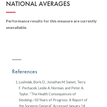
NATIONAL AVERAGES
Performance results for this measure are currently
unavailable.
References
Lushniak, Boris D., Jonathan M. Samet, Terry
F. Pechacek, Leslie A. Norman, and Peter A.
Taylor. “The Health Consequences of
Smoking—50 Years of Progress: A Report of
the Surgeon General.” Accessed January 14,