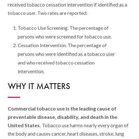
Digital Qualit
received tobacco cessation intervention if identified as a
tobacco user. Two rates are reported:
HEDIS Electron
Modernization 
Tobacco Use Screening. The percentage of
persons who were screened for tobacco use.
Cessation Intervention. The percentage of
persons who were identified as a tobacco user
and who received tobacco cessation
intervention.
WHY IT MATTERS
Commercial tobacco use is the leading cause of
preventable disease, disability, and death in the
United States.
Tobacco use harms nearly every organ of
the body and causes cancer, heart diseases, stroke, lung