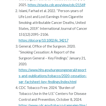
2025.
https://stacks.cdc.gov/view/cdc/21569
Islami, Farhad et al. 2022. “Person‐years of
Life Lost and Lost Earnings from Cigarette
Smoking‐attributable Cancer Deaths, United
States, 2019.” International Journal of Cancer
151(12):2095–2106.
https://doi.org/10.1002/ijc.34217
General, Office of the Surgeon. 2020.
“Smoking Cessation: A Report of the
Surgeon General – Key Findings.” January 21,
2020.
https://www.hhs.gov/surgeongeneral/report
s-and-publications/tobacco/2020-cessation-
sgr-factsheet-key-findings/index.html
CDC Tobacco Free. 2024. “Burden of
Tobacco Use in the U.S.” Centers for Disease
Control and Prevention, October 8, 2024.
https://www.cdc.gov/tobacco/campaign/tips/