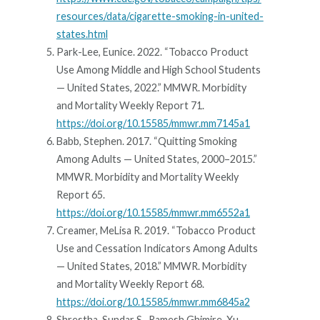
resources/data/cigarette-smoking-in-united-
states.html
Park-Lee, Eunice. 2022. “Tobacco Product
Use Among Middle and High School Students
— United States, 2022.” MMWR. Morbidity
and Mortality Weekly Report 71.
https://doi.org/10.15585/mmwr.mm7145a1
Babb, Stephen. 2017. “Quitting Smoking
Among Adults — United States, 2000–2015.”
MMWR. Morbidity and Mortality Weekly
Report 65.
https://doi.org/10.15585/mmwr.mm6552a1
Creamer, MeLisa R. 2019. “Tobacco Product
Use and Cessation Indicators Among Adults
— United States, 2018.” MMWR. Morbidity
and Mortality Weekly Report 68.
https://doi.org/10.15585/mmwr.mm6845a2
Shrestha, Sundar S., Ramesh Ghimire, Xu