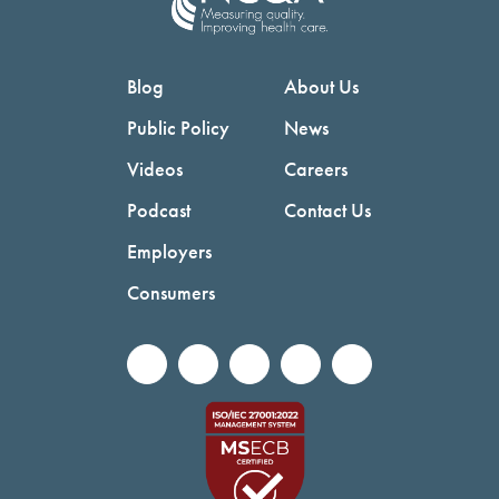
Blog
About Us
Public Policy
News
Videos
Careers
Podcast
Contact Us
Employers
Consumers