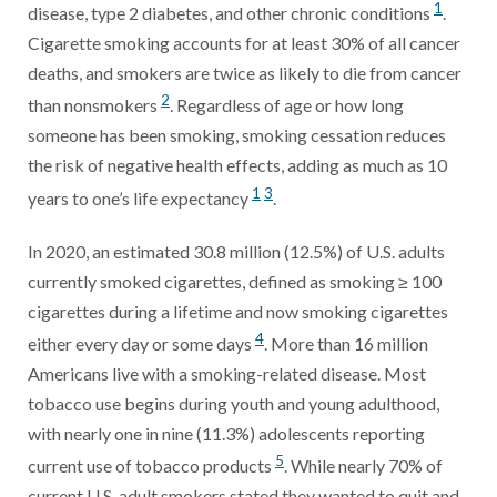
1
disease, type 2 diabetes, and other chronic conditions
.
Cigarette smoking accounts for at least 30% of all cancer
deaths, and smokers are twice as likely to die from cancer
2
than nonsmokers
. Regardless of age or how long
someone has been smoking, smoking cessation reduces
the risk of negative health effects, adding as much as 10
1
3
years to one’s life expectancy
.
In 2020, an estimated 30.8 million (12.5%) of U.S. adults
currently smoked cigarettes, defined as smoking ≥ 100
cigarettes during a lifetime and now smoking cigarettes
4
either every day or some days
. More than 16 million
Americans live with a smoking-related disease. Most
tobacco use begins during youth and young adulthood,
with nearly one in nine (11.3%) adolescents reporting
5
current use of tobacco products
. While nearly 70% of
current U.S. adult smokers stated they wanted to quit and