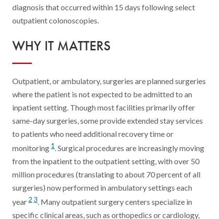
Digital Qualit
diagnosis that occurred within 15 days following select
outpatient colonoscopies.
HEDIS Electron
WHY IT MATTERS
Modernization 
Outpatient, or ambulatory, surgeries are planned surgeries
where the patient is not expected to be admitted to an
inpatient setting. Though most facilities primarily offer
same-day surgeries, some provide extended stay services
to patients who need additional recovery time or
1
monitoring
. Surgical procedures are increasingly moving
from the inpatient to the outpatient setting, with over 50
million procedures (translating to about 70 percent of all
surgeries) now performed in ambulatory settings each
2
3
year
. Many outpatient surgery centers specialize in
specific clinical areas, such as orthopedics or cardiology,