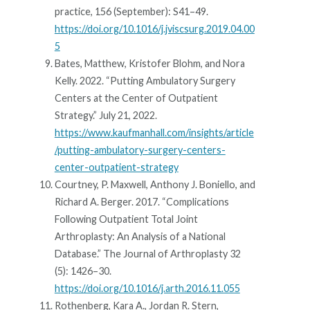
practice, 156 (September): S41–49.
https://doi.org/10.1016/j.jviscsurg.2019.04.00
5
Bates, Matthew, Kristofer Blohm, and Nora
Kelly. 2022. “Putting Ambulatory Surgery
Centers at the Center of Outpatient
Strategy.” July 21, 2022.
https://www.kaufmanhall.com/insights/article
/putting-ambulatory-surgery-centers-
center-outpatient-strategy
Courtney, P. Maxwell, Anthony J. Boniello, and
Richard A. Berger. 2017. “Complications
Following Outpatient Total Joint
Arthroplasty: An Analysis of a National
Database.” The Journal of Arthroplasty 32
(5): 1426–30.
https://doi.org/10.1016/j.arth.2016.11.055
Rothenberg, Kara A., Jordan R. Stern,