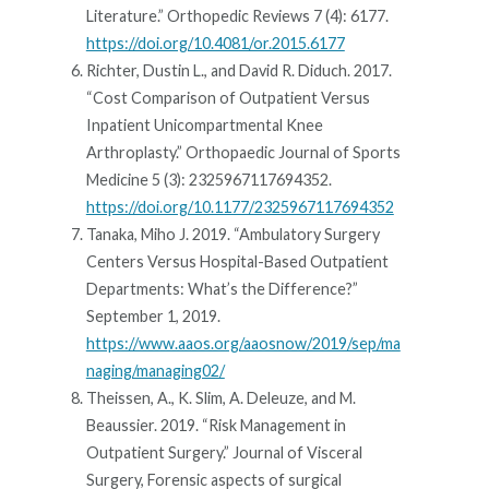
Literature.” Orthopedic Reviews 7 (4): 6177.
https://doi.org/10.4081/or.2015.6177
Richter, Dustin L., and David R. Diduch. 2017.
“Cost Comparison of Outpatient Versus
Inpatient Unicompartmental Knee
Arthroplasty.” Orthopaedic Journal of Sports
Medicine 5 (3): 2325967117694352.
https://doi.org/10.1177/2325967117694352
Tanaka, Miho J. 2019. “Ambulatory Surgery
Centers Versus Hospital-Based Outpatient
Departments: What’s the Difference?”
September 1, 2019.
https://www.aaos.org/aaosnow/2019/sep/ma
naging/managing02/
Theissen, A., K. Slim, A. Deleuze, and M.
Beaussier. 2019. “Risk Management in
Outpatient Surgery.” Journal of Visceral
Surgery, Forensic aspects of surgical