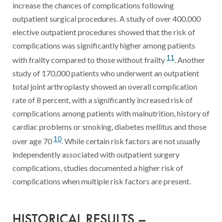
increase the chances of complications following
outpatient surgical procedures. A study of over 400,000
elective outpatient procedures showed that the risk of
complications was significantly higher among patients
11
with frailty compared to those without frailty
. Another
study of 170,000 patients who underwent an outpatient
total joint arthroplasty showed an overall complication
rate of 8 percent, with a significantly increased risk of
complications among patients with malnutrition, history of
cardiac problems or smoking, diabetes mellitus and those
10
over age 70
. While certain risk factors are not usually
independently associated with outpatient surgery
complications, studies documented a higher risk of
complications when multiple risk factors are present.
HISTORICAL RESULTS –