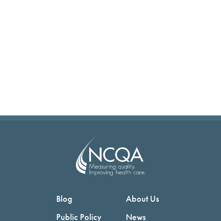
Blog
About Us
Public Policy
News