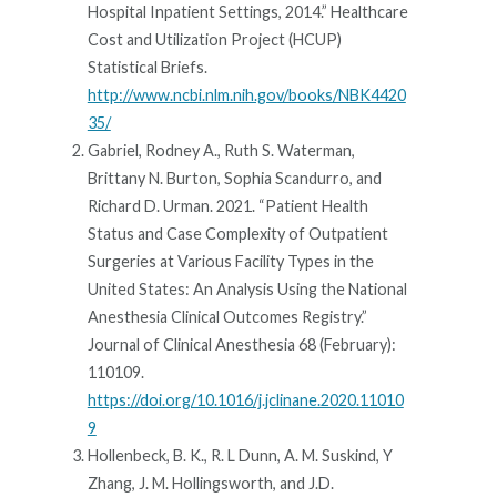
Hospital Inpatient Settings, 2014.” Healthcare
Cost and Utilization Project (HCUP)
Statistical Briefs.
http://www.ncbi.nlm.nih.gov/books/NBK4420
35/
Gabriel, Rodney A., Ruth S. Waterman,
Brittany N. Burton, Sophia Scandurro, and
Richard D. Urman. 2021. “Patient Health
Status and Case Complexity of Outpatient
Surgeries at Various Facility Types in the
United States: An Analysis Using the National
Anesthesia Clinical Outcomes Registry.”
Journal of Clinical Anesthesia 68 (February):
110109.
https://doi.org/10.1016/j.jclinane.2020.11010
9
Hollenbeck, B. K., R. L Dunn, A. M. Suskind, Y
Zhang, J. M. Hollingsworth, and J.D.