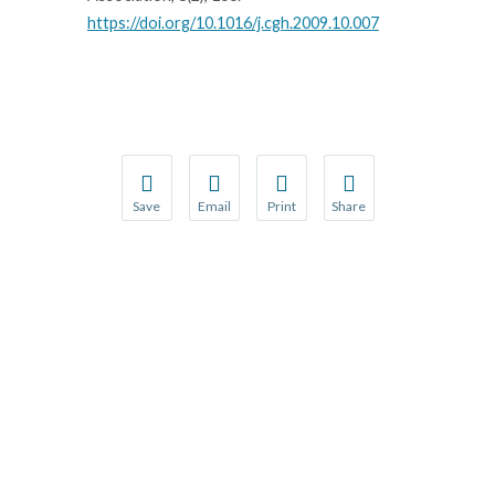
https://doi.org/10.1016/j.cgh.2009.10.007
Save
Email
Print
Share
Save your favorite pages and receive notification
Share this page with a friend or colleague
Print this page.
Share this page with a 
You will be prompted to log in to your NCQA acc
We do not share your information with thi
We do not share your in