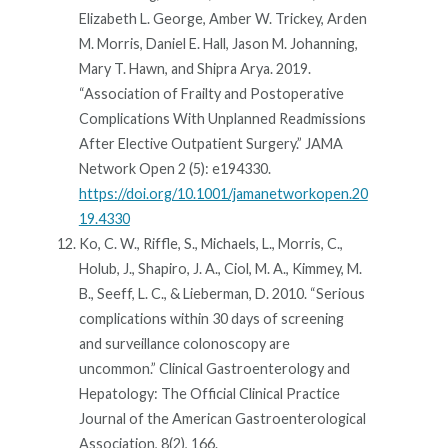
Elizabeth L. George, Amber W. Trickey, Arden
M. Morris, Daniel E. Hall, Jason M. Johanning,
Mary T. Hawn, and Shipra Arya. 2019.
“Association of Frailty and Postoperative
Complications With Unplanned Readmissions
After Elective Outpatient Surgery.” JAMA
Network Open 2 (5): e194330.
https://doi.org/10.1001/jamanetworkopen.20
19.4330
Ko, C. W., Riffle, S., Michaels, L., Morris, C.,
Holub, J., Shapiro, J. A., Ciol, M. A., Kimmey, M.
B., Seeff, L. C., & Lieberman, D. 2010. “Serious
complications within 30 days of screening
and surveillance colonoscopy are
uncommon.” Clinical Gastroenterology and
Hepatology: The Official Clinical Practice
Journal of the American Gastroenterological
Association, 8(2), 166.