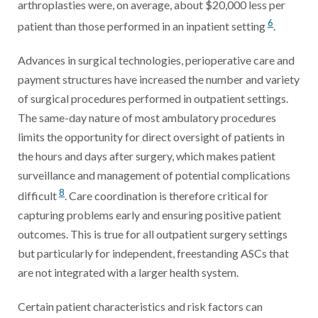
arthroplasties were, on average, about $20,000 less per
6
patient than those performed in an inpatient setting
.
Advances in surgical technologies, perioperative care and
payment structures have increased the number and variety
of surgical procedures performed in outpatient settings.
The same-day nature of most ambulatory procedures
limits the opportunity for direct oversight of patients in
the hours and days after surgery, which makes patient
surveillance and management of potential complications
8
difficult
. Care coordination is therefore critical for
capturing problems early and ensuring positive patient
outcomes. This is true for all outpatient surgery settings
but particularly for independent, freestanding ASCs that
are not integrated with a larger health system.
Certain patient characteristics and risk factors can