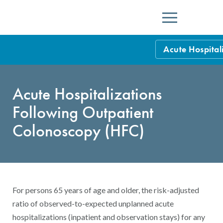
Menu
Acute Hospital
HEDIS Measure
Acute Hospitalizations
Health Plan Rat
Following Outpatient
Using HEDIS M
Colonoscopy (HFC)
Data Submissio
IDSS
Measurement Ce
HEDIS 2026 Da
Results and Re
For persons 65 years of age and older, the risk-adjusted
HEDIS Users G
ratio of observed-to-expected unplanned acute
hospitalizations (inpatient and observation stays) for any