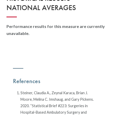
NATIONAL AVERAGES
Performance results for this measure are currently
unavailable.
References
Steiner, Claudia A., Zeynal Karaca, Brian J.
Moore, Melina C. Imshaug, and Gary Pickens.
2020. “Statistical Brief #223: Surgeries in
Hospital-Based Ambulatory Surgery and