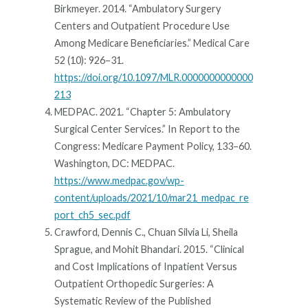
Birkmeyer. 2014. “Ambulatory Surgery
Centers and Outpatient Procedure Use
Among Medicare Beneficiaries.” Medical Care
52 (10): 926–31.
https://doi.org/10.1097/MLR.0000000000000
213
MEDPAC. 2021. “Chapter 5: Ambulatory
Surgical Center Services.” In Report to the
Congress: Medicare Payment Policy, 133–60.
Washington, DC: MEDPAC.
https://www.medpac.gov/wp-
content/uploads/2021/10/mar21_medpac_re
port_ch5_sec.pdf
Crawford, Dennis C., Chuan Silvia Li, Sheila
Sprague, and Mohit Bhandari. 2015. “Clinical
and Cost Implications of Inpatient Versus
Outpatient Orthopedic Surgeries: A
Systematic Review of the Published