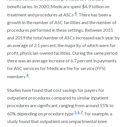
beneficiaries. In 2020, Medicare spent $4.9 billion on
4
treatment and procedures at ASCs
. There has been a
growth in the number of ASC facilities and the number of
procedures performed in these settings. Between 2015
and 2019 the total number of ASCs increased each year by
an average of 2.1 percent, the majority of which were for
profit, physician-owned facilities. During the same period
there was an average increase of 6.7 percent in payments
for ASC services for Medicare fee for service (FFS)
4
members
.
Studies have found that cost savings for payers for
outpatient procedures compared to similar inpatient
procedures are significant, ranging from around 15% to
5
6
7
60% depending on procedure type
. For example, a
study found that outpatient unicompartmental knee