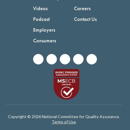
Videos
Careers
Podcast
Contact Us
Employers
Consumers
Copyright © 2026 National Committee for Quality Assurance.
Terms of Use