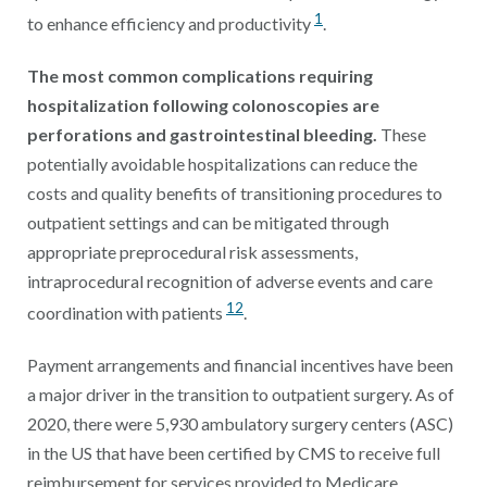
1
to enhance efficiency and productivity
.
The most common complications requiring
hospitalization following colonoscopies are
perforations and gastrointestinal bleeding.
These
potentially avoidable hospitalizations can reduce the
costs and quality benefits of transitioning procedures to
outpatient settings and can be mitigated through
appropriate preprocedural risk assessments,
intraprocedural recognition of adverse events and care
12
coordination with patients
.
Payment arrangements and financial incentives have been
a major driver in the transition to outpatient surgery. As of
2020, there were 5,930 ambulatory surgery centers (ASC)
in the US that have been certified by CMS to receive full
reimbursement for services provided to Medicare