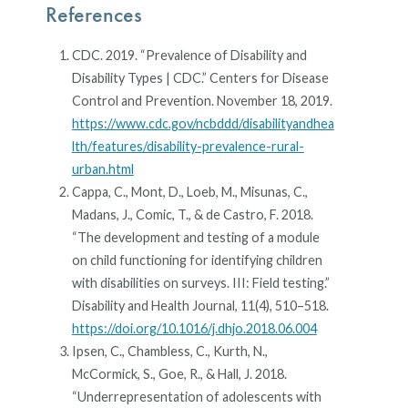
References
CDC. 2019. “Prevalence of Disability and
Disability Types | CDC.” Centers for Disease
Control and Prevention. November 18, 2019.
https://www.cdc.gov/ncbddd/disabilityandhea
lth/features/disability-prevalence-rural-
urban.html
Cappa, C., Mont, D., Loeb, M., Misunas, C.,
Madans, J., Comic, T., & de Castro, F. 2018.
“The development and testing of a module
on child functioning for identifying children
with disabilities on surveys. III: Field testing.”
Disability and Health Journal, 11(4), 510–518.
https://doi.org/10.1016/j.dhjo.2018.06.004
Ipsen, C., Chambless, C., Kurth, N.,
McCormick, S., Goe, R., & Hall, J. 2018.
“Underrepresentation of adolescents with