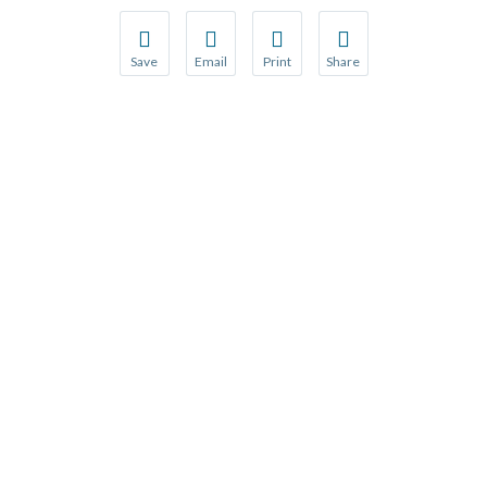
Save
Email
Print
Share
Save your favorite pages and receive notification
Share this page with a friend or colleague
Print this page.
Share this page with a 
You will be prompted to log in to your NCQA acc
We do not share your information with thi
We do not share your in