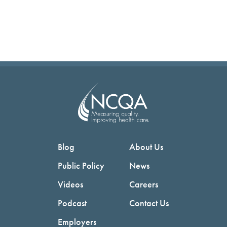
Blog
About Us
Public Policy
News
Videos
Careers
Podcast
Contact Us
Employers