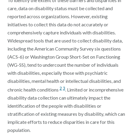
To identify the extent of these barriers and disparities in
care, data on disability status must be collected and
reported across organizations. However, existing
initiatives to collect this data do not accurately or
comprehensively capture individuals with disabilities.
Widespread tools that are used to collect disability data,
including the American Community Survey six questions
(ACS-6) or Washington Group Short-Set on Functioning
(WG-SS), tend to undercount the number of individuals
with disabilities, especially those with psychiatric
disabilities, mental health or intellectual disabilities, and
2
3
chronic health conditions
. Limited or incomprehensive
disability data collection can ultimately impact the
identification of the people with disabilities or
stratification of existing measures by disability, which can
implicate efforts to reduce disparities in care for this
population.