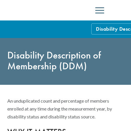
Menu
Disability Des
HEDIS Measure
Disability Description of
Health Plan Rat
Membership (DDM)
Using HEDIS M
Data Submissio
IDSS
Measurement Ce
An unduplicated count and percentage of members
HEDIS 2026 Da
Results and Re
enrolled at any time during the measurement year, by
disability status and disability status source.
HEDIS Users G