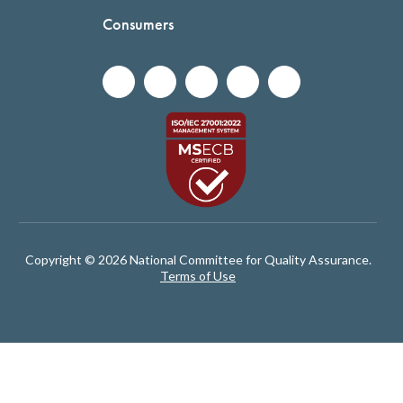
Consumers
Copyright © 2026 National Committee for Quality Assurance.
Terms of Use