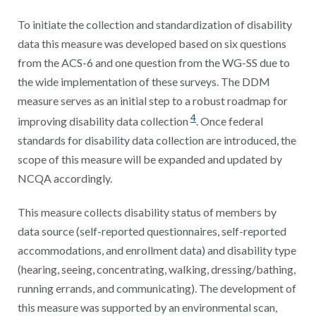
To initiate the collection and standardization of disability
data this measure was developed based on six questions
from the ACS-6 and one question from the WG-SS due to
the wide implementation of these surveys. The DDM
measure serves as an initial step to a robust roadmap for
4
improving disability data collection
. Once federal
standards for disability data collection are introduced, the
scope of this measure will be expanded and updated by
NCQA accordingly.
This measure collects disability status of members by
data source (self-reported questionnaires, self-reported
accommodations, and enrollment data) and disability type
(hearing, seeing, concentrating, walking, dressing/bathing,
running errands, and communicating). The development of
this measure was supported by an environmental scan,