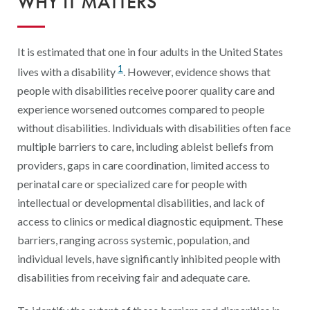
WHY IT MATTERS
Digital Qualit
HEDIS Electron
It is estimated that one in four adults in the United States
Modernization 
1
lives with a disability
. However, evidence shows that
people with disabilities receive poorer quality care and
experience worsened outcomes compared to people
without disabilities. Individuals with disabilities often face
multiple barriers to care, including ableist beliefs from
providers, gaps in care coordination, limited access to
perinatal care or specialized care for people with
intellectual or developmental disabilities, and lack of
access to clinics or medical diagnostic equipment. These
barriers, ranging across systemic, population, and
individual levels, have significantly inhibited people with
disabilities from receiving fair and adequate care.