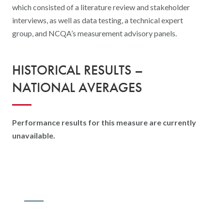
which consisted of a literature review and stakeholder
interviews, as well as data testing, a technical expert
group, and NCQA’s measurement advisory panels.
HISTORICAL RESULTS –
NATIONAL AVERAGES
Performance results for this measure are currently
unavailable.