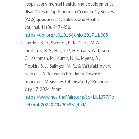
respiratory, mental health, and developmental
disabilities using American Community Survey
(ACS) questions.” Disability and Health
Journal, 11(3), 447–450.
https://doi.org/10.1016/j.dhjo.2017.11.005
Landes, S. D., Swenor, B. K., Clark, M. A.,
Goddard, K. S., Hall, J. P., Hermans, A., Ipsen,
C., Karpman, M., Kurth, N. K., Myers, A.,
Popkin, S. J., Salinger, M. R., & Vaitsiakhovich,
N. (n.d.). “A Research Roadmap Toward
Improved Measures Of Disability.” Retrieved
July 17, 2024, from
https://www.healthaffairs.org/do/10.1377/fo
refront.20240708.306851/full/