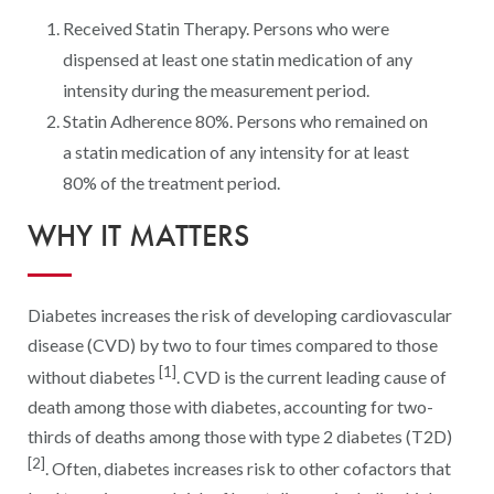
Digital Qualit
Received Statin Therapy. Persons who were
HEDIS Electron
dispensed at least one statin medication of any
intensity during the measurement period.
Modernization 
Statin Adherence 80%. Persons who remained on
a statin medication of any intensity for at least
80% of the treatment period.
WHY IT MATTERS
Diabetes increases the risk of developing cardiovascular
disease (CVD) by two to four times compared to those
[1]
without diabetes
. CVD is the current leading cause of
death among those with diabetes, accounting for two-
thirds of deaths among those with type 2 diabetes (T2D)
[2]
. Often, diabetes increases risk to other cofactors that