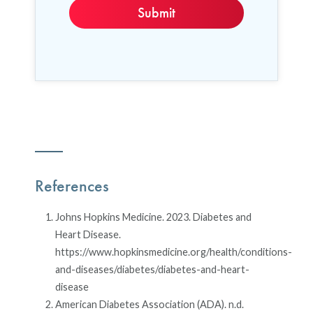
References
Johns Hopkins Medicine. 2023. Diabetes and
Heart Disease.
https://www.hopkinsmedicine.org/health/conditions-
and-diseases/diabetes/diabetes-and-heart-
disease
American Diabetes Association (ADA). n.d.