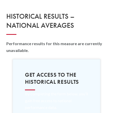
HISTORICAL RESULTS –
NATIONAL AVERAGES
Performance results for this measure are currently
unavailable.
GET ACCESS TO THE
HISTORICAL RESULTS
By completing the form below, you’ll
gain free access to national
performance data.