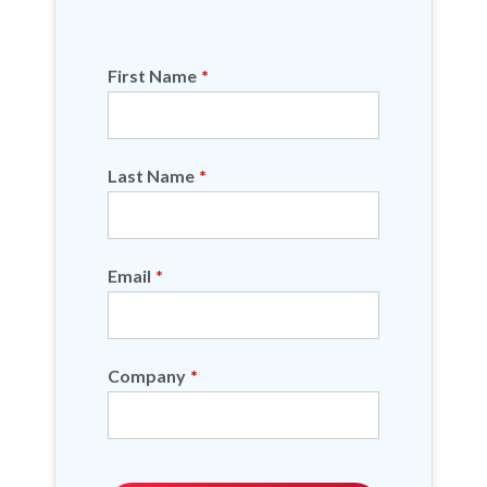
First Name
*
Last Name
*
Email
*
Company
*