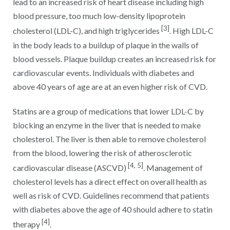
lead to an increased risk of heart disease including high
blood pressure, too much low-density lipoprotein
[3]
cholesterol (LDL-C), and high triglycerides
. High LDL-C
in the body leads to a buildup of plaque in the walls of
blood vessels. Plaque buildup creates an increased risk for
cardiovascular events. Individuals with diabetes and
above 40 years of age are at an even higher risk of CVD.
Statins are a group of medications that lower LDL-C by
blocking an enzyme in the liver that is needed to make
cholesterol. The liver is then able to remove cholesterol
from the blood, lowering the risk of atherosclerotic
[4, 5]
cardiovascular disease (ASCVD)
. Management of
cholesterol levels has a direct effect on overall health as
well as risk of CVD. Guidelines recommend that patients
with diabetes above the age of 40 should adhere to statin
[4]
therapy
.