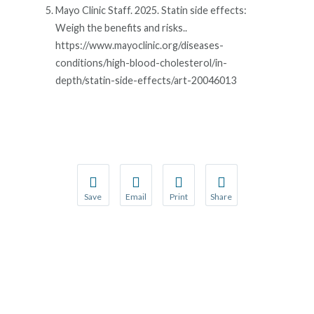
Mayo Clinic Staff. 2025. Statin side effects:
Weigh the benefits and risks..
https://www.mayoclinic.org/diseases-
conditions/high-blood-cholesterol/in-
depth/statin-side-effects/art-20046013
Save
Email
Print
Share
Save your favorite pages and receive notification
Share this page with a friend or colleague
Print this page.
Share this page with a 
You will be prompted to log in to your NCQA acc
We do not share your information with thi
We do not share your in