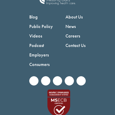
Blog
About Us
Public Policy
News
Videos
Careers
Podcast
Contact Us
Employers
Consumers