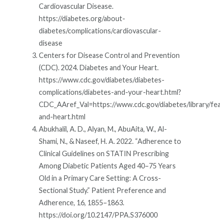
Cardiovascular Disease.
https://diabetes.org/about-
diabetes/complications/cardiovascular-
disease
Centers for Disease Control and Prevention
(CDC). 2024. Diabetes and Your Heart.
https://www.cdc.gov/diabetes/diabetes-
complications/diabetes-and-your-heart.html?
CDC_AAref_Val=https://www.cdc.gov/diabetes/library/fea
and-heart.html
Abukhalil, A. D., Alyan, M., AbuAita, W., Al-
Shami, N., & Naseef, H. A. 2022. “Adherence to
Clinical Guidelines on STATIN Prescribing
Among Diabetic Patients Aged 40–75 Years
Old in a Primary Care Setting: A Cross-
Sectional Study.” Patient Preference and
Adherence, 16, 1855–1863.
https://doi.org/10.2147/PPA.S376000