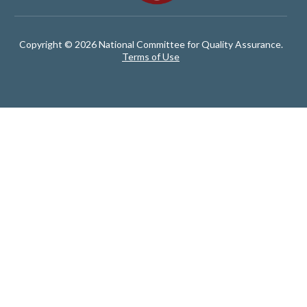
Copyright © 2026 National Committee for Quality Assurance.
Terms of Use