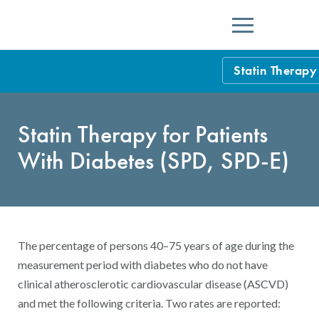
Menu
Statin Therapy
HEDIS Measure
Statin Therapy for Patients
Health Plan Rat
With Diabetes (SPD, SPD-E)
Using HEDIS M
Data Submissio
IDSS
Measurement Ce
The percentage of persons 40–75 years of age during the
HEDIS 2026 Da
Results and Re
measurement period with diabetes who do not have
clinical atherosclerotic cardiovascular disease (ASCVD)
HEDIS Users G
and met the following criteria. Two rates are reported: