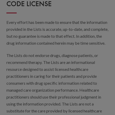
Digital Qualit
CODE LICENSE
HEDIS Electron
Every effort has been made to ensure that the information
Modernization 
provided in the Lists is accurate, up-to-date, and complete,
but no guarantee is made to that effect. In addition, the
drug information contained herein may be time sensitive.
The Lists do not endorse drugs, diagnose patients, or
recommend therapy. The Lists are an informational
resource designed to assist licensed healthcare
practitioners in caring for their patients and provide
consumers with drug specific information related to
managed care organization performance. Healthcare
practitioners should use their professional judgment in
using the information provided. The Lists are not a
substitute for the care provided by licensed healthcare