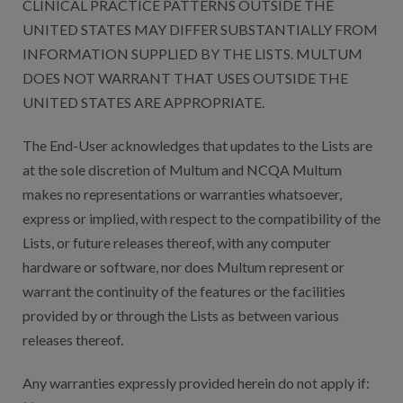
CLINICAL PRACTICE PATTERNS OUTSIDE THE
UNITED STATES MAY DIFFER SUBSTANTIALLY FROM
INFORMATION SUPPLIED BY THE LISTS. MULTUM
DOES NOT WARRANT THAT USES OUTSIDE THE
UNITED STATES ARE APPROPRIATE.
The End-User acknowledges that updates to the Lists are
at the sole discretion of Multum and NCQA Multum
makes no representations or warranties whatsoever,
express or implied, with respect to the compatibility of the
Lists, or future releases thereof, with any computer
hardware or software, nor does Multum represent or
warrant the continuity of the features or the facilities
provided by or through the Lists as between various
releases thereof.
Any warranties expressly provided herein do not apply if: