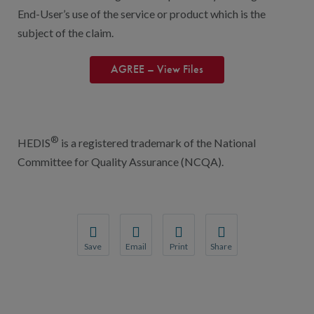
End-User’s use of the service or product which is the
subject of the claim.
AGREE – View Files
®
HEDIS
is a registered trademark of the National
Committee for Quality Assurance (NCQA).
Save
Email
Print
Share
Save your favorite pages and receive notification
Share this page with a friend or colleague
Print this page.
Share this page with a 
You will be prompted to log in to your NCQA acc
We do not share your information with thi
We do not share your in