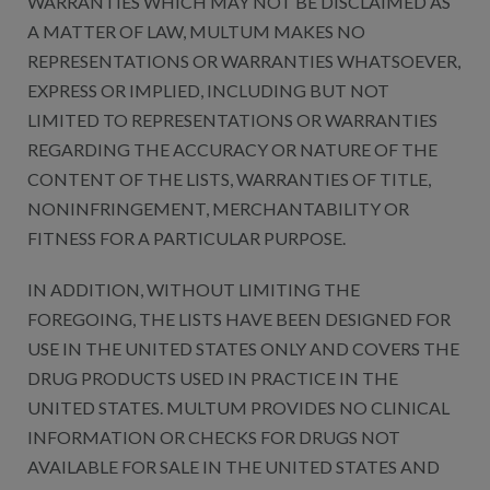
WARRANTIES WHICH MAY NOT BE DISCLAIMED AS
A MATTER OF LAW, MULTUM MAKES NO
REPRESENTATIONS OR WARRANTIES WHATSOEVER,
EXPRESS OR IMPLIED, INCLUDING BUT NOT
LIMITED TO REPRESENTATIONS OR WARRANTIES
REGARDING THE ACCURACY OR NATURE OF THE
CONTENT OF THE LISTS, WARRANTIES OF TITLE,
NONINFRINGEMENT, MERCHANTABILITY OR
FITNESS FOR A PARTICULAR PURPOSE.
IN ADDITION, WITHOUT LIMITING THE
FOREGOING, THE LISTS HAVE BEEN DESIGNED FOR
USE IN THE UNITED STATES ONLY AND COVERS THE
DRUG PRODUCTS USED IN PRACTICE IN THE
UNITED STATES. MULTUM PROVIDES NO CLINICAL
INFORMATION OR CHECKS FOR DRUGS NOT
AVAILABLE FOR SALE IN THE UNITED STATES AND