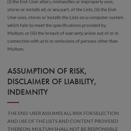
(i) the End-User alters, mishandles or improperly uses,
stores or installs all, or any part, of the Lists, (ii) the End-
User uses, stores or installs the Lists on a computer system
which fails to meet the specifications provided by
Multum, or (iii) the breach of warranty arises out of or in
connection with acts or omissions of persons other than
Multum.
ASSUMPTION OF RISK,
DISCLAIMER OF LIABILITY,
INDEMNITY
THE END-USER ASSUMES ALL RISK FOR SELECTION
AND USE OF THE LISTS AND CONTENT PROVIDED
THEREON. MULTUM SHALL NOT BE RESPONSIBLE