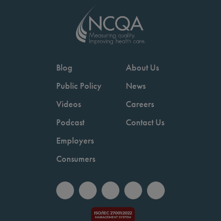
Blog
About Us
Public Policy
News
Videos
Careers
Podcast
Contact Us
Employers
Consumers