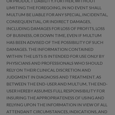
OR PRODUCT LIABILITY. FURTHER, WITHOUT
LIMITING THE FOREGOING, IN NO EVENT SHALL
MULTUM BE LIABLE FOR ANY SPECIAL, INCIDENTAL,
CONSEQUENTIAL, OR INDIRECT DAMAGES,
INCLUDING DAMAGES FOR LOSS OF PROFITS, LOSS
OF BUSINESS, OR DOWN TIME, EVEN IF MULTUM
HAS BEEN ADVISED OF THE POSSIBILITY OF SUCH
DAMAGES. THE INFORMATION CONTAINED
WITHIN THE LISTS IS INTENDED FOR USE ONLY BY
PHYSICIANS AND PROFESSIONALS WHO SHOULD
RELY ON THEIR CLINICAL DISCRETION AND
JUDGMENT IN DIAGNOSIS AND TREATMENT. AS
BETWEEN THE END-USER AND MULTUM, THE END-
USER HEREBY ASSUMES FULL RESPONSIBILITY FOR
INSURING THE APPROPRIATENESS OF USING AND
RELYING UPON THE INFORMATION IN VIEW OF ALL
ATTENDANT CIRCUMSTANCES, INDICATIONS, AND