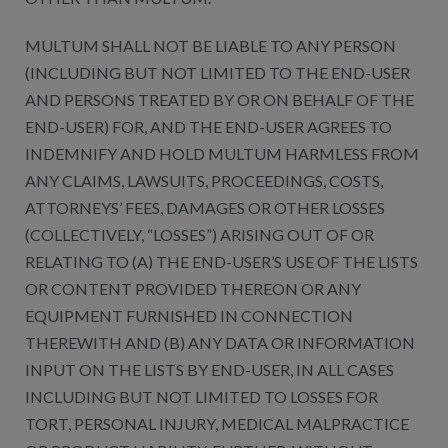
MULTUM SHALL NOT BE LIABLE TO ANY PERSON
(INCLUDING BUT NOT LIMITED TO THE END-USER
AND PERSONS TREATED BY OR ON BEHALF OF THE
END-USER) FOR, AND THE END-USER AGREES TO
INDEMNIFY AND HOLD MULTUM HARMLESS FROM
ANY CLAIMS, LAWSUITS, PROCEEDINGS, COSTS,
ATTORNEYS’ FEES, DAMAGES OR OTHER LOSSES
(COLLECTIVELY, “LOSSES”) ARISING OUT OF OR
RELATING TO (A) THE END-USER’S USE OF THE LISTS
OR CONTENT PROVIDED THEREON OR ANY
EQUIPMENT FURNISHED IN CONNECTION
THEREWITH AND (B) ANY DATA OR INFORMATION
INPUT ON THE LISTS BY END-USER, IN ALL CASES
INCLUDING BUT NOT LIMITED TO LOSSES FOR
TORT, PERSONAL INJURY, MEDICAL MALPRACTICE