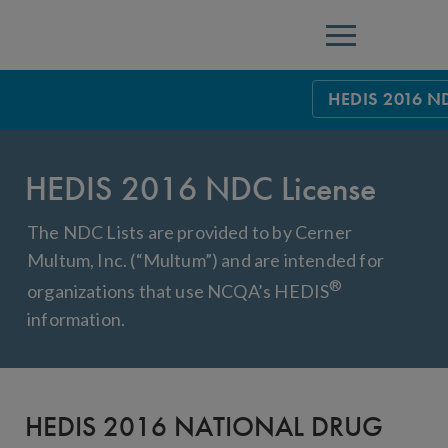
Menu
HEDIS 2016 ND
HEDIS Measure
HEDIS 2016 NDC License
Health Plan Rat
Using HEDIS M
The NDC Lists are provided to by Cerner
Multum, Inc. (“Multum”) and are intended for
Data Submissio
®
organizations that use NCQA’s HEDIS
IDSS
Measurement Ce
information.
HEDIS 2026 Da
Results and Re
HEDIS Users G
HEDIS 2016 NATIONAL DRUG