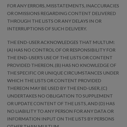
FOR ANY ERRORS, MISSTATEMENTS, INACCURACIES
OR OMISSIONS REGARDING CONTENT DELIVERED
THROUGH THE LISTS OR ANY DELAYS IN OR
INTERRUPTIONS OF SUCH DELIVERY.
THE END-USER ACKNOWLEDGES THAT MULTUM:
(A) HAS NO CONTROL OF OR RESPONSIBILITY FOR
THE END-USER’S USE OF THE LISTS OR CONTENT
PROVIDED THEREON, (B) HAS NO KNOWLEDGE OF
THE SPECIFIC OR UNIQUE CIRCUMSTANCES UNDER
WHICH THE LISTS OR CONTENT PROVIDED
THEREON MAY BE USED BY THE END-USER, (C)
UNDERTAKES NO OBLIGATION TO SUPPLEMENT
OR UPDATE CONTENT OF THE LISTS, AND (D) HAS
NO LIABILITY TO ANY PERSON FOR ANY DATA OR
INFORMATION INPUT ON THE LISTS BY PERSONS
OTHER THAN MULTUM.