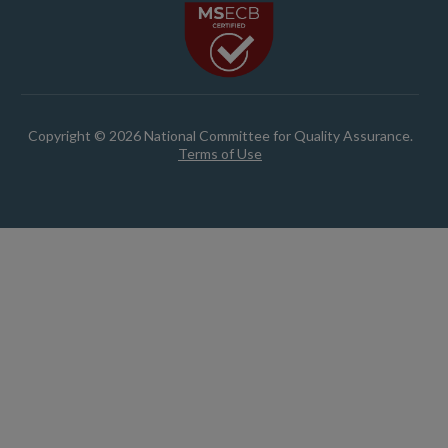
Copyright © 2026 National Committee for Quality Assurance.
Terms of Use