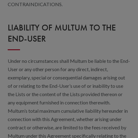
CONTRAINDICATIONS.
LIABILITY OF MULTUM TO THE
END-USER
Under no circumstances shall Multum be liable to the End-
User or any other person for any direct, indirect,
exemplary, special or consequential damages arising out
of or relating to the End-User’s use of or inability to use
the Lists or the content of the Lists provided thereon or
any equipment furnished in connection therewith.
Multum’s total maximum cumulative liability hereunder in
connection with this Agreement, whether arising under
contract or otherwise, are limited to the fees received by
Multum under this Agreement specifically relating to the