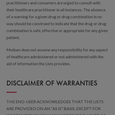
practitioners and consumers are urged to consult with
their healthcare practitioner in all instances. The absence
of a warning for a given drug or drug combination in no
way should be construed to indicate that the drug or drug
combination is safe, effective or appropriate for any given
patient.
Multum does not assume any responsibility for any aspect
of healthcare administered or not administered with the
aid of information the Lists provides.
DISCLAIMER OF WARRANTIES
THE END-USER ACKNOWLEDGES THAT THE LISTS
ARE PROVIDED ON AN “AS IS” BASIS. EXCEPT FOR