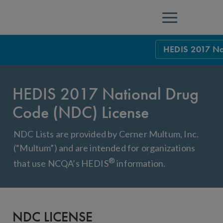
Menu
HEDIS 2017 Na
HEDIS Measure
HEDIS 2017 National Drug
Health Plan Rat
Code (NDC) License
Using HEDIS M
NDC Lists are provided by Cerner Multum, Inc.
Data Submissio
(“Multum”) and are intended for organizations
IDSS
Measurement Ce
®
that use NCQA’s HEDIS
information.
HEDIS 2026 Da
Results and Re
HEDIS Users G
NDC LICENSE