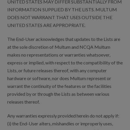
UNITED STATES MAY DIFFER SUBSTANTIALLY FROM
INFORMATION SUPPLIED BY THE LISTS. MULTUM
DOES NOT WARRANT THAT USES OUTSIDE THE
UNITED STATES ARE APPROPRIATE.
The End-User acknowledges that updates to the Lists are
at the sole discretion of Multum and NCQA Multum
makes no representations or warranties whatsoever,
express or implied, with respect to the compatibility of the
Lists, or future releases thereof, with any computer
hardware or software, nor does Multum represent or
warrant the continuity of the features or the facilities
provided by or through the Lists as between various
releases thereof.
Any warranties expressly provided herein do not apply if:
(i) the End-User alters, mishandles or improperly uses,