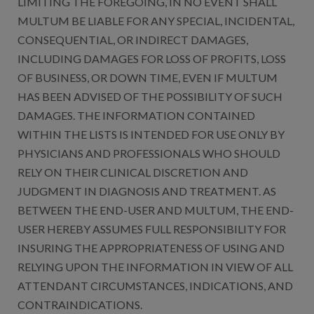
LIMITING THE FOREGOING, IN NO EVENT SHALL
MULTUM BE LIABLE FOR ANY SPECIAL, INCIDENTAL,
CONSEQUENTIAL, OR INDIRECT DAMAGES,
INCLUDING DAMAGES FOR LOSS OF PROFITS, LOSS
OF BUSINESS, OR DOWN TIME, EVEN IF MULTUM
HAS BEEN ADVISED OF THE POSSIBILITY OF SUCH
DAMAGES. THE INFORMATION CONTAINED
WITHIN THE LISTS IS INTENDED FOR USE ONLY BY
PHYSICIANS AND PROFESSIONALS WHO SHOULD
RELY ON THEIR CLINICAL DISCRETION AND
JUDGMENT IN DIAGNOSIS AND TREATMENT. AS
BETWEEN THE END-USER AND MULTUM, THE END-
USER HEREBY ASSUMES FULL RESPONSIBILITY FOR
INSURING THE APPROPRIATENESS OF USING AND
RELYING UPON THE INFORMATION IN VIEW OF ALL
ATTENDANT CIRCUMSTANCES, INDICATIONS, AND
CONTRAINDICATIONS.