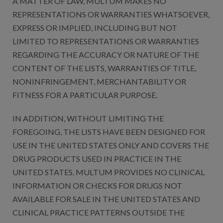
A MATTER OF LAW, MULTUM MAKES NO
REPRESENTATIONS OR WARRANTIES WHATSOEVER,
EXPRESS OR IMPLIED, INCLUDING BUT NOT
LIMITED TO REPRESENTATIONS OR WARRANTIES
REGARDING THE ACCURACY OR NATURE OF THE
CONTENT OF THE LISTS, WARRANTIES OF TITLE,
NONINFRINGEMENT, MERCHANTABILITY OR
FITNESS FOR A PARTICULAR PURPOSE.
IN ADDITION, WITHOUT LIMITING THE
FOREGOING, THE LISTS HAVE BEEN DESIGNED FOR
USE IN THE UNITED STATES ONLY AND COVERS THE
DRUG PRODUCTS USED IN PRACTICE IN THE
UNITED STATES. MULTUM PROVIDES NO CLINICAL
INFORMATION OR CHECKS FOR DRUGS NOT
AVAILABLE FOR SALE IN THE UNITED STATES AND
CLINICAL PRACTICE PATTERNS OUTSIDE THE