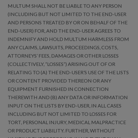
MULTUM SHALL NOT BE LIABLE TO ANY PERSON
(INCLUDING BUT NOT LIMITED TO THE END-USER
AND PERSONS TREATED BY OR ON BEHALF OF THE
END-USER) FOR, AND THE END-USER AGREES TO
INDEMNIFY AND HOLD MULTUM HARMLESS FROM
ANY CLAIMS, LAWSUITS, PROCEEDINGS, COSTS,
ATTORNEYS’ FEES, DAMAGES OR OTHER LOSSES
(COLLECTIVELY, “LOSSES”) ARISING OUT OF OR
RELATING TO (A) THE END-USER’S USE OF THE LISTS
OR CONTENT PROVIDED THEREON OR ANY
EQUIPMENT FURNISHED IN CONNECTION
THEREWITH AND (B) ANY DATA OR INFORMATION
INPUT ON THE LISTS BY END-USER, IN ALL CASES
INCLUDING BUT NOT LIMITED TO LOSSES FOR
TORT, PERSONAL INJURY, MEDICAL MALPRACTICE
OR PRODUCT LIABILITY. FURTHER, WITHOUT