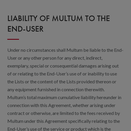
LIABILITY OF MULTUM TO THE
END-USER
Under no circumstances shall Multum be liable to the End-
User or any other person for any direct, indirect,
exemplary, special or consequential damages arising out
of or relating to the End-User’s use of or inability to use
the Lists or the content of the Lists provided thereon or
any equipment furnished in connection therewith.
Multum’s total maximum cumulative liability hereunder in
connection with this Agreement, whether arising under
contract or otherwise, are limited to the fees received by
Multum under this Agreement specifically relating to the
End-User’s use of the service or product which is the