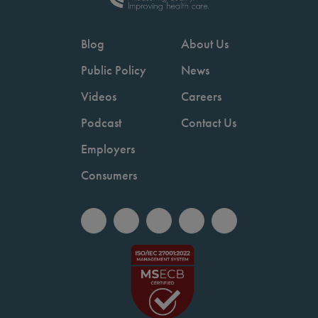
Blog
About Us
Public Policy
News
Videos
Careers
Podcast
Contact Us
Employers
Consumers