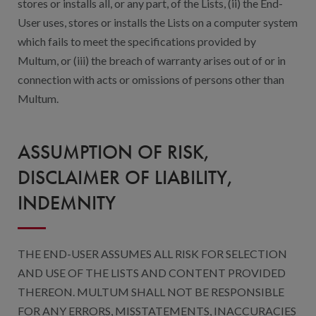
stores or installs all, or any part, of the Lists, (ii) the End-
User uses, stores or installs the Lists on a computer system
which fails to meet the specifications provided by
Multum, or (iii) the breach of warranty arises out of or in
connection with acts or omissions of persons other than
Multum.
ASSUMPTION OF RISK,
DISCLAIMER OF LIABILITY,
INDEMNITY
THE END-USER ASSUMES ALL RISK FOR SELECTION
AND USE OF THE LISTS AND CONTENT PROVIDED
THEREON. MULTUM SHALL NOT BE RESPONSIBLE
FOR ANY ERRORS, MISSTATEMENTS, INACCURACIES