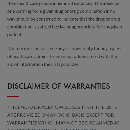
their healthcare practitioner in all instances. The absence
of a warning for a given drug or drug combination in no
way should be construed to indicate that the drug or drug
combination is safe, effective or appropriate for any given
patient.
Multum does not assume any responsibility for any aspect
of healthcare administered or not administered with the
aid of information the Lists provides.
DISCLAIMER OF WARRANTIES
THE END-USER ACKNOWLEDGES THAT THE LISTS
ARE PROVIDED ON AN “AS IS” BASIS. EXCEPT FOR
WARRANTIES WHICH MAY NOT BE DISCLAIMED AS