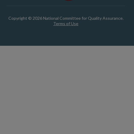
Copyright © 2026 National Committee for Quality Assurance.
Terms of Use