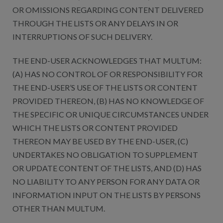
OR OMISSIONS REGARDING CONTENT DELIVERED
THROUGH THE LISTS OR ANY DELAYS IN OR
INTERRUPTIONS OF SUCH DELIVERY.
THE END-USER ACKNOWLEDGES THAT MULTUM:
(A) HAS NO CONTROL OF OR RESPONSIBILITY FOR
THE END-USER’S USE OF THE LISTS OR CONTENT
PROVIDED THEREON, (B) HAS NO KNOWLEDGE OF
THE SPECIFIC OR UNIQUE CIRCUMSTANCES UNDER
WHICH THE LISTS OR CONTENT PROVIDED
THEREON MAY BE USED BY THE END-USER, (C)
UNDERTAKES NO OBLIGATION TO SUPPLEMENT
OR UPDATE CONTENT OF THE LISTS, AND (D) HAS
NO LIABILITY TO ANY PERSON FOR ANY DATA OR
INFORMATION INPUT ON THE LISTS BY PERSONS
OTHER THAN MULTUM.