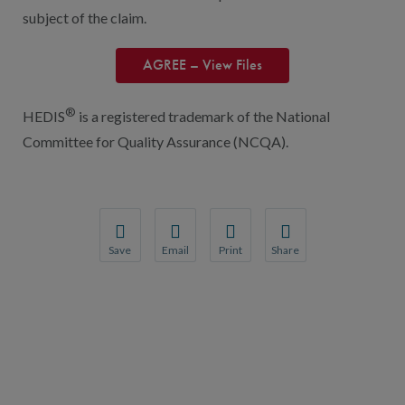
subject of the claim.
AGREE – View Files
®
HEDIS
is a registered trademark of the National
Committee for Quality Assurance (NCQA).
Save
Email
Print
Share
Save your favorite pages and receive notification
Share this page with a friend or colleague
Print this page.
Share this page with a 
You will be prompted to log in to your NCQA acc
We do not share your information with thi
We do not share your in