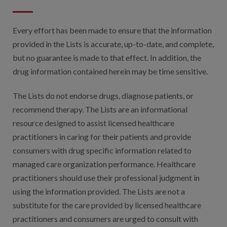
Digital Qualit
HEDIS Electron
Every effort has been made to ensure that the information
provided in the Lists is accurate, up-to-date, and complete,
Modernization 
but no guarantee is made to that effect. In addition, the
drug information contained herein may be time sensitive.
The Lists do not endorse drugs, diagnose patients, or
recommend therapy. The Lists are an informational
resource designed to assist licensed healthcare
practitioners in caring for their patients and provide
consumers with drug specific information related to
managed care organization performance. Healthcare
practitioners should use their professional judgment in
using the information provided. The Lists are not a
substitute for the care provided by licensed healthcare
practitioners and consumers are urged to consult with