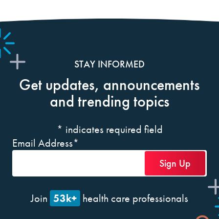
STAY INFORMED
Get updates, announcements
and trending topics
*
indicates required field
Email Address
*
53k+
Join
health care professionals