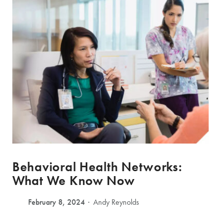
Behavioral Health Networks:
What We Know Now
February 8, 2024
Andy Reynolds