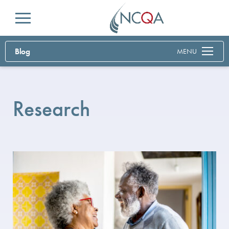
Menu
Blog
MENU
Research