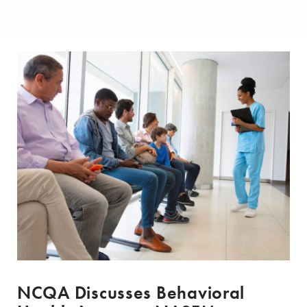
NCQA Discusses Behavioral