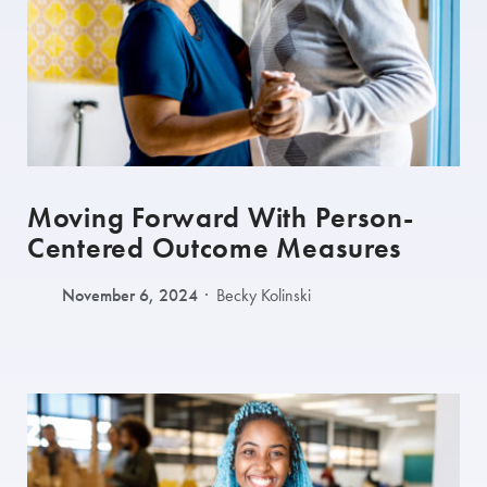
Moving Forward With Person-
Centered Outcome Measures
November 6, 2024
Becky Kolinski