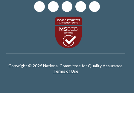
Copyright © 2026 National Committee for Quality Assurance.
Terms of Use