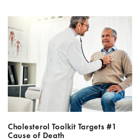
Cholesterol Toolkit Targets #1
Cause of Death