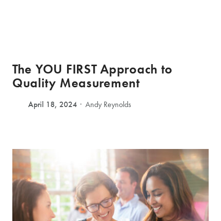
The YOU FIRST Approach to
Quality Measurement
April 18, 2024
Andy Reynolds