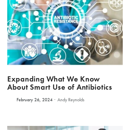
Expanding What We Know
About Smart Use of Antibiotics
February 26, 2024
Andy Reynolds