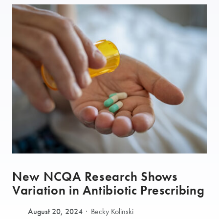
New NCQA Research Shows
Variation in Antibiotic Prescribing
August 20, 2024
Becky Kolinski