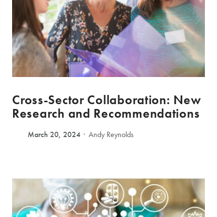
Cross-Sector Collaboration: New
Research and Recommendations
March 20, 2024
Andy Reynolds