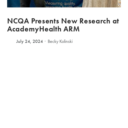
NCQA Presents New Research at
AcademyHealth ARM
July 24, 2024
Becky Kolinski