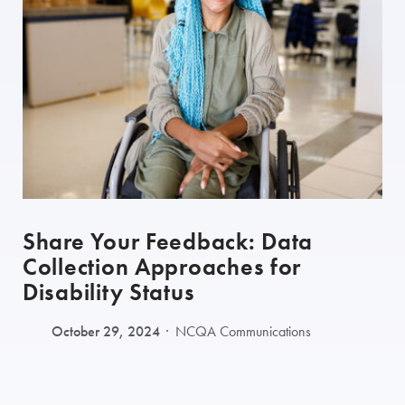
Share Your Feedback: Data
Collection Approaches for
Disability Status
October 29, 2024
NCQA Communications