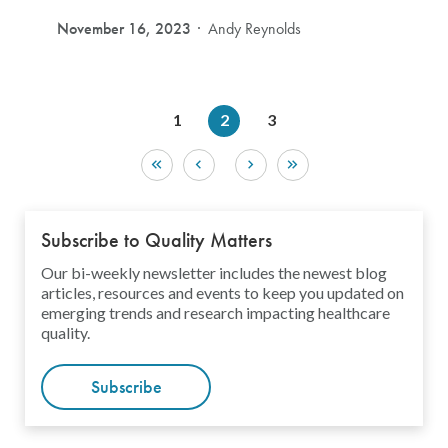
November 16, 2023
Andy Reynolds
1
2
3
Subscribe to Quality Matters
Our bi-weekly newsletter includes the newest blog
articles, resources and events to keep you updated on
emerging trends and research impacting healthcare
quality.
Subscribe