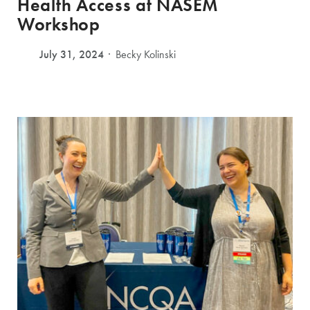
Health Access at NASEM
Workshop
July 31, 2024
Becky Kolinski