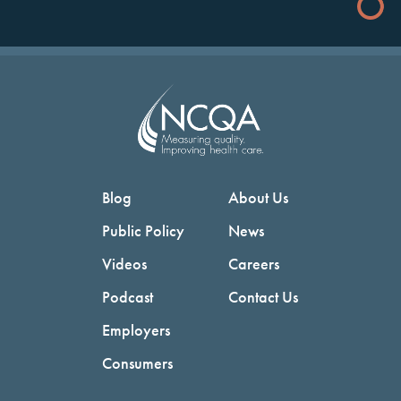
Blog
About Us
Public Policy
News
Videos
Careers
Podcast
Contact Us
Employers
Consumers