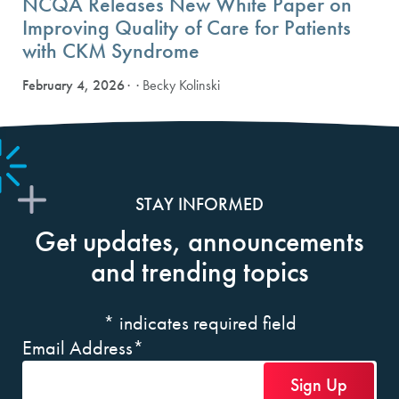
NCQA Releases New White Paper on
Improving Quality of Care for Patients
with CKM Syndrome
February 4, 2026
· Becky Kolinski
STAY INFORMED
Get updates, announcements
and trending topics
*
indicates required field
Email Address
*