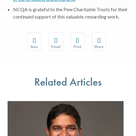
NCQA is grateful to the Pew Charitable Trusts for their
continued support of this valuable, rewarding work.
Save
Email
Print
Share
Save your favorite pages and receive notifications w
Share this page with a friend or colleague 
Print this page.
Share this page with a
You will be prompted to log in to your NCQA accoun
We do not share your information with thir
We do not share your 
Related Articles