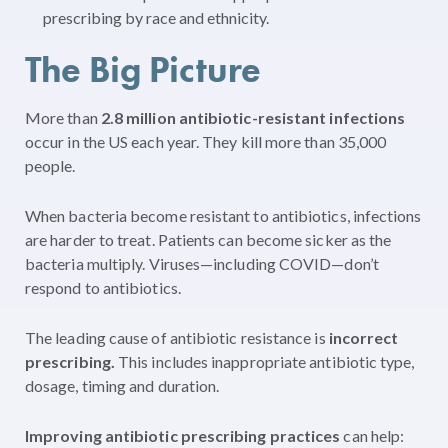
prescribing by race and ethnicity.
The Big Picture
More than
2.8 million antibiotic-resistant infections
occur in the US each year. They kill more than 35,000
people.
When bacteria become resistant to antibiotics, infections
are harder to treat. Patients can become sicker as the
bacteria multiply. Viruses—including COVID—don’t
respond to antibiotics.
The leading cause of a
ntibiotic resistance is
incorrect
prescribing.
This includes inappropriate
antibiotic type,
dosage, timing and duration.
Improving antibiotic prescribing practices
can help: