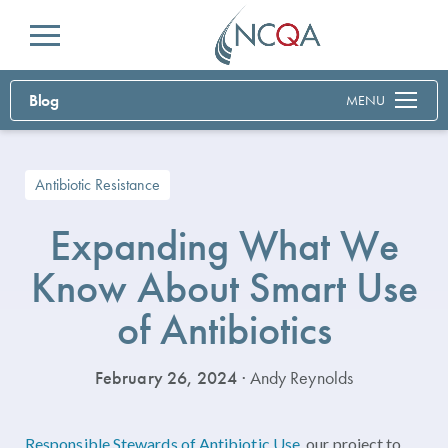
Menu
Blog
MENU
Antibiotic Resistance
Expanding What We
Know About Smart Use
of Antibiotics
February 26, 2024
· Andy Reynolds
Responsible Stewards of Antibiotic Use
, our project to