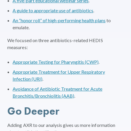
A five-part educational webinar series
.
A guide to appropriate use of antibiotics
.
An “honor roll” of high-performing health plans
to
emulate.
We focused on three antibiotics-related HEDIS
measures:
Appropriate Testing for Pharyngitis (CWP)
.
Appropriate Treatment for Upper Respiratory
Infection (URI)
.
Avoidance of Antibiotic Treatment for Acute
Bronchitis/Bronchiolitis (AAB)
.
Go Deeper
Adding AXR to our analysis gives us more information