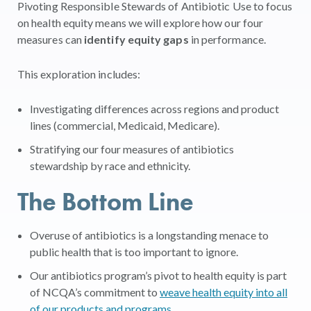
Pivoting Responsible Stewards of Antibiotic
U
se
to focus
on health equity means we will explore
how our four
measures can
identify equity gaps
in performance.
This exploration includes:
Investigating differences across regions and product
lines (commercial, Medicaid, Medicare).
Stratifying
our four measures of antibiotics
stewardship by race and ethnicity.
The Bottom Line
Overuse of antibiotics is a longstanding menace to
public health that is too important to ignore.
Our antibiotics program’s pivot to health equity is part
of NCQA’s commitment to
weave health equity into all
of our products and programs
.