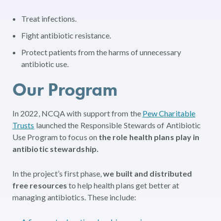
Treat infections.
Fight antibiotic resistance.
Protect patients from the harms of unnecessary
antibiotic use.
Our Program
In 2022, NCQA with support from the
Pew Charitable
Trusts
launched the Responsible Stewards of Antibiotic
Use Program to focus on
the role health plans play in
antibiotic stewardship.
In the project’s first phase,
we built and distributed
free resources
to help health plans get better at
managing antibiotics. These include: