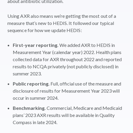
about antibiotic utilization.
Using AXR also means we’re getting the most out of a
measure that’s new to HEDIS. It followed our typical
sequence for how we update HEDIS:
First-year reporting.
We added AXR to HEDIS in
Measurement Year (calendar year) 2022. Health plans
collected data for AXR throughout 2022 and reported
results to NCQA privately (not publicly disclosed) in
summer 2023.
Public reporting.
Full, official use of the measure and
disclosure of results for Measurement Year 2023 will
occur in summer 2024.
Benchmarking.
Commercial, Medicare and Medicaid
plans’ 2023 AXR results will be available in Quality
Compass in late 2024.