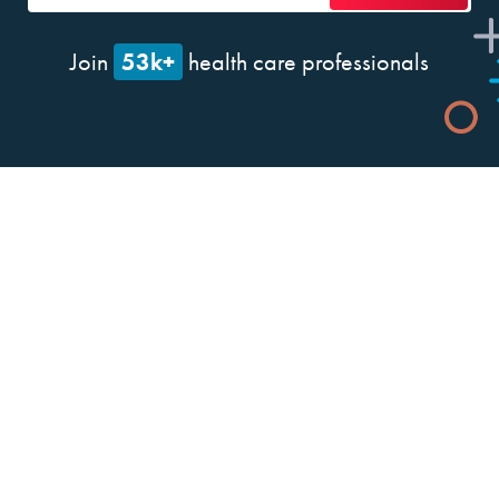
53k+
Join
health care professionals