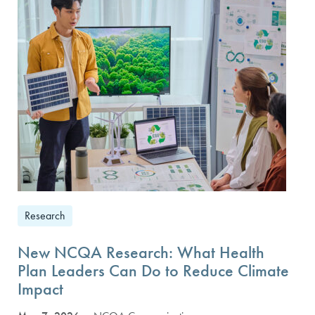
Research
New NCQA Research: What Health
Plan Leaders Can Do to Reduce Climate
Impact