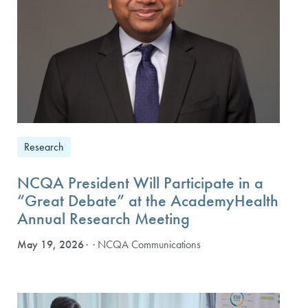
Research
NCQA President Will Participate in a
“Great Debate” at the AcademyHealth
Annual Research Meeting
May 19, 2026
· NCQA Communications