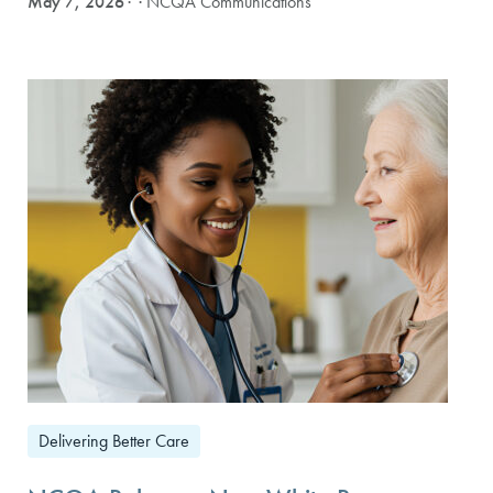
May 7, 2026
· NCQA Communications
Delivering Better Care