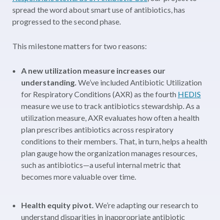
spread the word about smart use of antibiotics
, has
progressed to the second phase.
This milestone matters for two reasons:
A new utilization measure increases our
understanding.
We’ve included Antibiotic Utilization
for Respiratory Conditions (AXR) as the fourth
HEDIS
measure we use to track antibiotics stewardship.
As a
utilization measure, AXR evaluates how often a health
plan prescribes antibiotics across respiratory
conditions to their members. That, in turn, helps a health
plan gauge how the organization manages resources,
such as antibiotics—a useful internal metric that
becomes more valuable over time.
Health equity pivot.
We’re adapting our research to
understand disparities in inappropriate antibiotic