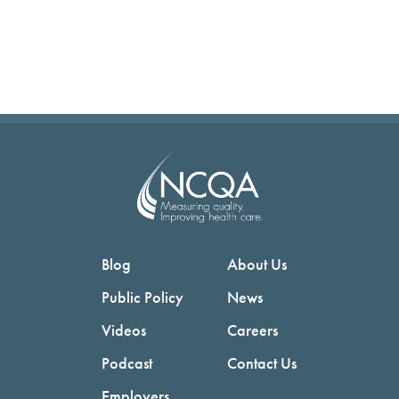
Blog
About Us
Public Policy
News
Videos
Careers
Podcast
Contact Us
Employers