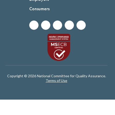
Consumers
Copyright © 2026 National Committee for Quality Assurance.
Terms of Use