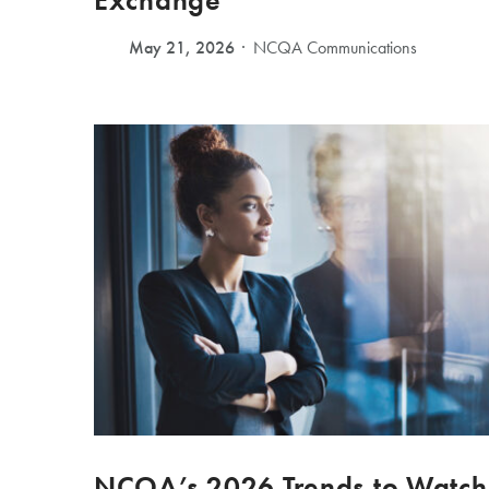
Exchange
May 21, 2026
NCQA Communications
NCQA’s 2026 Trends to Watch