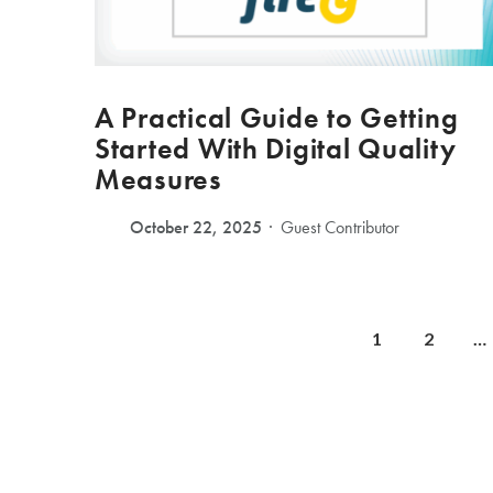
A Practical Guide to Getting
Started With Digital Quality
Measures
October 22, 2025
Guest Contributor
1
2
…