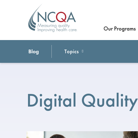
Our Programs
Blog
Topics
Digital Quality