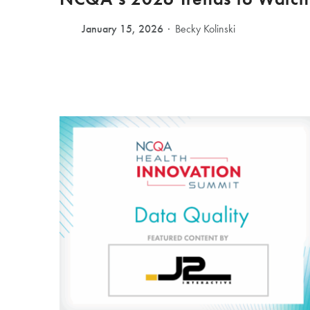
January 15, 2026
Becky Kolinski