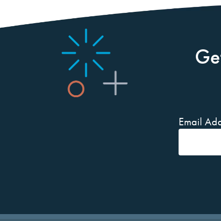
Ge
Email Add