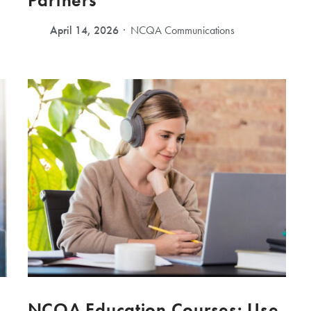
Partners
April 14, 2026
NCQA Communications
NCQA Education Courses: Use