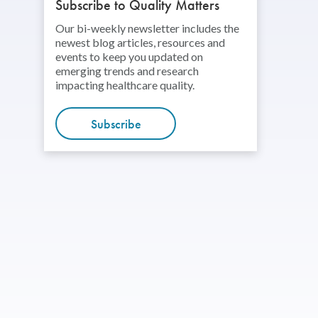
Subscribe to Quality Matters
Our bi-weekly newsletter includes the
newest blog articles, resources and
events to keep you updated on
emerging trends and research
impacting healthcare quality.
Subscribe