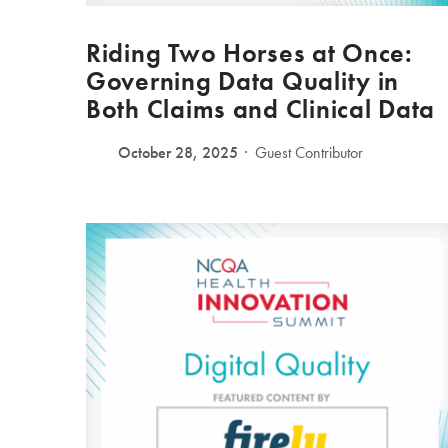
Riding Two Horses at Once:
Governing Data Quality in
Both Claims and Clinical Data
October 28, 2025
Guest Contributor