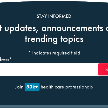
STAY INFORMED
t updates, announcements 
trending topics
*
indicates required field
ress
*
53k+
Join
health care professionals