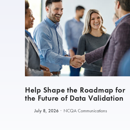
Help Shape the Roadmap for
the Future of Data Validation
July 8, 2026
NCQA Communications