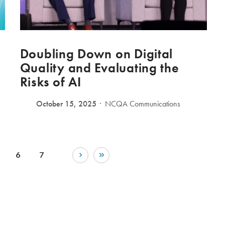
Doubling Down on Digital
Quality and Evaluating the
Risks of AI
October 15, 2025
NCQA Communications
6
7