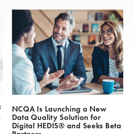
f
NCQA Is Launching a New
g
Data Quality Solution for
Digital HEDIS® and Seeks Beta