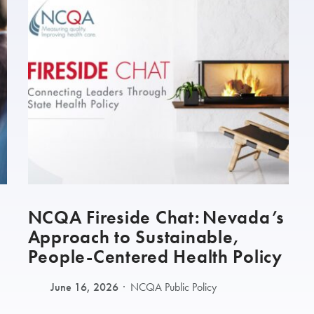
NCQA Fireside Chat: Nevada’s
Approach to Sustainable,
People-Centered Health Policy
June 16, 2026
NCQA Public Policy