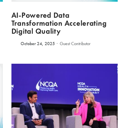
AI-Powered Data
Transformation Accelerating
Digital Quality
October 24, 2025
Guest Contributor