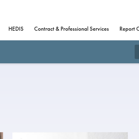
HEDIS
Contract & Professional Services
Report 