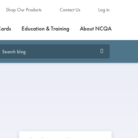
Shop Our Products
Contact Us
Log in
Cards
Education & Training
About NCQA