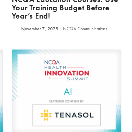
Your Training Budget Before
Year’s End!
November 7, 2025
NCQA Communications