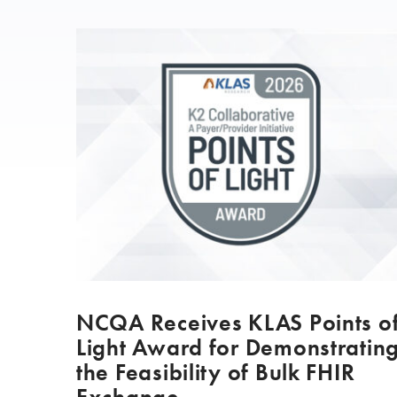
NCQA Receives KLAS Points o
Light Award for Demonstratin
the Feasibility of Bulk FHIR