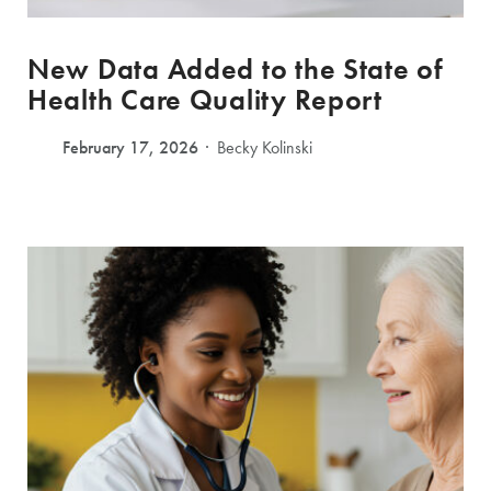
New Data Added to the State of
Health Care Quality Report
February 17, 2026
Becky Kolinski