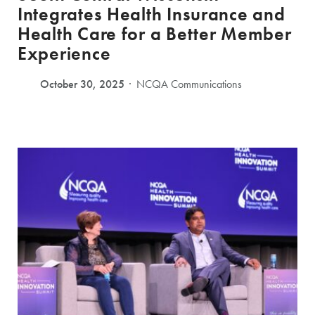
Integrates Health Insurance and
Health Care for a Better Member
Experience
October 30, 2025
NCQA Communications