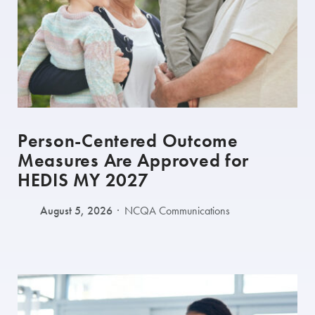
Person-Centered Outcome
Measures Are Approved for
HEDIS MY 2027
August 5, 2026
NCQA Communications