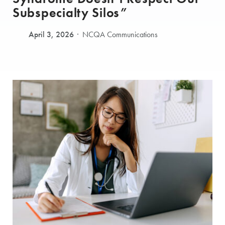
Subspecialty Silos”
April 3, 2026
NCQA Communications