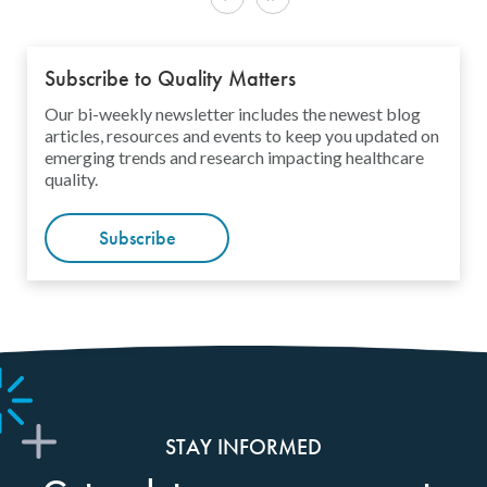
Subscribe to Quality Matters
Our bi-weekly newsletter includes the newest blog
articles, resources and events to keep you updated on
emerging trends and research impacting healthcare
quality.
Subscribe
STAY INFORMED