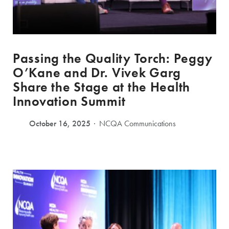
Passing the Quality Torch: Peggy
O’Kane and Dr. Vivek Garg
Share the Stage at the Health
Innovation Summit
October 16, 2025
NCQA Communications