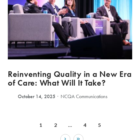
Reinventing Quality in a New Era
of Care: What Will It Take?
October 14, 2025
NCQA Communications
1
2
…
4
5