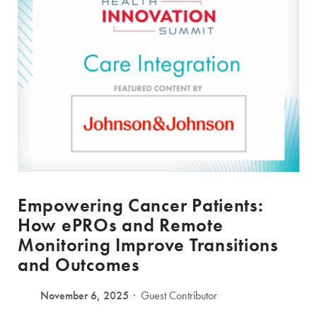
Empowering Cancer Patients:
How ePROs and Remote
Monitoring Improve Transitions
and Outcomes
November 6, 2025
Guest Contributor