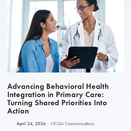
Advancing Behavioral Health
Integration in Primary Care:
Turning Shared Priorities Into
Action
April 24, 2026
NCQA Communications