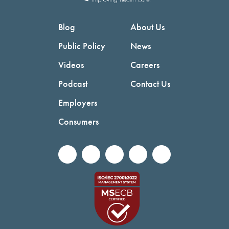
Blog
About Us
Public Policy
News
Videos
Careers
Podcast
Contact Us
Employers
Consumers