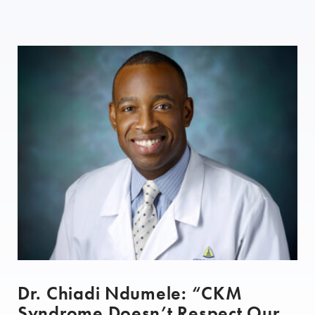
Dr. Chiadi Ndumele: “CKM
Syndrome Doesn’t Respect Our