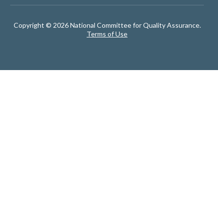
Copyright © 2026 National Committee for Quality Assurance.
Terms of Use