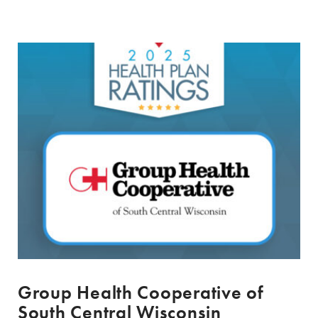
Group Health Cooperative of
South Central Wisconsin