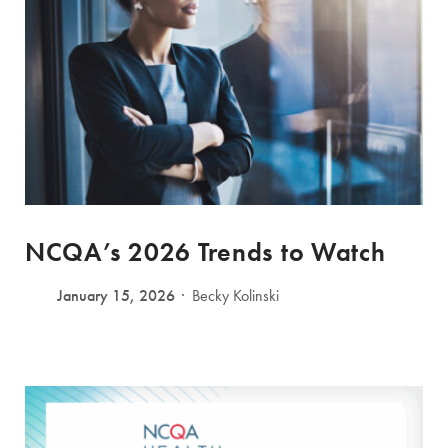
NCQA’s 2026 Trends to Watch
January 15, 2026
Becky Kolinski