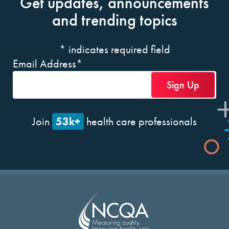
Get updates, announcements
and trending topics
*
indicates required field
Email Address
*
53k+
Join
health care professionals