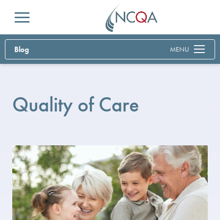
Menu
Blog
MENU
Quality of Care