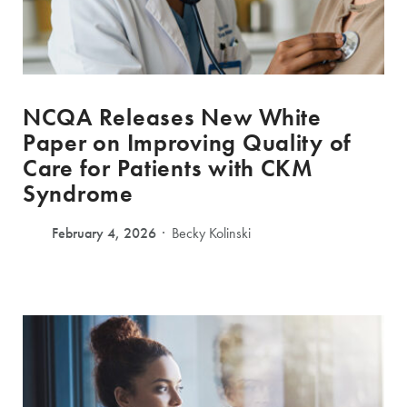
NCQA Releases New White
Paper on Improving Quality of
Care for Patients with CKM
Syndrome
February 4, 2026
Becky Kolinski