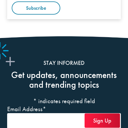
Subscribe
STAY INFORMED
Get updates, announcements
and trending topics
*
indicates required field
Email Address
*