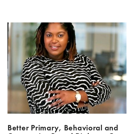
Better Primary, Behavioral and