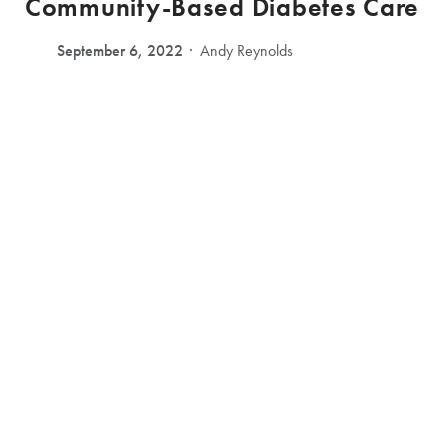
Community-Based Diabetes Care
September 6, 2022
Andy Reynolds