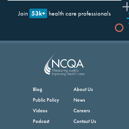
53k+
Join
health care professionals
Blog
About Us
Public Policy
News
Videos
Careers
Podcast
Contact Us