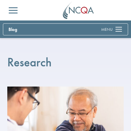
Menu
Blog
MENU
Research