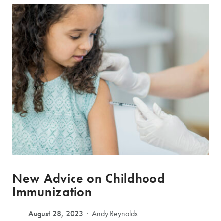
New Advice on Childhood
Immunization
August 28, 2023
Andy Reynolds