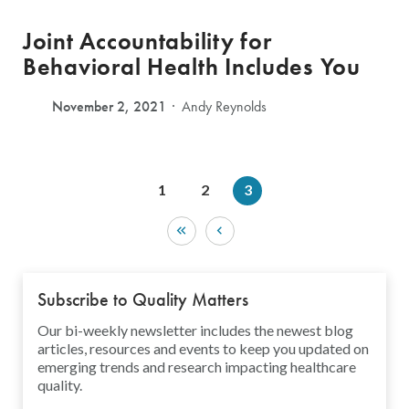
Joint Accountability for
Behavioral Health Includes You
November 2, 2021
Andy Reynolds
1
2
3
Subscribe to Quality Matters
Our bi-weekly newsletter includes the newest blog
articles, resources and events to keep you updated on
emerging trends and research impacting healthcare
quality.