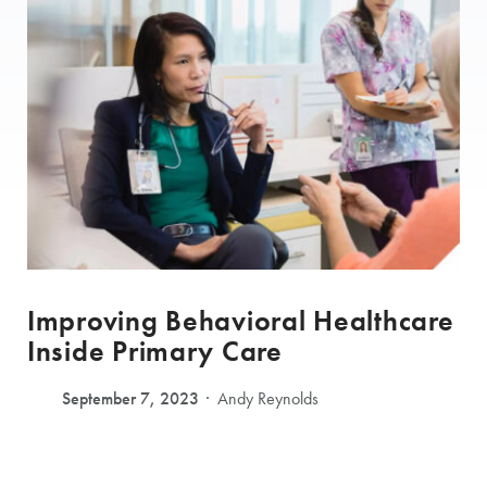
Improving Behavioral Healthcare
Inside Primary Care
September 7, 2023
Andy Reynolds