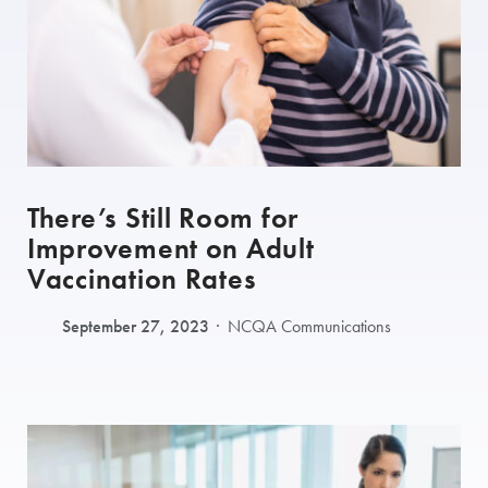
There’s Still Room for
Improvement on Adult
Vaccination Rates
September 27, 2023
NCQA Communications