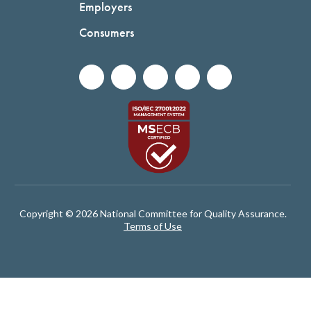
Employers
Consumers
Copyright © 2026 National Committee for Quality Assurance.
Terms of Use