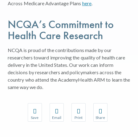
Across Medicare Advantage Plans
here
.
NCQA’s Commitment to
Health Care Research
NCQA is proud of the contributions made by our
researchers toward improving the quality of health care
delivery in the United States. Our work can inform
decisions by researchers and policymakers across the
country who attend the AcademyHealth ARM to learn the
same way we do.
Save
Email
Print
Share
Save your favorite pages and receive notifications w
Share this page with a friend or colleague 
Print this page.
Share this page with a
You will be prompted to log in to your NCQA accoun
We do not share your information with thir
We do not share your 