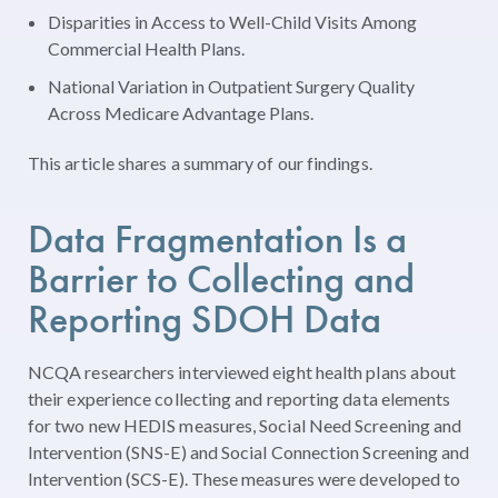
Disparities in Access to Well-Child Visits Among
Commercial Health Plans.
National Variation in Outpatient Surgery Quality
Across Medicare Advantage Plans.
This article shares a summary of our findings.
Data Fragmentation Is a
Barrier to Collecting and
Reporting SDOH Data
NCQA researchers interviewed eight health plans about
their experience collecting and reporting data elements
for two new HEDIS measures, Social Need Screening and
Intervention (SNS-E) and Social Connection Screening and
Intervention (SCS-E). These measures were developed to