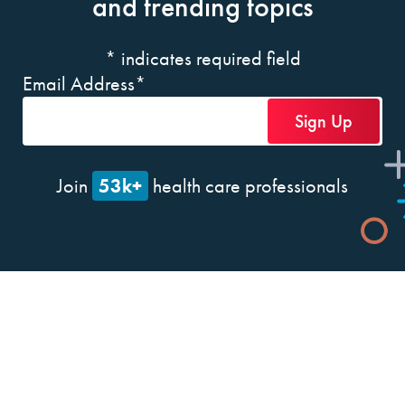
and trending topics
*
indicates required field
Email Address
*
53k+
Join
health care professionals