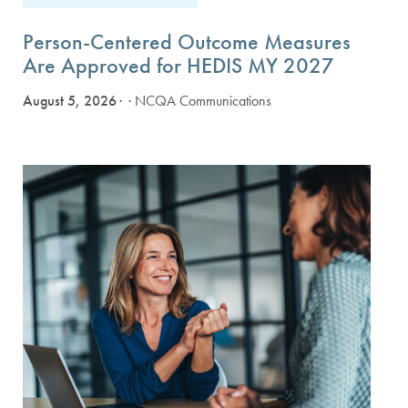
Person-Centered Outcome Measures
Are Approved for HEDIS MY 2027
August 5, 2026
· NCQA Communications