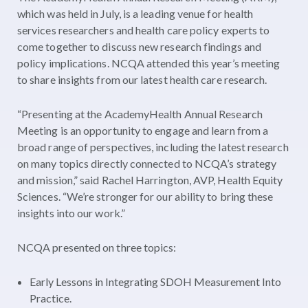
which was held in July, is a leading venue for health
services researchers and health care policy experts to
come together to discuss new research findings and
policy implications. NCQA attended this year’s meeting
to share insights from our latest health care research.
“Presenting at the AcademyHealth Annual Research
Meeting is an opportunity to engage and learn from a
broad range of perspectives, including the latest research
on many topics directly connected to NCQA’s strategy
and mission,” said Rachel Harrington, AVP, Health Equity
Sciences. “We’re stronger for our ability to bring these
insights into our work.”
NCQA presented on three topics:
Early Lessons in Integrating SDOH Measurement Into
Practice.