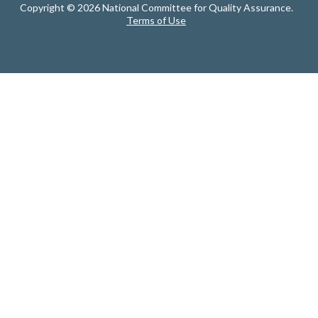
Copyright © 2026 National Committee for Quality Assurance.
Terms of Use