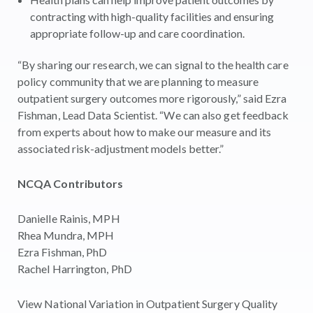
contracting with high-quality facilities and ensuring
appropriate follow-up and care coordination.
“By sharing our research, we can signal to the health care
policy community that we are planning to measure
outpatient surgery outcomes more rigorously,” said Ezra
Fishman, Lead Data Scientist. “We can also get feedback
from experts about how to make our measure and its
associated risk-adjustment models better.”
NCQA Contributors
Danielle Rainis, MPH
Rhea Mundra, MPH
Ezra Fishman, PhD
Rachel Harrington, PhD
View National Variation in Outpatient Surgery Quality