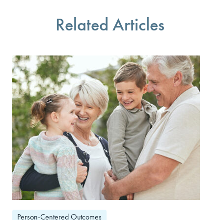
Related Articles
Person-Centered Outcomes