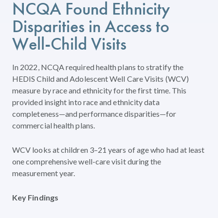
NCQA Found Ethnicity
Disparities in Access to
Well-Child Visits
In 2022, NCQA required health plans to stratify the
HEDIS Child and Adolescent Well Care Visits (WCV)
measure by race and ethnicity for the first time. This
provided insight into race and ethnicity data
completeness—and performance disparities—for
commercial health plans.
WCV looks at children 3–21 years of age who had at least
one comprehensive well-care visit during the
measurement year.
Key Findings