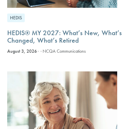
HEDIS
HEDIS® MY 2027: What’s New, What’s
Changed, What’s Retired
August 3, 2026
· NCQA Communications