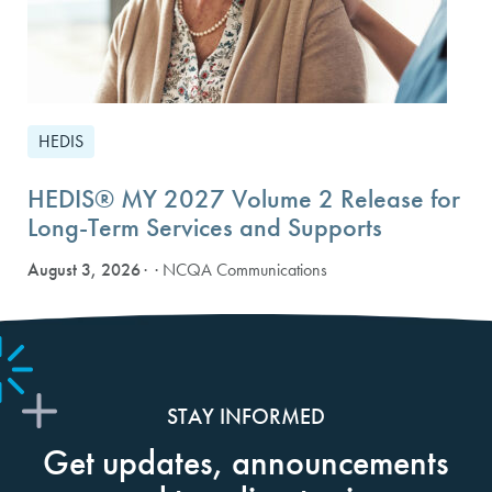
HEDIS
HEDIS® MY 2027 Volume 2 Release for
Long-Term Services and Supports
August 3, 2026
· NCQA Communications
STAY INFORMED
Get updates, announcements