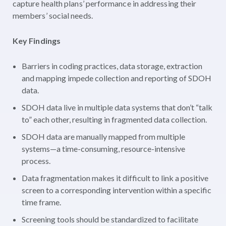
capture health plans’ performance in addressing their
members’ social needs.
Key Findings
Barriers in coding practices, data storage, extraction
and mapping impede collection and reporting of SDOH
data.
SDOH data live in multiple data systems that don’t “talk
to” each other, resulting in fragmented data collection.
SDOH data are manually mapped from multiple
systems—a time-consuming, resource-intensive
process.
Data fragmentation makes it difficult to link a positive
screen to a corresponding intervention within a specific
time frame.
Screening tools should be standardized to facilitate