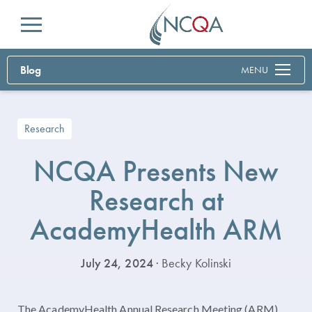
Menu
Blog
MENU
Research
NCQA Presents New
Research at
AcademyHealth ARM
July 24, 2024
· Becky Kolinski
The AcademyHealth Annual Research Meeting (ARM),