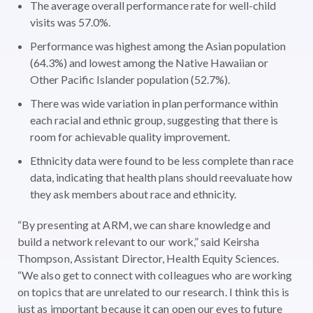
The average overall performance rate for well-child
visits was 57.0%.
Performance was highest among the Asian population
(64.3%) and lowest among the Native Hawaiian or
Other Pacific Islander population (52.7%).
There was wide variation in plan performance within
each racial and ethnic group, suggesting that there is
room for achievable quality improvement.
Ethnicity data were found to be less complete than race
data, indicating that health plans should reevaluate how
they ask members about race and ethnicity.
“By presenting at ARM, we can share knowledge and
build a network relevant to our work,” said Keirsha
Thompson, Assistant Director, Health Equity Sciences.
“We also get to connect with colleagues who are working
on topics that are unrelated to our research. I think this is
just as important because it can open our eyes to future