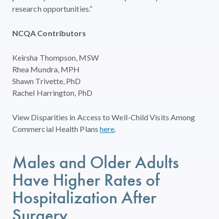
research opportunities.”
NCQA Contributors
Keirsha Thompson, MSW
Rhea Mundra, MPH
Shawn Trivette, PhD
Rachel Harrington, PhD
View Disparities in Access to Well-Child Visits Among
Commercial Health Plans
here
.
Males and Older Adults
Have Higher Rates of
Hospitalization After
Surgery