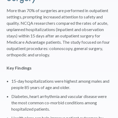
More than 70% of surgeries are performed in outpatient
settings, prompting increased attention to safety and
quality. NCQA researchers compared the rates of acute,
unplanned hospitalizations (inpatient and observation
stays) within 15 days after an outpatient surgery for
Medicare Advantage patients. The study focused on four
outpatient procedures: colonoscopy, general surgery,
orthopedic and urology.
Key Findings
15-day hospitalizations were highest among males and
people 85 years of age and older.
Diabetes, heart arrhythmia and vascular disease were
the most common co-morbid conditions among
hospitalized patients.
Health plans can help improve patient outcomes by