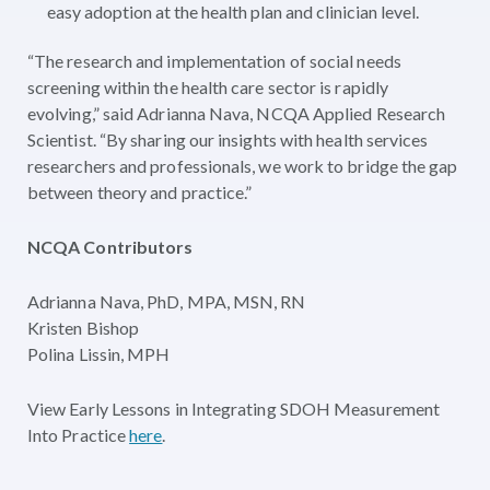
easy adoption at the health plan and clinician level.
“The research and implementation of social needs
screening within the health care sector is rapidly
evolving,” said Adrianna Nava, NCQA Applied Research
Scientist. “By sharing our insights with health services
researchers and professionals, we work to bridge the gap
between theory and practice.”
NCQA Contributors
Adrianna Nava, PhD, MPA, MSN, RN
Kristen Bishop
Polina Lissin, MPH
View Early Lessons in Integrating SDOH Measurement
Into Practice
here
.