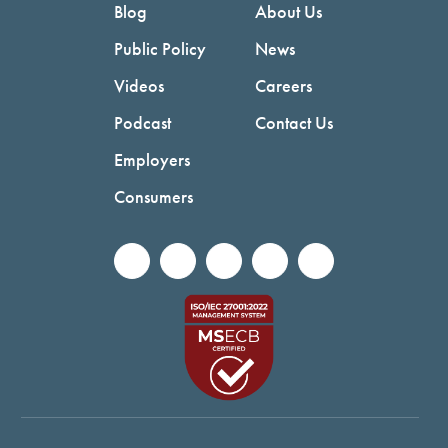
Blog
About Us
Public Policy
News
Videos
Careers
Podcast
Contact Us
Employers
Consumers