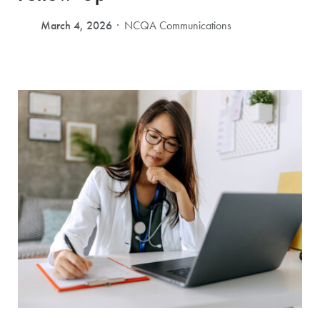
March 4, 2026
NCQA Communications