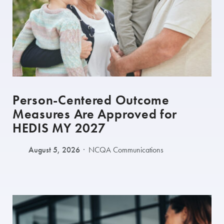
Person-Centered Outcome
Measures Are Approved for
HEDIS MY 2027
August 5, 2026
NCQA Communications