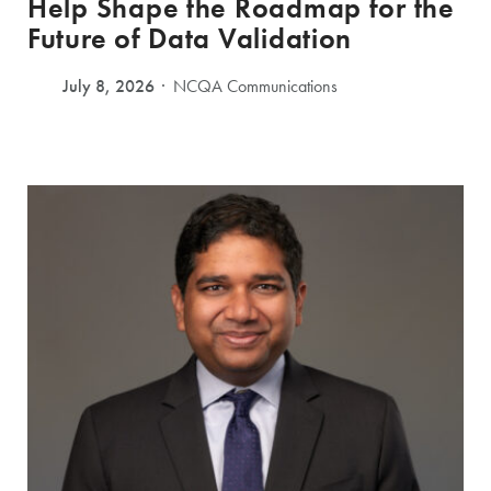
Help Shape the Roadmap for the
Future of Data Validation
July 8, 2026
NCQA Communications