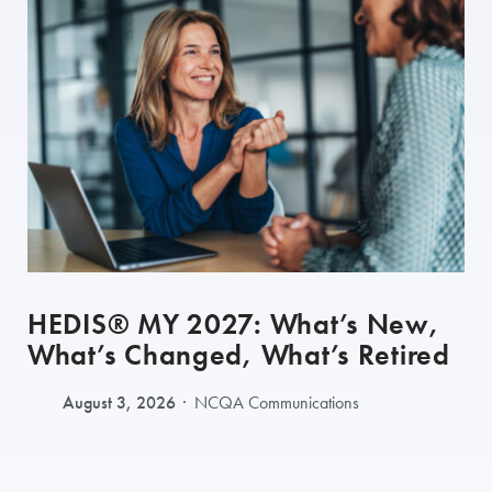
HEDIS® MY 2027: What’s New,
What’s Changed, What’s Retired
August 3, 2026
NCQA Communications