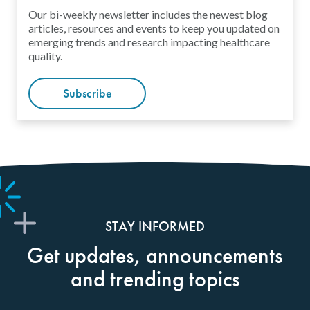
Our bi-weekly newsletter includes the newest blog
articles, resources and events to keep you updated on
emerging trends and research impacting healthcare
quality.
Subscribe
STAY INFORMED
Get updates, announcements
and trending topics