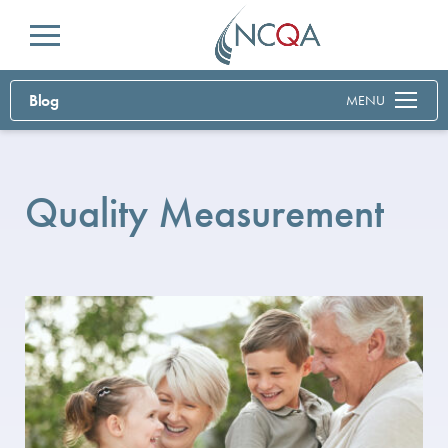
Menu
Blog
MENU
Quality Measurement