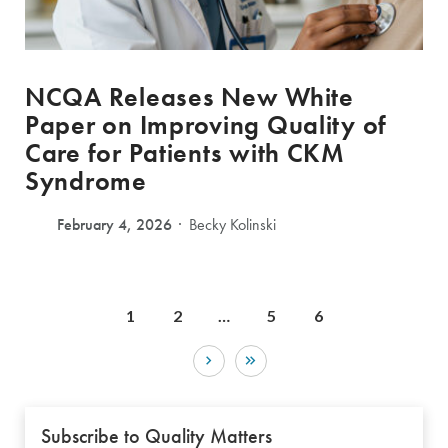
NCQA Releases New White
Paper on Improving Quality of
Care for Patients with CKM
Syndrome
February 4, 2026
Becky Kolinski
1
2
…
5
6
Subscribe to Quality Matters