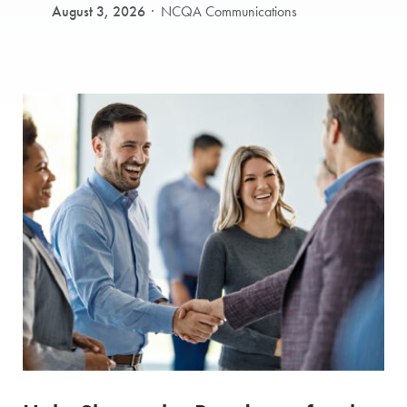
August 3, 2026
NCQA Communications