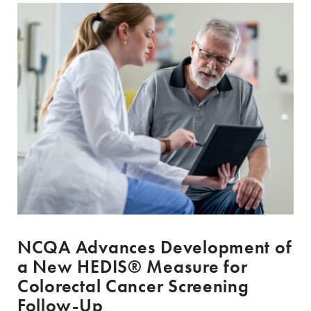
NCQA Advances Development of
a New HEDIS® Measure for
Colorectal Cancer Screening
Follow-Up