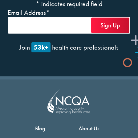
*
indicates required field
Email Address
*
53k+
Join
health care professionals
Blog
About Us