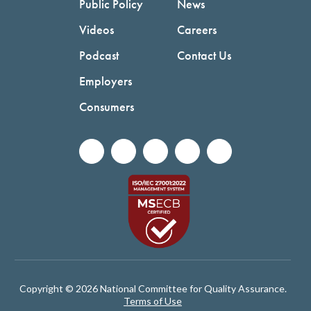
Public Policy
News
Videos
Careers
Podcast
Contact Us
Employers
Consumers
Copyright © 2026 National Committee for Quality Assurance.
Terms of Use