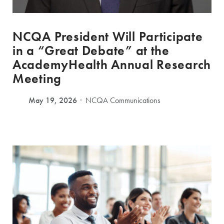
NCQA President Will Participate
in a “Great Debate” at the
AcademyHealth Annual Research
Meeting
May 19, 2026
NCQA Communications