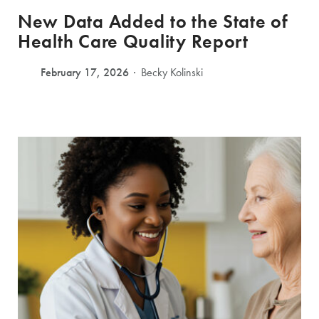
New Data Added to the State of
Health Care Quality Report
February 17, 2026
Becky Kolinski