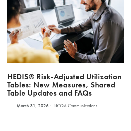
HEDIS® Risk-Adjusted Utilization
Tables: New Measures, Shared
Table Updates and FAQs
March 31, 2026
NCQA Communications