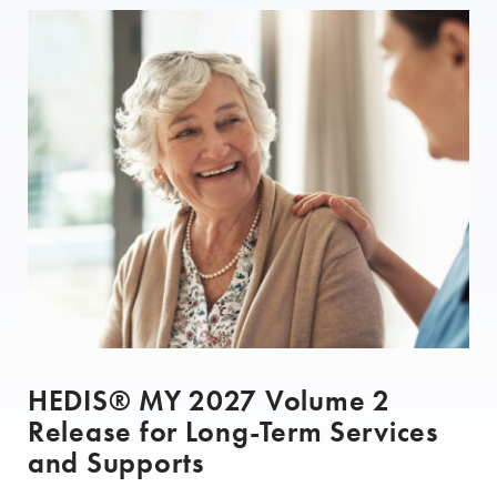
HEDIS® MY 2027 Volume 2
Release for Long-Term Services
and Supports