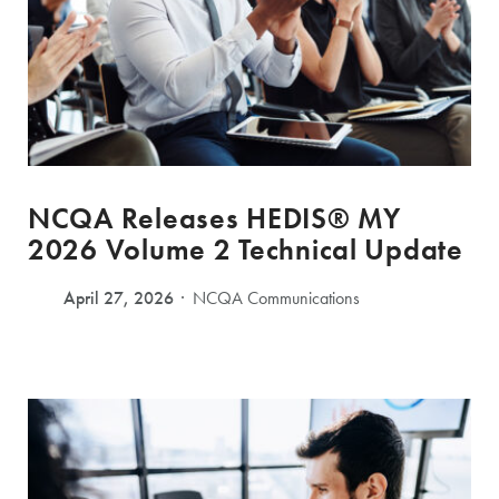
NCQA Releases HEDIS® MY
2026 Volume 2 Technical Update
April 27, 2026
NCQA Communications