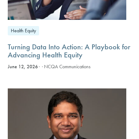
Health Equity
Turning Data Into Action: A Playbook for
Advancing Health Equity
June 12, 2026
· NCQA Communications