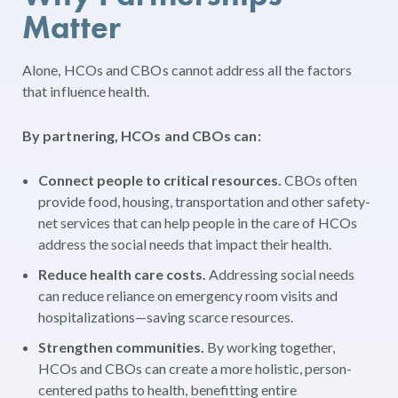
Matter
Alone, HCOs and CBOs cannot address all the factors
that influence health.
By partnering, HCOs and CBOs can:
Connect people to critical resources.
CBOs often
provide food, housing, transportation and other safety-
net services that can help people in the care of HCOs
address the social needs that impact their health.
Reduce health care costs.
Addressing social needs
can reduce reliance on emergency room visits and
hospitalizations—saving scarce resources.
Strengthen communities.
By working together,
HCOs and CBOs can create a more holistic, person-
centered paths to health, benefitting entire