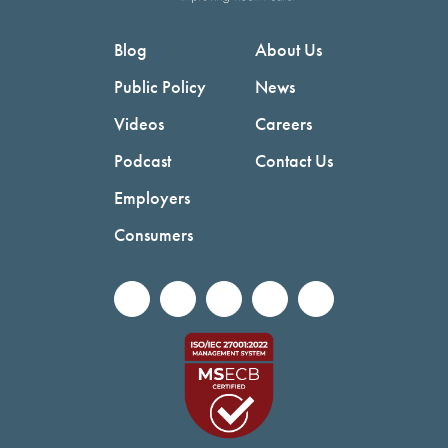
Blog
About Us
Public Policy
News
Videos
Careers
Podcast
Contact Us
Employers
Consumers