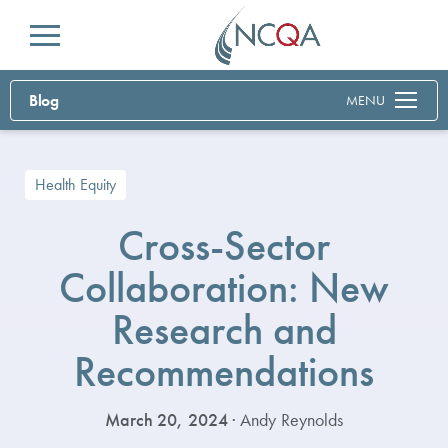
Menu
Blog
MENU
Health Equity
Cross-Sector
Collaboration: New
Research and
Recommendations
March 20, 2024
· Andy Reynolds