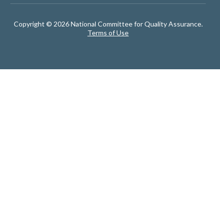
Copyright © 2026 National Committee for Quality Assurance.
Terms of Use