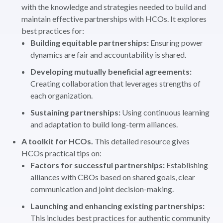
with the knowledge and strategies needed to build and
maintain effective partnerships with HCOs. It explores
best practices for:
Building equitable partnerships:
Ensuring power
dynamics are fair and accountability is shared.
Developing mutually beneficial agreements:
Creating collaboration that leverages strengths of
each organization.
Sustaining partnerships:
Using continuous learning
and adaptation to build long-term alliances.
A toolkit for HCOs.
This detailed resource gives
HCOs practical tips on:
Factors for successful partnerships:
Establishing
alliances with CBOs based on shared goals, clear
communication and joint decision-making.
Launching and enhancing existing partnerships:
This includes best practices for authentic community