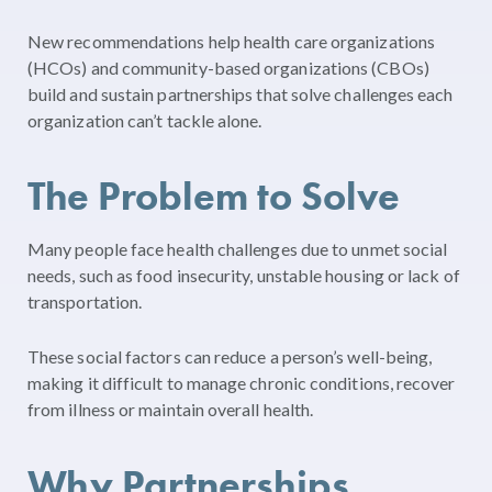
New recommendations help health care organizations
(HCOs) and community-based organizations (CBOs)
build and sustain partnerships that solve challenges each
organization can’t tackle alone.
The Problem to Solve
Many people face health challenges due to unmet social
needs, such as food insecurity, unstable housing or lack of
transportation.
These social factors can reduce a person’s well-being,
making it difficult to manage chronic conditions, recover
from illness or maintain overall health.
Why Partnerships