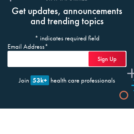
Get updates, announcements
and trending topics
*
indicates required field
Email Address
*
53k+
Join
health care professionals