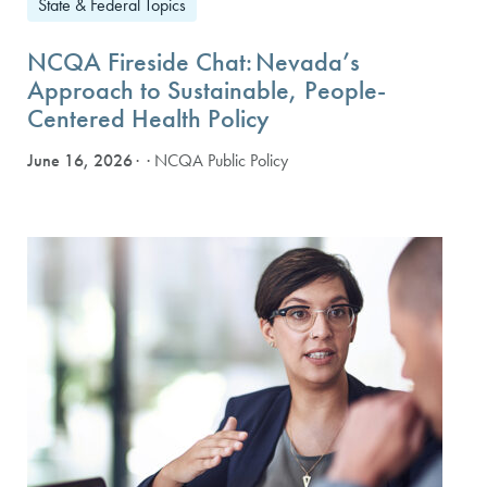
State & Federal Topics
NCQA Fireside Chat: Nevada’s
Approach to Sustainable, People-
Centered Health Policy
June 16, 2026
· NCQA Public Policy