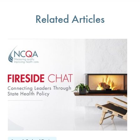
You will be prompted to log in to your NCQA accoun
We do not share your information with thir
We do not share your 
Related Articles