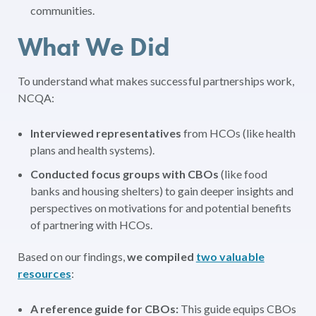
communities.
What We Did
To understand what makes successful partnerships work,
NCQA:
Interviewed representatives
from HCOs (like health
plans and health systems).
Conducted focus groups with CBOs
(like food
banks and housing shelters) to gain deeper insights and
perspectives on motivations for and potential benefits
of partnering with HCOs.
Based on our findings,
we compiled
two valuable
resources
:
A reference guide for CBOs:
This guide equips CBOs