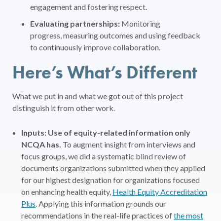
engagement and fostering respect.
Evaluating partnerships:
Monitoring
progress, measuring outcomes and using feedback
to continuously improve collaboration.
Here’s What’s Different
What we put in and what we got out of this project
distinguish it from other work.
Inputs: Use of equity-related information only
NCQA has.
To augment insight from interviews and
focus groups, we did a systematic blind review of
documents organizations submitted when they applied
for our highest designation for organizations focused
on enhancing health equity,
Health Equity Accreditation
Plus
. Applying this information grounds our
recommendations in the real-life practices of
the most