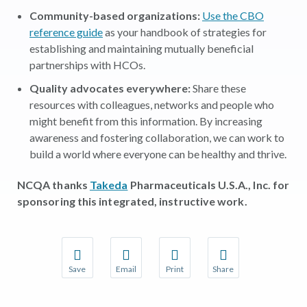
Community-based organizations:
Use the CBO
reference guide
as your handbook of strategies for
establishing and maintaining mutually beneficial
partnerships with HCOs.
Quality advocates everywhere:
Share these
resources with colleagues, networks and people who
might benefit from this information. By increasing
awareness and fostering collaboration, we can work to
build a world where everyone can be healthy and thrive.
NCQA thanks
Takeda
Pharmaceuticals U.S.A., Inc.
for
sponsoring this integrated, instructive work.
Save
Email
Print
Share
Save your favorite pages and receive notifications w
Share this page with a friend or colleague 
Print this page.
Share this page with a