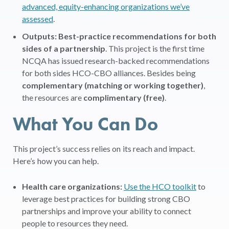
advanced, equity-enhancing organizations we’ve
assessed
.
Outputs: Best-practice recommendations for both
sides of a partnership
. This project is the first time
NCQA has issued research-backed recommendations
for both sides HCO-CBO alliances. Besides being
complementary (matching or working together)
,
the resources are
complimentary (free)
.
What You Can Do
This project’s success relies on its reach and impact.
Here’s how you can help.
Health care organizations:
Use the HCO toolkit
to
leverage best practices for building strong CBO
partnerships and improve your ability to connect
people to resources they need.