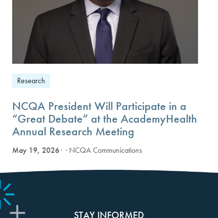
Research
NCQA President Will Participate in a
“Great Debate” at the AcademyHealth
Annual Research Meeting
May 19, 2026
· NCQA Communications
STAY INFORMED