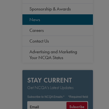
Sponsorship & Awards
News
Careers
Contact Us
Advertising and Marketing
Your NCQA Status
STAY CURRENT
Get NCQA's Latest Updates
Subscribe to NCQA Emails:
*
*
Required field
Subscribe