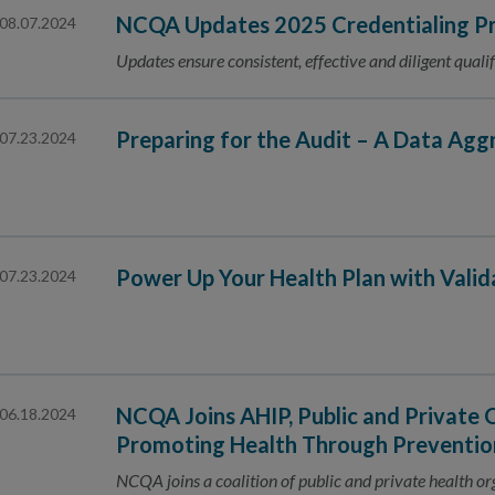
NCQA Updates 2025 Credentialing Pr
08.07.2024
Updates ensure consistent, effective and diligent qualif
Preparing for the Audit – A Data Agg
07.23.2024
Power Up Your Health Plan with Vali
07.23.2024
NCQA Joins AHIP, Public and Private 
06.18.2024
Promoting Health Through Preventio
NCQA joins a coalition of public and private health o