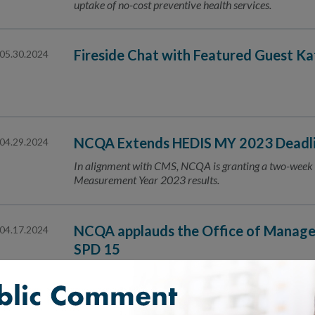
uptake of no-cost preventive health services.
Fireside Chat with Featured Guest K
05.30.2024
NCQA Extends HEDIS MY 2023 Deadlin
04.29.2024
In alignment with CMS, NCQA is granting a two-week 
Measurement Year 2023 results.
NCQA applauds the Office of Manage
04.17.2024
SPD 15
The revisions to SPD 15 will facilitate better, more co