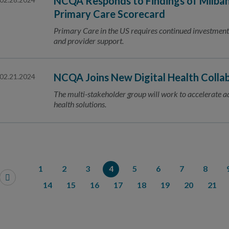
NCQA Responds to Findings of Milba
Primary Care Scorecard
Primary Care in the US requires continued investme
and provider support.
NCQA Joins New Digital Health Colla
02.21.2024
The multi-stakeholder group will work to accelerate ado
health solutions.
1
2
3
4
5
6
7
8
14
15
16
17
18
19
20
21