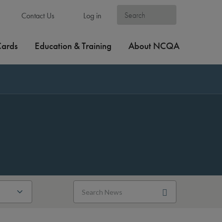
Contact Us
Log in
Cards
Education & Training
About NCQA