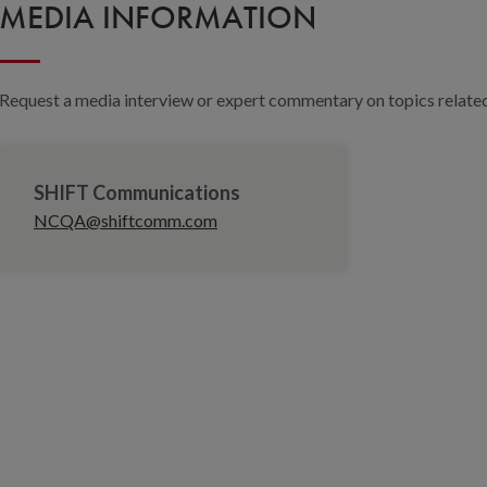
MEDIA INFORMATION
Request a media interview or expert commentary on topics related 
SHIFT Communications
NCQA@shiftcomm.com