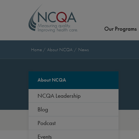
Our Programs
Home
About NCQA
News
About NCQA
NCQA Leadership
Blog
Podcast
Events