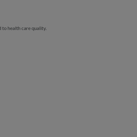
to health care quality.