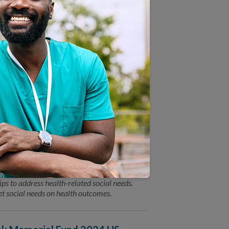
ion between NCQA leadership and a featured
olicy leaders. You won’t want to miss the
alth-Related Social Needs
) today announced the launch of two
ps to address health-related social needs.
t social needs on health outcomes.