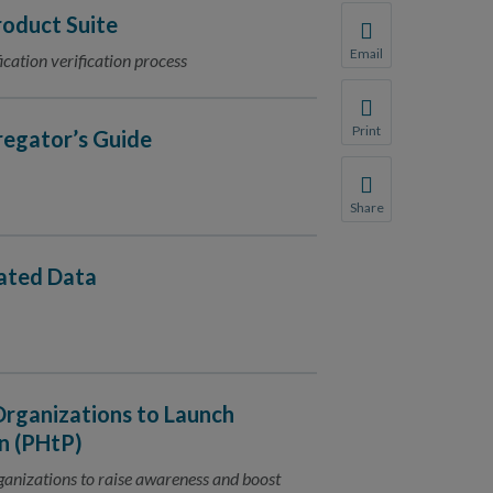
oduct Suite
Email
ication verification process
Share this page with 
We do not share your
Print
regator’s Guide
Print this page.
Share
Share this page with 
We do not share your
dated Data
Organizations to Launch
n (PHtP)
rganizations to raise awareness and boost