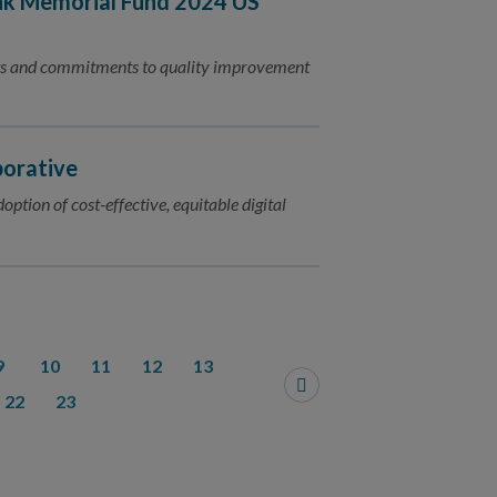
nk Memorial Fund 2024 US
nts and commitments to quality improvement
borative
ption of cost-effective, equitable digital
9
10
11
12
13
22
23