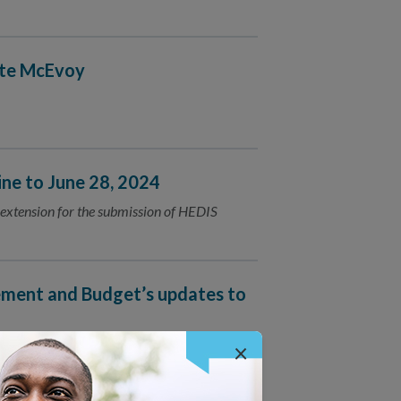
ate McEvoy
e to June 28, 2024
extension for the submission of HEDIS
ment and Budget’s updates to
×
mplete equity data collection.