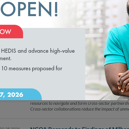
NCQA Fireside Chat
04.16.2024
NCQA’s Fireside Chat Series is an intimate conversat
guest to discuss what is top of mind for State Health P
conversation!
loading...
Leading the Way with Validated Data
04.15.2024
NCQA Launches Guides to Address He
04.04.2024
Through Partnership Promotion
The National Committee for Quality Assurance (NCQA
resources to navigate and form cross-sector partnershi
Cross-sector collaborations reduce the impact of unme
02.28.2024