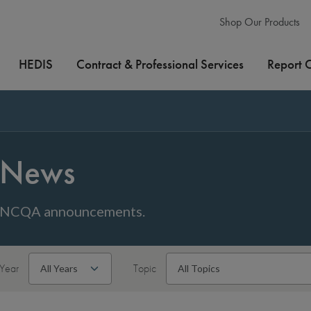
Shop Our Products
HEDIS
Contract & Professional Services
Report 
News
NCQA announcements.
Year
Topic