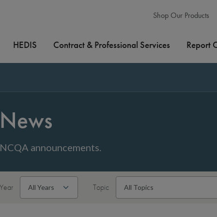
Shop Our Products
HEDIS
Contract & Professional Services
Report 
News
NCQA announcements.
Year
Topic