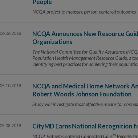
People
NCQA project to measure person-centered outcomes
NCQA Announces New Resource Guide
06.06.2018
Organizations
The National Committee for Quality Assurance (NCQA) 
Population Health Management Resource Guide, a tool 
identifying best practices for achieving their populat
NCQA and Medical Home Network Ann
05.10.2018
Robert Woods Johnson Foundation
Study will investigate most effective means for connec
CityMD Earns National Recognition 
05.08.2018
NCQA Patient-Centered Connected Care™ Recognizing 