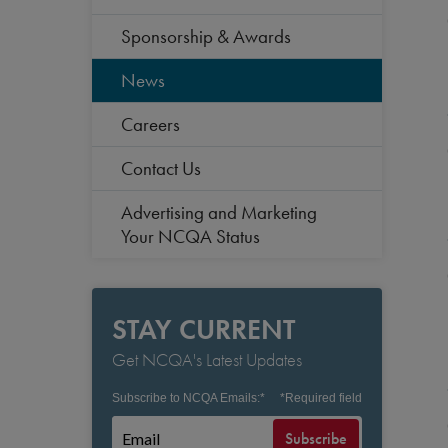
Sponsorship & Awards
News
Careers
Contact Us
Advertising and Marketing
Your NCQA Status
STAY CURRENT
Get NCQA's Latest Updates
Subscribe to NCQA Emails:
*
*
Required field
Subscribe