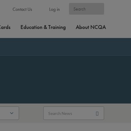
Contact Us
Log in
Cards
Education & Training
About NCQA