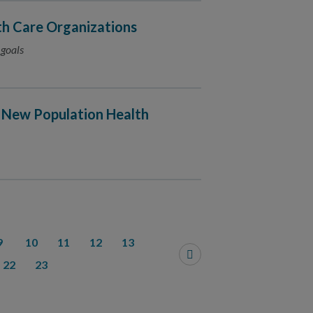
h Care Organizations
 goals
 New Population Health
9
10
11
12
13
22
23