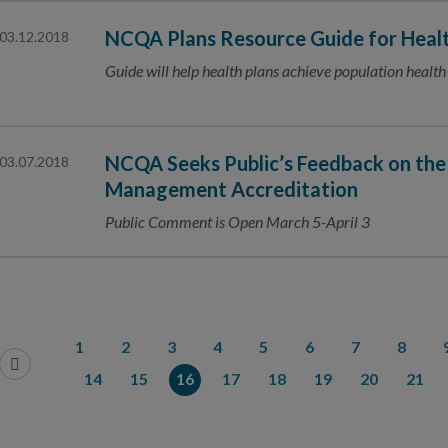
NCQA Plans Resource Guide for Healt
03.12.2018
Guide will help health plans achieve population health
NCQA Seeks Public’s Feedback on the
03.07.2018
Management Accreditation
Public Comment is Open March 5-April 3
1
2
3
4
5
6
7
8
14
15
16
17
18
19
20
21