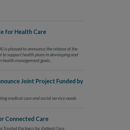
 for Health Care
is pleased to announce the release of the
to support health plans in developing and
ion health management goals.
ounce Joint Project Funded by
ting medical care and social service needs
for Connected Care
Trusted Partners for Patient Care