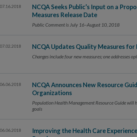
NCQA Seeks Public’s Input on a Prop
07.16.2018
Measures Release Date
Public Comment is July 16–August 10, 2018
NCQA Updates Quality Measures for
07.02.2018
Changes include four new measures; one addresses opi
NCQA Announces New Resource Guide
06.06.2018
Organizations
Population Health Management Resource Guide will he
goals
Improving the Health Care Experienc
06.06.2018