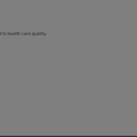
to health care quality.