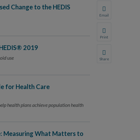
osed Change to the HEDIS
Email
Share this page with 
We do not share your
Print
Print this page.
 HEDIS® 2019
oid use
Share
Share this page with 
We do not share your
 for Health Care
lp health plans achieve population health
e: Measuring What Matters to