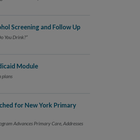
hol Screening and Follow Up
o You Drink?”
dicaid Module
h plans
ched for New York Primary
ogram Advances Primary Care, Addresses