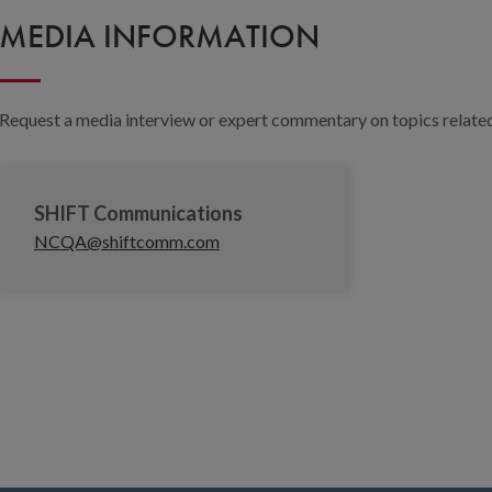
MEDIA INFORMATION
Request a media interview or expert commentary on topics related 
SHIFT Communications
NCQA@shiftcomm.com