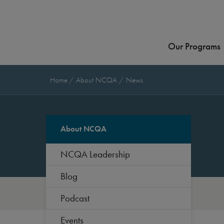
Our Programs
Home
About NCQA
News
About NCQA
NCQA Leadership
Blog
Podcast
Events