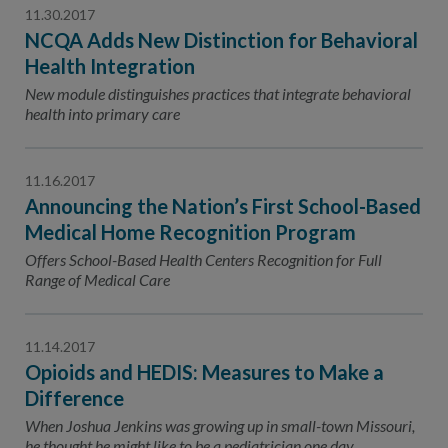
11.30.2017
NCQA Adds New Distinction for Behavioral
Health Integration
New module distinguishes practices that integrate behavioral
health into primary care
11.16.2017
Announcing the Nation’s First School-Based
Medical Home Recognition Program
Offers School-Based Health Centers Recognition for Full
Range of Medical Care
11.14.2017
Opioids and HEDIS: Measures to Make a
Difference
When Joshua Jenkins was growing up in small-town Missouri,
he thought he might like to be a pediatrician one day.