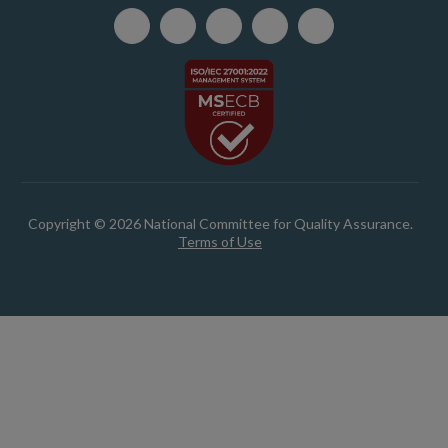
Copyright © 2026 National Committee for Quality Assurance.
Terms of Use