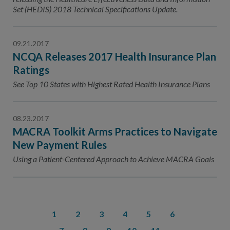
Set (HEDIS) 2018 Technical Specifications Update.
09.21.2017
NCQA Releases 2017 Health Insurance Plan
Ratings
See Top 10 States with Highest Rated Health Insurance Plans
08.23.2017
MACRA Toolkit Arms Practices to Navigate
New Payment Rules
Using a Patient-Centered Approach to Achieve MACRA Goals
1
2
3
4
5
6