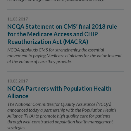
11.03.2017
NCQA Statement on CMS’ final 2018 rule
for the Medicare Access and CHIP
Reauthorization Act (MACRA)
NCQA applauds CMS for strengthening the essential
movement to paying Medicare clinicians for the value instead
of the volume of care they provide.
10.03.2017
NCQA Partners with Population Health
Alliance
The National Committee for Quality Assurance (NCQA)
announced today a partnership with the Population Health
Alliance (PHA) to promote high quality care for patients
through well-constructed population health management
strategies.