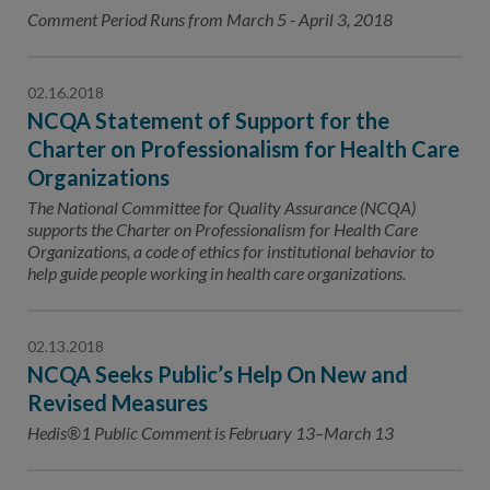
Contact Us
Comment Period Runs from March 5 - April 3, 2018
Public Comme
Advertising a
02.16.2018
NCQA’s Guidel
NCQA Statement of Support for the
Program-Speci
Charter on Professionalism for Health Care
Organizations
The National Committee for Quality Assurance (NCQA)
supports the Charter on Professionalism for Health Care
Organizations, a code of ethics for institutional behavior to
help guide people working in health care organizations.
02.13.2018
NCQA Seeks Public’s Help On New and
Revised Measures
Hedis®1 Public Comment is February 13–March 13