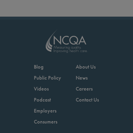
Blog
About Us
Public Policy
News
Videos
Careers
Podcast
Contact Us
Employers
Consumers