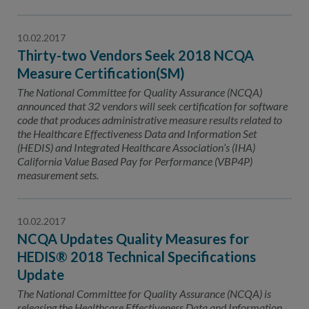
10.02.2017
Thirty-two Vendors Seek 2018 NCQA
Measure Certification(SM)
The National Committee for Quality Assurance (NCQA)
announced that 32 vendors will seek certification for software
code that produces administrative measure results related to
the Healthcare Effectiveness Data and Information Set
(HEDIS) and Integrated Healthcare Association’s (IHA)
California Value Based Pay for Performance (VBP4P)
measurement sets.
10.02.2017
NCQA Updates Quality Measures for
HEDIS® 2018 Technical Specifications
Update
The National Committee for Quality Assurance (NCQA) is
releasing the Healthcare Effectiveness Data and Information