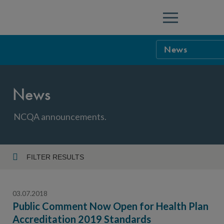
Menu
News
NCQA Leaders
News
NCQA Board o
Blog
Podcast
NCQA announcements.
Events
Sponsorship &
FILTER RESULTS
Year
NCQA Corpor
News
03.07.2018
NCQA Innova
Careers
Public Comment Now Open for Health Plan
Accreditation 2019 Standards
Topic
Sponsorship G