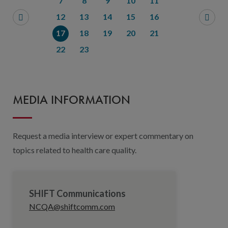
7
8
9
10
11
12
13
14
15
16
17
18
19
20
21
22
23
MEDIA INFORMATION
Request a media interview or expert commentary on
topics related to health care quality.
SHIFT Communications
NCQA@shiftcomm.com