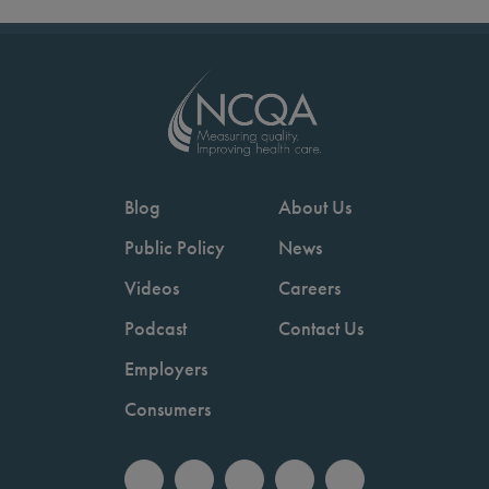
Blog
About Us
Public Policy
News
Videos
Careers
Podcast
Contact Us
Employers
Consumers