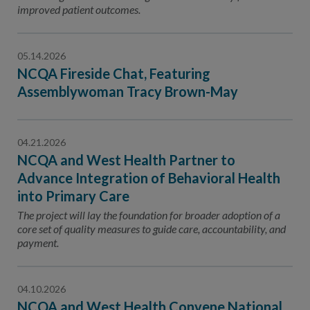
improved patient outcomes.
05.14.2026
NCQA Fireside Chat, Featuring
Assemblywoman Tracy Brown-May
04.21.2026
NCQA and West Health Partner to
Advance Integration of Behavioral Health
into Primary Care
The project will lay the foundation for broader adoption of a
core set of quality measures to guide care, accountability, and
payment.
04.10.2026
NCQA and West Health Convene National