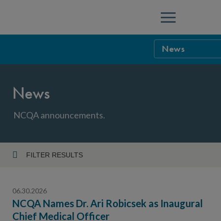
Menu
News
NCQA Leaders
News
NCQA Board o
Blog
Podcast
NCQA announcements.
Events
Sponsorship &
FILTER RESULTS
Year
NCQA Corpor
News
06.30.2026
NCQA Innova
Careers
NCQA Names Dr. Ari Robicsek as Inaugural
Chief Medical Officer
Topic
Sponsorship G