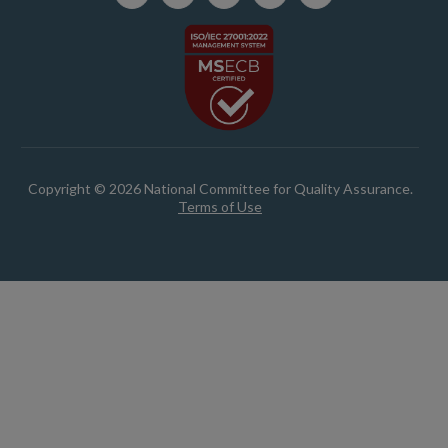
Copyright © 2026 National Committee for Quality Assurance.
Terms of Use