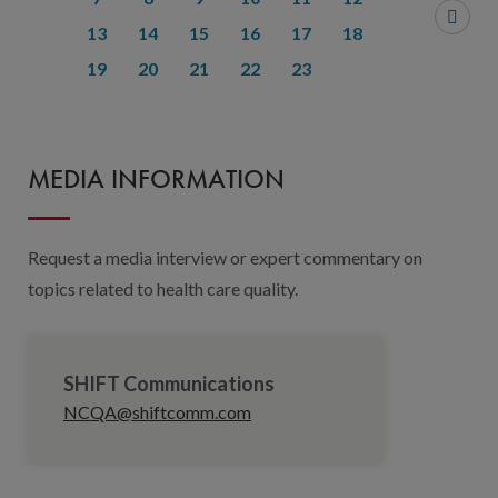
13
14
15
16
17
18
19
20
21
22
23
MEDIA INFORMATION
Request a media interview or expert commentary on
topics related to health care quality.
SHIFT Communications
NCQA@shiftcomm.com