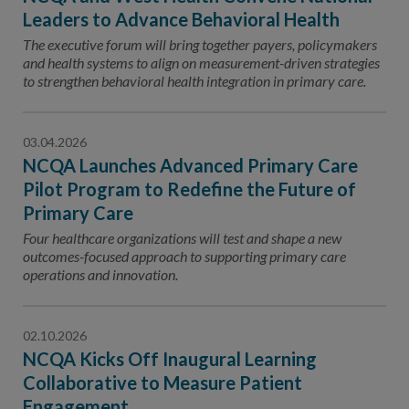
Leaders to Advance Behavioral Health
The executive forum will bring together payers, policymakers
and health systems to align on measurement-driven strategies
to strengthen behavioral health integration in primary care.
03.04.2026
NCQA Launches Advanced Primary Care
Pilot Program to Redefine the Future of
Primary Care
Four healthcare organizations will test and shape a new
outcomes-focused approach to supporting primary care
operations and innovation.
02.10.2026
NCQA Kicks Off Inaugural Learning
Collaborative to Measure Patient
Engagement