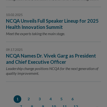
10.02.2025
NCQA Unveils Full Speaker Lineup for 2025
Health Innovation Summit
Meet the experts taking the main stage.
09.17.2025
NCQA Names Dr. Vivek Garg as President
and Chief Executive Officer
Leadership change positions NCQA for the next generation of
quality improvement.
1
2
3
4
5
6
7
8
9
10
11
12