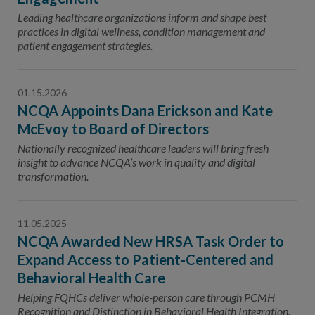
Leading healthcare organizations inform and shape best
practices in digital wellness, condition management and
patient engagement strategies.
01.15.2026
NCQA Appoints Dana Erickson and Kate
McEvoy to Board of Directors
Nationally recognized healthcare leaders will bring fresh
insight to advance NCQA’s work in quality and digital
transformation.
11.05.2025
NCQA Awarded New HRSA Task Order to
Expand Access to Patient-Centered and
Behavioral Health Care
Helping FQHCs deliver whole-person care through PCMH
Recognition and Distinction in Behavioral Health Integration.