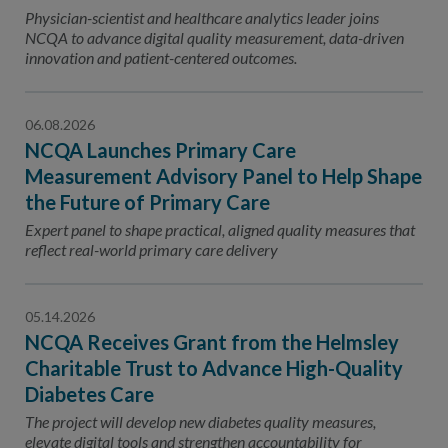
Contact Us
Physician-scientist and healthcare analytics leader joins
NCQA to advance digital quality measurement, data-driven
Public Comme
Advertising a
innovation and patient-centered outcomes.
NCQA’s Guidel
06.08.2026
Program-Speci
NCQA Launches Primary Care
Measurement Advisory Panel to Help Shape
the Future of Primary Care
Expert panel to shape practical, aligned quality measures that
reflect real-world primary care delivery
05.14.2026
NCQA Receives Grant from the Helmsley
Charitable Trust to Advance High-Quality
Diabetes Care
The project will develop new diabetes quality measures,
elevate digital tools and strengthen accountability for