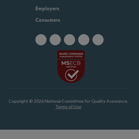
Employers
Consumers
Copyright © 2026 National Committee for Quality Assurance.
Terms of Use