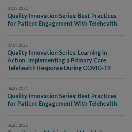
07.19.2021
Quality Innovation Series: Best Practices
for Patient Engagement With Telehealth
07.19.2021
Quality Innovation Series: Learning in
Action: Implementing a Primary Care
Telehealth Response During COVID-19
06.29.2021
Quality Innovation Series: Best Practices
for Patient Engagement With Telehealth
06.23.2021