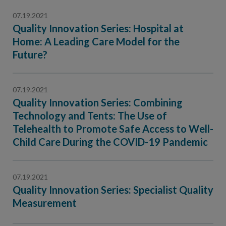
07.19.2021
Quality Innovation Series: Hospital at
Home: A Leading Care Model for the
Future?
07.19.2021
Quality Innovation Series: Combining
Technology and Tents: The Use of
Telehealth to Promote Safe Access to Well-
Child Care During the COVID-19 Pandemic
07.19.2021
Quality Innovation Series: Specialist Quality
Measurement