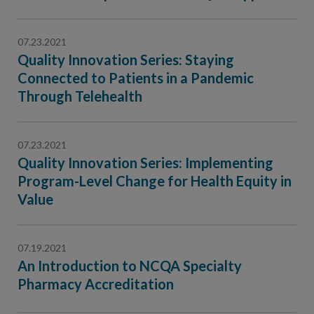
Contact Us
Public Comme
Advertising a
07.23.2021
Quality Innovation Series: Staying
NCQA’s Guidel
Connected to Patients in a Pandemic
Program-Speci
Through Telehealth
07.23.2021
Quality Innovation Series: Implementing
Program-Level Change for Health Equity in
Value
07.19.2021
An Introduction to NCQA Specialty
Pharmacy Accreditation