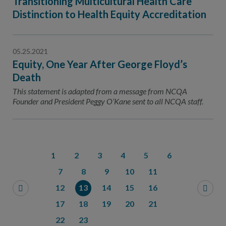
Transitioning Multicultural Health Care
Distinction to Health Equity Accreditation
05.25.2021
Equity, One Year After George Floyd’s
Death
This statement is adapted from a message from NCQA
Founder and President Peggy O’Kane sent to all NCQA staff.
1
2
3
4
5
6
7
8
9
10
11
12
13
14
15
16
17
18
19
20
21
22
23