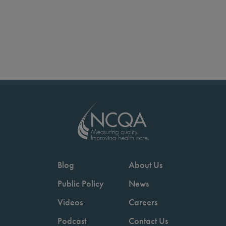
Blog
About Us
Public Policy
News
Videos
Careers
Podcast
Contact Us