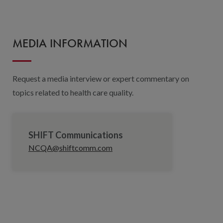
MEDIA INFORMATION
Request a media interview or expert commentary on
topics related to health care quality.
SHIFT Communications
NCQA@shiftcomm.com