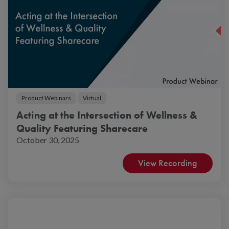
Product Webinars
Virtual
Acting at the Intersection of Wellness &
Quality Featuring Sharecare
October 30, 2025
View Recording