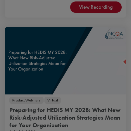
View Recording
Product Webinars
Virtual
Preparing for HEDIS MY 2028: What New
Risk-Adjusted Utilization Strategies Mean
for Your Organization