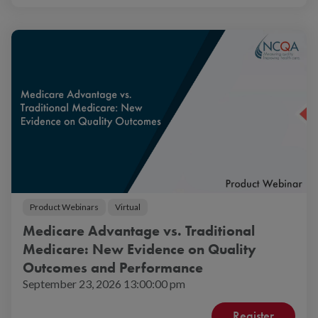
Product Webinars
Virtual
Medicare Advantage vs. Traditional
Medicare: New Evidence on Quality
Outcomes and Performance
September 23, 2026 13:00:00 pm
Register