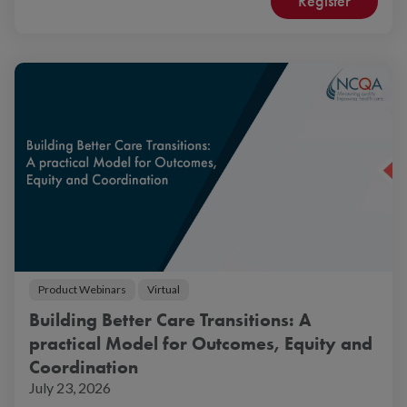
Register
Product Webinars
Virtual
Building Better Care Transitions: A
practical Model for Outcomes, Equity and
Coordination
July 23, 2026