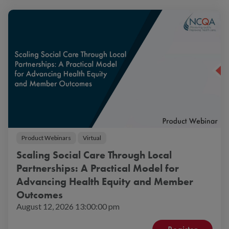
Product Webinars
Virtual
Scaling Social Care Through Local
Partnerships: A Practical Model for
Advancing Health Equity and Member
Outcomes
August 12, 2026 13:00:00 pm