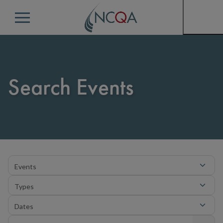
Menu
Search Events