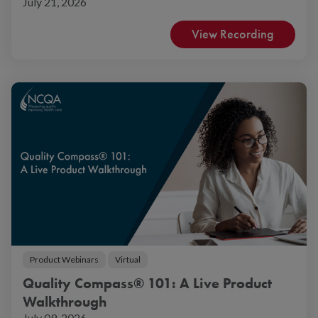
July 21, 2026
View Recording
Product Webinars
Virtual
Quality Compass® 101: A Live Product
Walkthrough
July 09, 2026