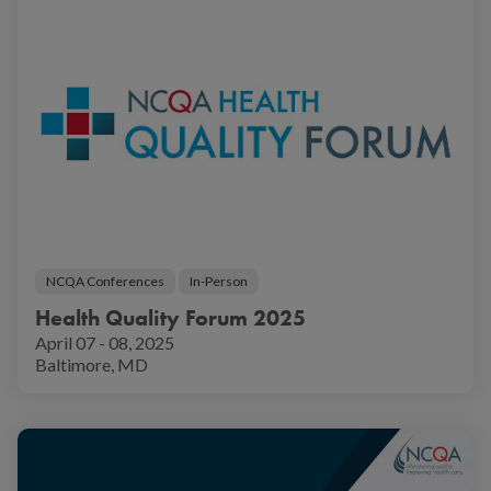
NCQA Conferences
In-Person
Health Quality Forum 2025
April 07 - 08, 2025
Baltimore, MD