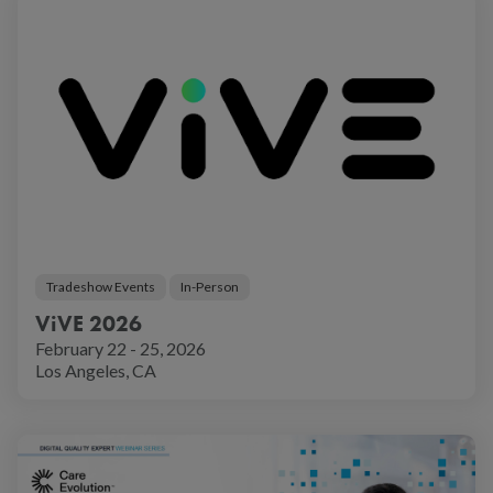
Tradeshow Events
In-Person
ViVE 2026
February 22 - 25, 2026
Los Angeles, CA