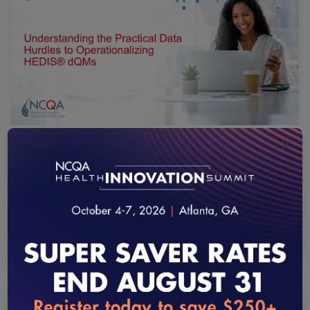
×
Product Webinars
Virtual
Digital Quality Expert Series:
Understanding the Practical Data Hurdles
to Operationalizing HEDIS dQMs
February 09, 2026
View Recording
loading...