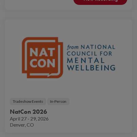
Tradeshow Events
In-Person
NatCon 2026
April 27 - 29, 2026
Denver, CO