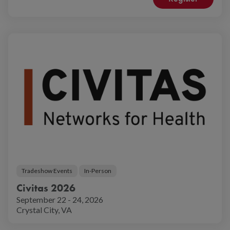
Tradeshow Events
In-Person
Civitas 2026
September 22 - 24, 2026
Crystal City, VA