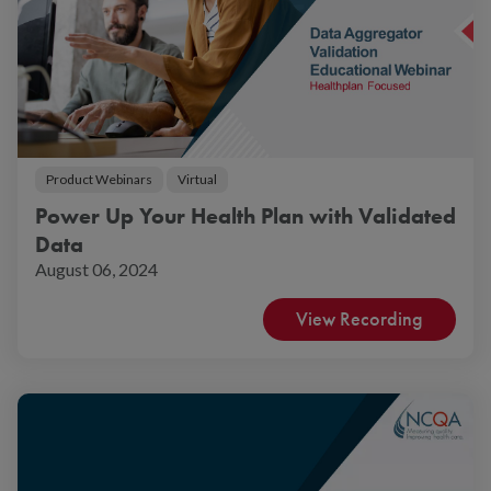
Product Webinars
Virtual
Power Up Your Health Plan with Validated
Data
August 06, 2024
View Recording