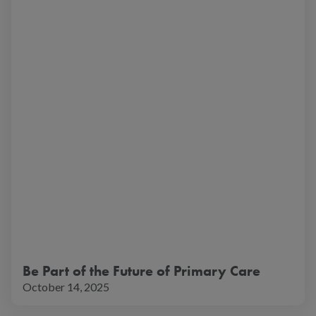
Be Part of the Future of Primary Care
October 14, 2025