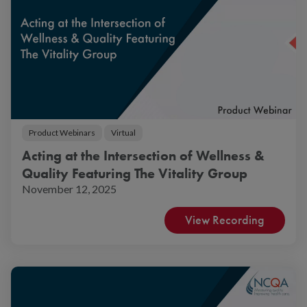
Product Webinars
Virtual
Acting at the Intersection of Wellness &
Quality Featuring The Vitality Group
November 12, 2025
View Recording