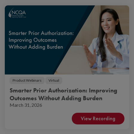
Product Webinars
Virtual
Smarter Prior Authorization: Improving
Outcomes Without Adding Burden
March 31, 2026
View Recording