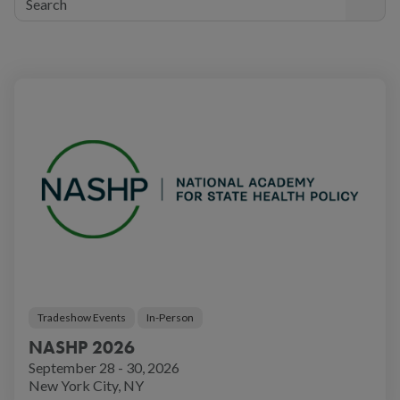
Tradeshow Events
In-Person
NASHP 2026
September 28 - 30, 2026
New York City, NY