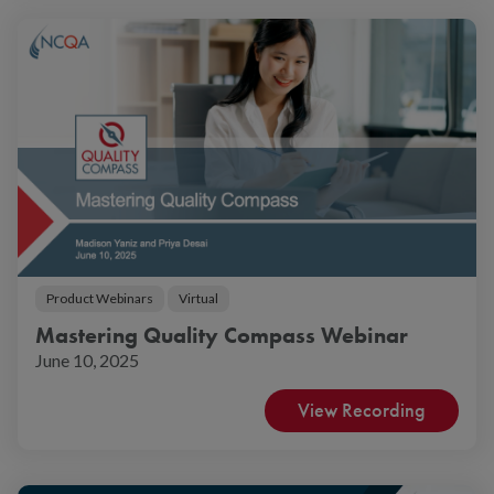
Product Webinars
Virtual
Mastering Quality Compass Webinar
June 10, 2025
View Recording