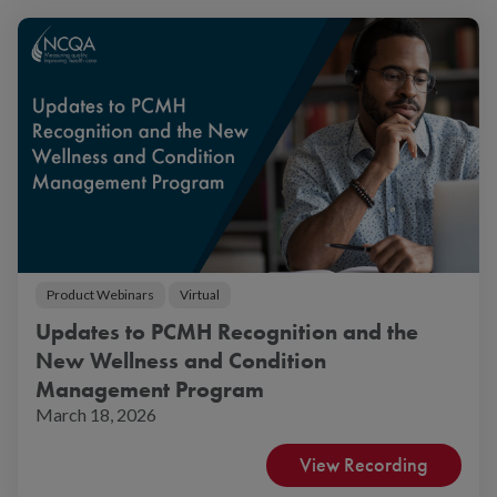
Product Webinars
Virtual
Updates to PCMH Recognition and the
New Wellness and Condition
Management Program
March 18, 2026
View Recording