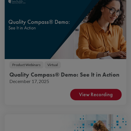
Product Webinars
Virtual
Quality Compass® Demo: See It in Action
December 17, 2025
View Recording