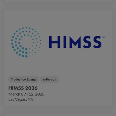
Tradeshow Events
In-Person
HIMSS 2026
March 09 - 12, 2026
Las Vegas, NV