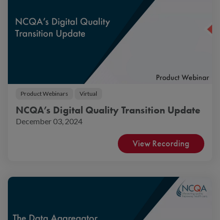
Product Webinars
Virtual
NCQA’s Digital Quality Transition Update
December 03, 2024
View Recording