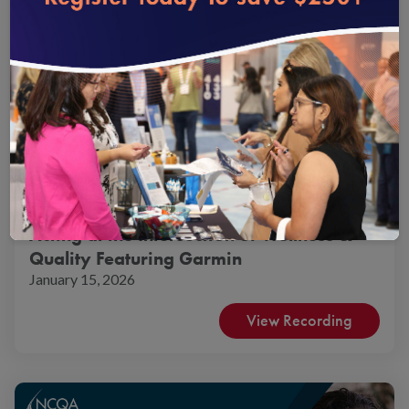
Product Webinars
Virtual
Acting at the Intersection of Wellness &
Quality Featuring Garmin
January 15, 2026
View Recording