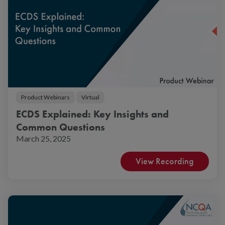
Product Webinars
Virtual
ECDS Explained: Key Insights and
Common Questions
March 25, 2025
View Recording