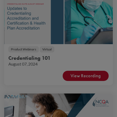
Product Webinars
Virtual
Credentialing 101
August 07, 2024
View Recording