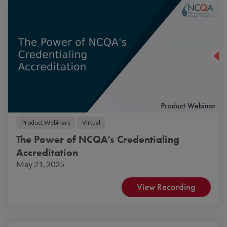
Product Webinars
Virtual
The Power of NCQA’s Credentialing
Accreditation
May 21, 2025
View Recording