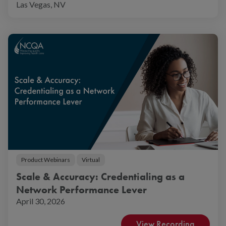
Las Vegas, NV
Product Webinars
Virtual
Scale & Accuracy: Credentialing as a
Network Performance Lever
April 30, 2026
View Recording