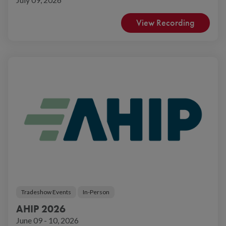
View Recording
Tradeshow Events
In-Person
AHIP 2026
June 09 - 10, 2026