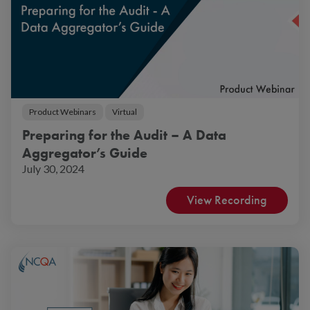
Product Webinars
Virtual
Preparing for the Audit – A Data
Aggregator’s Guide
July 30, 2024
View Recording