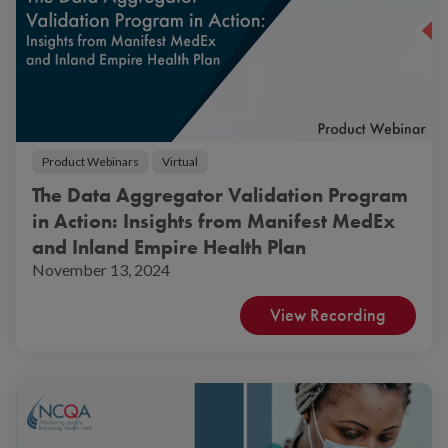
Product Webinars
Virtual
The Data Aggregator Validation Program
in Action: Insights from Manifest MedEx
and Inland Empire Health Plan
November 13, 2024
View Recording