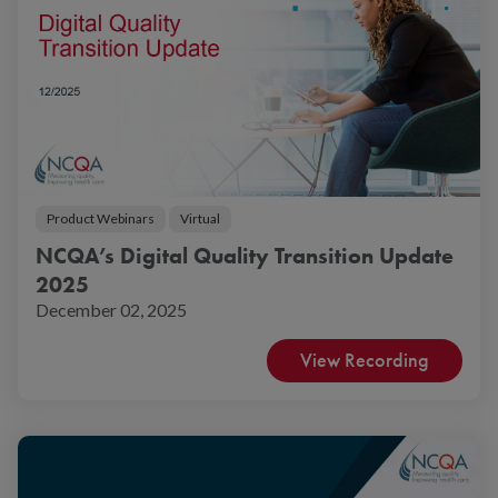
Product Webinars
Virtual
NCQA’s Digital Quality Transition Update
2025
December 02, 2025
View Recording