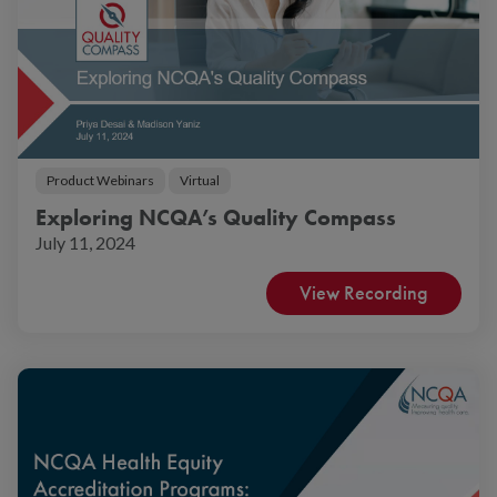
Product Webinars
Virtual
Exploring NCQA’s Quality Compass
July 11, 2024
View Recording