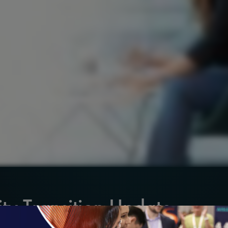
ty Transition Update