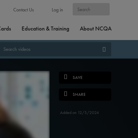
Contact Us
Log in
Cards
Education & Training
About NCQA
SAVE
SHARE
Added on 12/5/2024