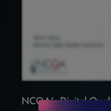
NCQA’s Digital Quali