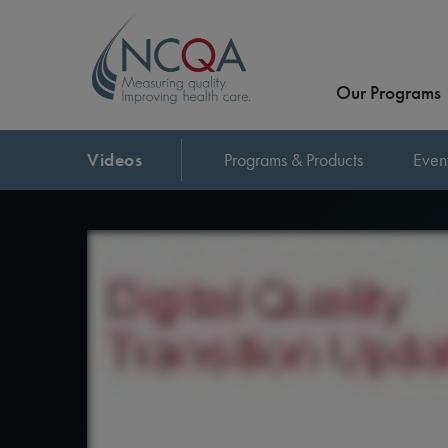
Our Programs
Videos
Programs & Products
Even