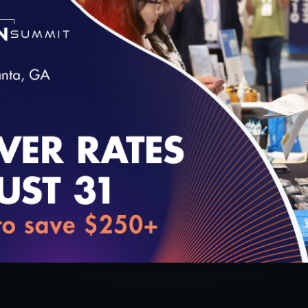
pdates surrounding the Digital Transition. This i
nd Digital Transition updates.
o digital.
loading...
l certification.
tion smoothly.