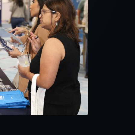
ncludes new