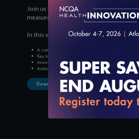
Join us for a session to hear the NCQA u
measure and product release timelines a
In this session, you’ll gain:
A comprehensive timeline of the HEDIS measure shift t
Key insights into Electronic Clinical Data Systems.
Answers to questions about hybrid transitions and digita
Actionable takeaways to help your organization transi
Download the Slides