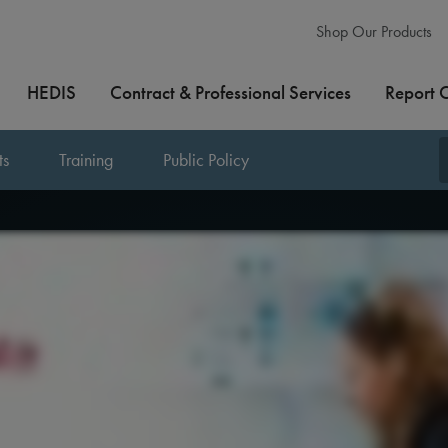
Shop Our Products
HEDIS
Contract & Professional Services
Report 
ts
Training
Public Policy