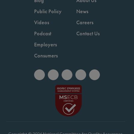
Blog
About Us
Public Policy
News
Videos
Careers
Podcast
Contact Us
Employers
Consumers
Copyright © 2026 National Committee for Quality Assurance.