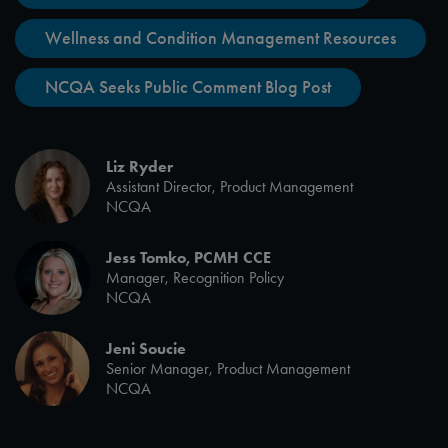
Wellness and Condition Management Resources
NCQA Seeks Public Comment Blog Post
Liz Ryder
Assistant Director, Product Management
NCQA
Jess Tomko, PCMH CCE
Manager, Recognition Policy
NCQA
Jeni Soucie
Senior Manager, Product Management
NCQA