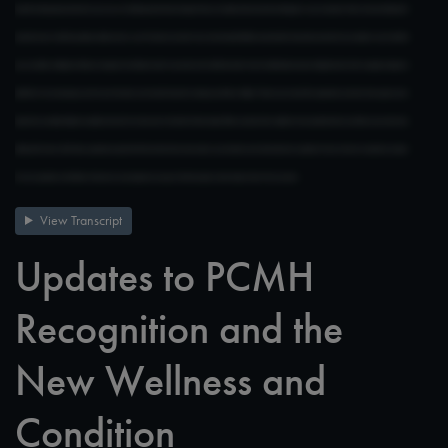
View Transcript
Updates to PCMH
Recognition and the
New Wellness and
Condition