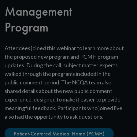
Management
Program
Attendees joined this webinar to learn more about
the proposed new program and PCMH program
updates. During the call, subject matter experts
walked through the programs included in the
public comment period. The NCQA team also
shared details about the new public comment
experience, designed to make it easier to provide
meaningful feedback. Participants who joined live
also had the opportunity to ask questions.
Patient-Centered Medical Home (PCMH)