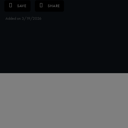
SAVE
SHARE
Added on 3/19/2026