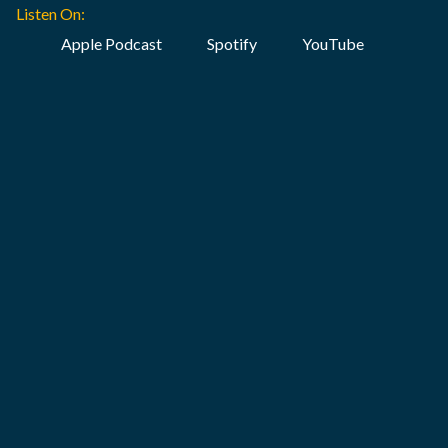
Listen On:
Apple Podcast
Spotify
YouTube