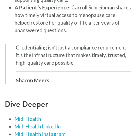
A Patient’s Experience:
Carroll Schreibman shares
how timely virtual access to menopause care
helped restore her quality of life after years of
unanswered questions.
Credentialing isn’t just a compliance requirement—
it’s the infrastructure that makes timely, trusted,
high-quality care possible.
Sharon Meers
Dive Deeper
Midi Health
Midi Health LinkedIn
Midi Health Instagram