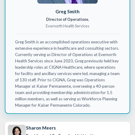
Greg Smith
Director of Operations
,
Evernorth Health Services
Greg Smith is an accomplished operations executive with
extensive experience in healthcare and consulting sectors.
Currently serving as Director of Operations at
Evernorth
Health Services since June 2023, Greg previously held key
leadership roles at CIGNA Healthcare, where operations
for facility and ancillary services were led, managing a team
of 130 staff. Prior to CIGNA, Greg was Operations
Manager at Kaiser Permanente, overseeing a 40-person
team and providing membership administration for
1.5
million members
, as well as serving as Workforce Planning
Manager for Kaiser
Permanente
Colorado.
Sharon Meers