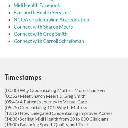
Midi Health Facebook
Evernorth Health Services
NCQA Credentialing Accreditation
Connect with Sharon Meers
Connect with Greg Smith
Connect with Carroll Schreibman
Timestamps
(00:00) Why Credentialing Matters More Than Ever
(01:52) Meet Sharon Meers & Greg Smith
(05:43) A Patient’s Journey to Virtual Care
(09:25) Credentialing 101: Why It Matters
(12:12) How Delegated Credentialing Improves Access
(14:36) Scaling Midi Health from 20 to 800 Clinicians
(18:00) Balancing Speed, Quality, and Trust