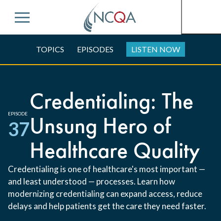
Menu
TOPICS
EPISODES
LISTEN NOW
Credentialing: The
EPISODE
Unsung Hero of
37
Healthcare Quality
Credentialing is one of healthcare's most important —
and least understood — processes. Learn how
modernizing credentialing can expand access, reduce
delays and help patients get the care they need faster.