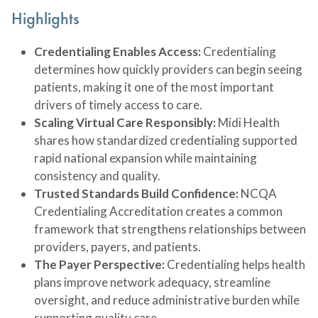
Highlights
Credentialing Enables Access:
Credentialing
determines how quickly providers can begin seeing
patients, making it one of the most important
drivers of timely access to care.
Scaling Virtual Care Responsibly:
Midi Health
shares how standardized credentialing supported
rapid national expansion while maintaining
consistency and quality.
Trusted Standards Build Confidence:
NCQA
Credentialing Accreditation creates a common
framework that strengthens relationships between
providers, payers, and patients.
The Payer Perspective:
Credentialing helps health
plans improve network adequacy, streamline
oversight, and reduce administrative burden while
supporting quality care.