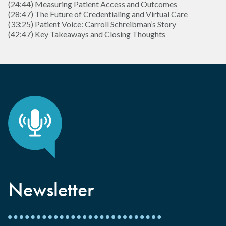
(24:44) Measuring Patient Access and Outcomes
(28:47) The Future of Credentialing and Virtual Care
(33:25) Patient Voice: Carroll Schreibman’s Story
(42:47) Key Takeaways and Closing Thoughts
Newsletter