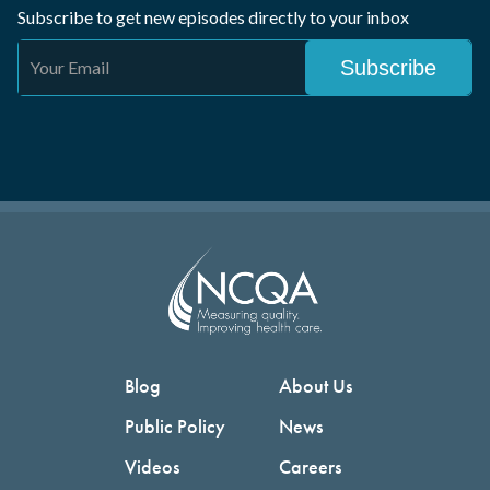
Subscribe to get new episodes directly to your inbox
Blog
About Us
Public Policy
News
Videos
Careers