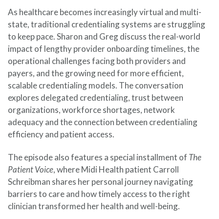
As healthcare becomes increasingly virtual and multi-
state, traditional credentialing systems are struggling
to keep pace. Sharon and Greg discuss the real-world
impact of lengthy provider onboarding timelines, the
operational challenges facing both providers and
payers, and the growing need for more efficient,
scalable credentialing models. The conversation
explores delegated credentialing, trust between
organizations, workforce shortages, network
adequacy and the connection between credentialing
efficiency and patient access.
The episode also features a special installment of
The
Patient Voice
, where Midi Health patient Carroll
Schreibman shares her personal journey navigating
barriers to care and how timely access to the right
clinician transformed her health and well-being.