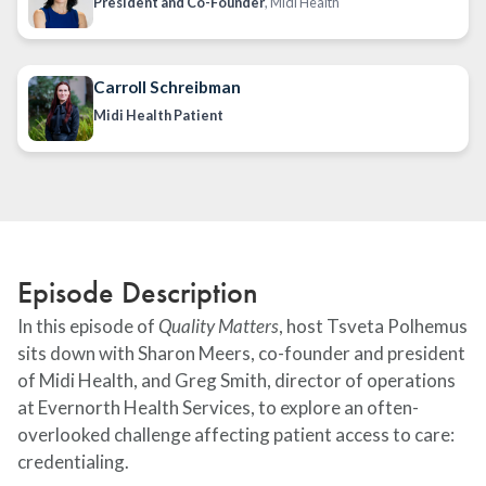
President and Co-Founder
, Midi Health
Carroll Schreibman
Midi Health Patient
Episode Description
In this episode of
Quality Matters
, host Tsveta Polhemus
sits down with Sharon Meers, co-founder and president
of Midi Health, and Greg Smith, director of operations
at Evernorth Health Services, to explore an often-
overlooked challenge affecting patient access to care:
credentialing.