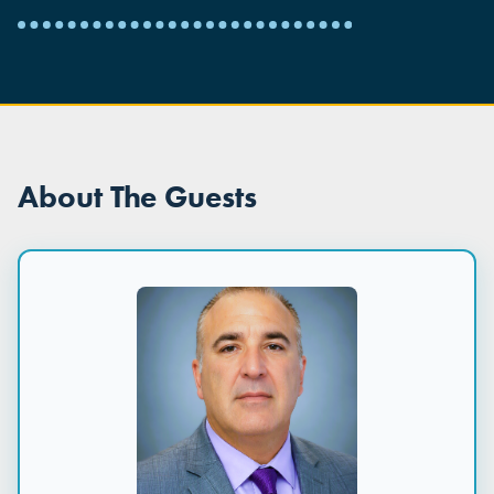
About The Guests