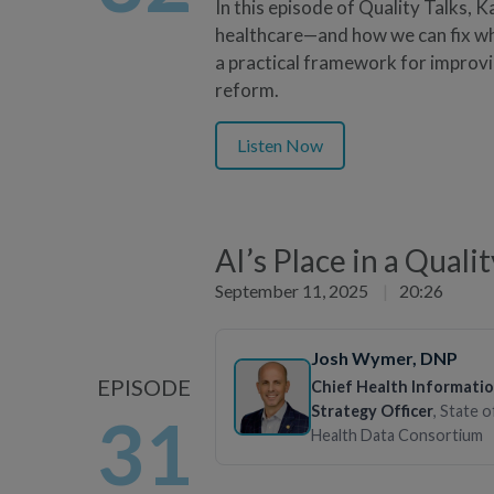
In this episode of Quality Talks, 
healthcare—and how we can fix wha
a practical framework for improv
reform.
Listen Now
AI’s Place in a Quali
September 11, 2025
|
20:26
Josh Wymer
, DNP
EPISODE
Chief Health Informati
Strategy Officer
, State 
31
Health Data Consortium