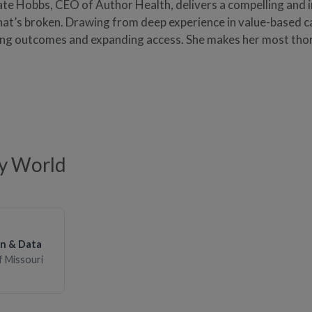
Kate Hobbs, CEO of Author Health, delivers a compelling and i
t’s broken. Drawing from deep experience in value-based ca
ing outcomes and expanding access. She makes her most th
ty World
on & Data
of Missouri