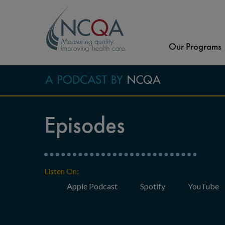
Our Programs
Episodes
Listen On:
Apple Podcast
Spotify
YouTube