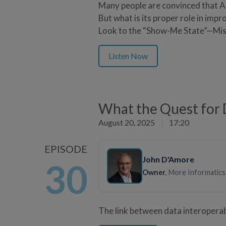
Many people are convinced that AI
But what is its proper role in impr
Look to the “Show-Me State”—Mis
Listen Now
What the Quest for D
August 20, 2025
|
17:20
EPISODE
John D'Amore
30
Owner
, More Informatics
The link between data interoperabi