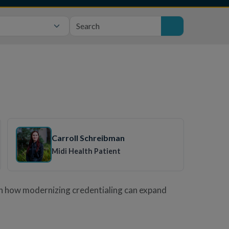
Carroll Schreibman
Midi Health Patient
rn how modernizing credentialing can expand