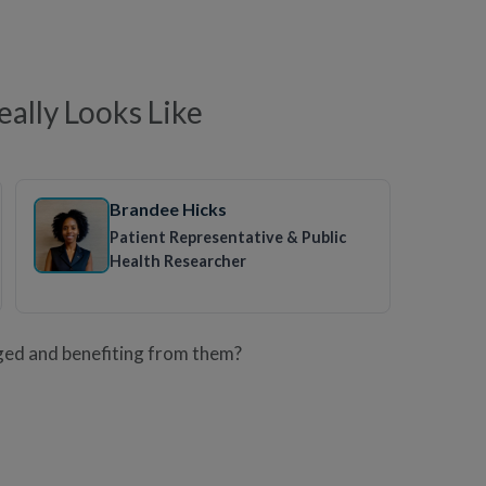
ally Looks Like
Brandee Hicks
Patient Representative & Public
Health Researcher
ged and benefiting from them?