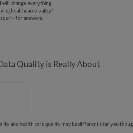
 will change everything.
oving healthcare quality?
souri—for answers.
ata Quality is Really About
lity and health care quality may be different than you thoug