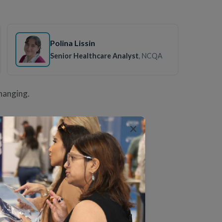
Polina Lissin
Senior Healthcare Analyst
, NCQA
changing.
×