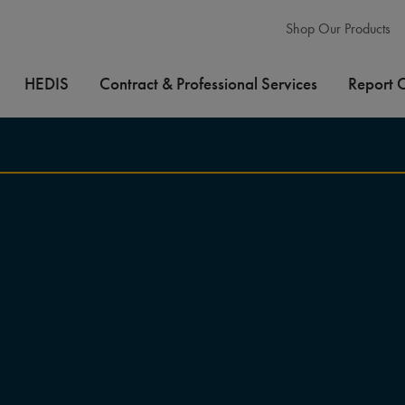
Shop Our Products
HEDIS
Contract & Professional Services
Report 