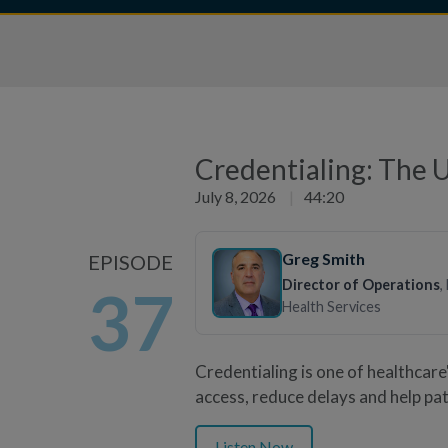
Credentialing: The 
July 8, 2026
|
44:20
Greg Smith
EPISODE
Director of Operations
,
37
Health Services
Credentialing is one of healthcar
access, reduce delays and help pat
Listen Now