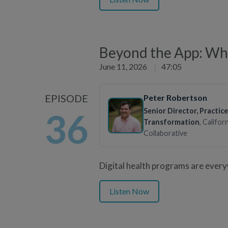
Beyond the App: Wha
June 11, 2026
|
47:05
EPISODE
Peter Robertson
Senior Director, Practice
36
Transformation
, Califor
Collaborative
Digital health programs are ever
Listen Now