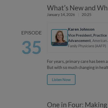
What’s New and What
January 14, 2026
|
20:25
Karen Johnson
EPISODE
Vice President, Practice
35
Advancement
, American
Family Physicians (AAFP)
For years, primary care has been 
But with so much changing in heal
Listen Now
One in Four: Making 