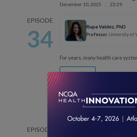
December 10, 2025
|
22:29
EPISODE
Rupa Valdez
, PhD
34
Professor
, University of 
For years, many health care syste
Listen Now
How to Know if Your 
November 12, 2025
|
20:30
EPISODE
Misty Milby