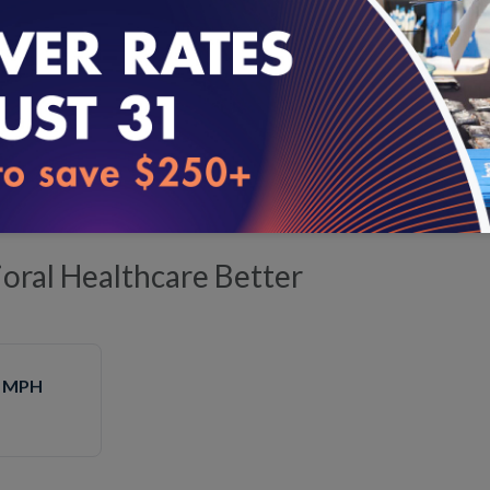
Business
Product Manager
, NCQA
cticalities of building and testing standards for virtual care
ral Healthcare Better
, MPH