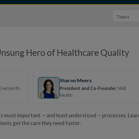
Unsung Hero of Healthcare Quality
Sharon Meers
 Evernorth
President and Co-Founder
, Midi
Health
e's most important — and least understood — processes. Lea
ients get the care they need faster.