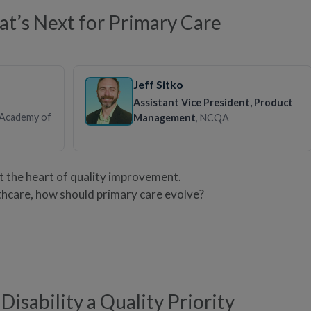
’s Next for Primary Care
Jeff Sitko
Assistant Vice President, Product
 Academy of
Management
, NCQA
at the heart of quality improvement.
thcare, how should primary care evolve?
Disability a Quality Priority