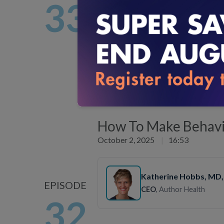
33
Vice President, Clinical 
Development
, Everlywell
Experts discuss the promise and pra
Listen Now
How To Make Behavio
October 2, 2025
|
16:53
Katherine Hobbs
, MD
EPISODE
CEO
, Author Health
32