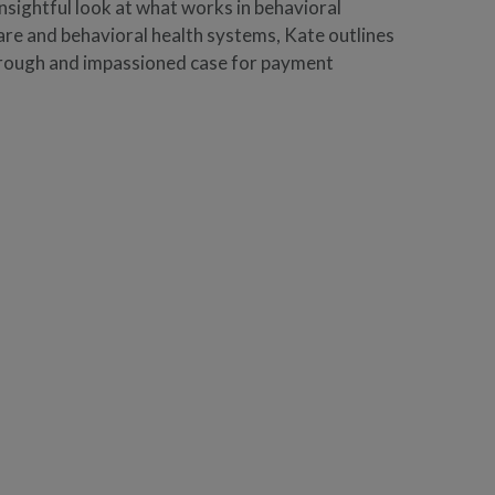
nsightful look at what works in behavioral
re and behavioral health systems, Kate outlines
orough and impassioned case for payment