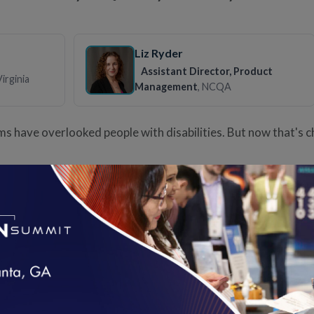
Liz Ryder
Assistant Director, Product
Virginia
Management
, NCQA
ms have overlooked people with disabilities. But now that's 
Virtual Care is High Quality
Claire Mendelson
loading...