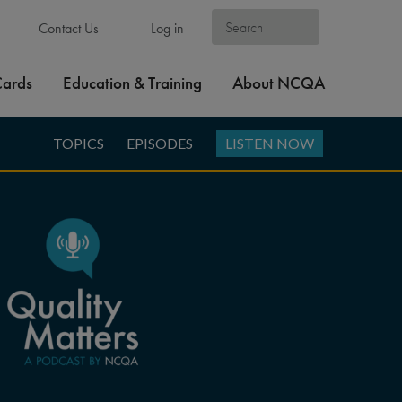
Contact Us
Log in
Cards
Education & Training
About NCQA
TOPICS
EPISODES
LISTEN NOW