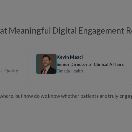
t Meaningful Digital Engagement Re
Kevin Masci
Senior Director of Clinical Affairs
,
nia Quality
Omada Health
ywhere, but how do we know whether patients are truly enga