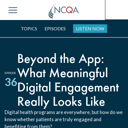
Menu
TOPICS
EPISODES
LISTEN NOW
Beyond the App:
What Meaningful
EPISODE
36
Digital Engagement
Really Looks Like
Digital health programs are everywhere, but how do we
know whether patients are truly engaged and
benefiting from them?