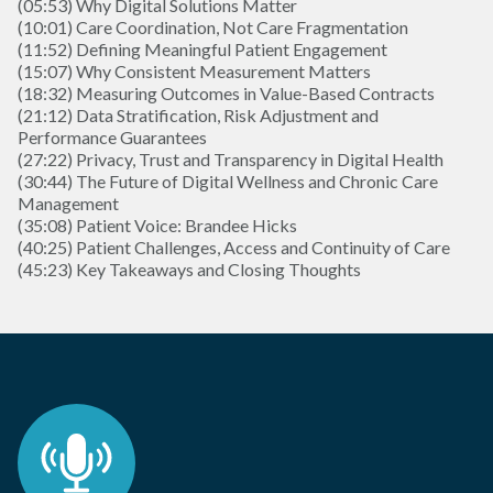
(05:53) Why Digital Solutions Matter
(10:01) Care Coordination, Not Care Fragmentation
(11:52) Defining Meaningful Patient Engagement
(15:07) Why Consistent Measurement Matters
(18:32) Measuring Outcomes in Value-Based Contracts
(21:12) Data Stratification, Risk Adjustment and
Performance Guarantees
(27:22) Privacy, Trust and Transparency in Digital Health
(30:44) The Future of Digital Wellness and Chronic Care
Management
(35:08) Patient Voice: Brandee Hicks
(40:25) Patient Challenges, Access and Continuity of Care
(45:23) Key Takeaways and Closing Thoughts