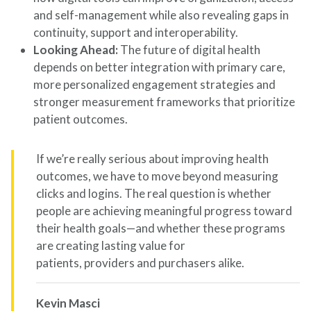
and self-management while also revealing gaps in
continuity, support and interoperability.
Looking Ahead:
The future of digital health
depends on better integration with primary care,
more personalized engagement strategies and
stronger measurement frameworks that prioritize
patient outcomes.
If we’re really serious about improving health
outcomes, we have to move beyond measuring
clicks and logins. The real question is whether
people are achieving meaningful progress toward
their health goals—and whether these programs
are creating lasting value for
patients, providers and purchasers alike.
Kevin Masci