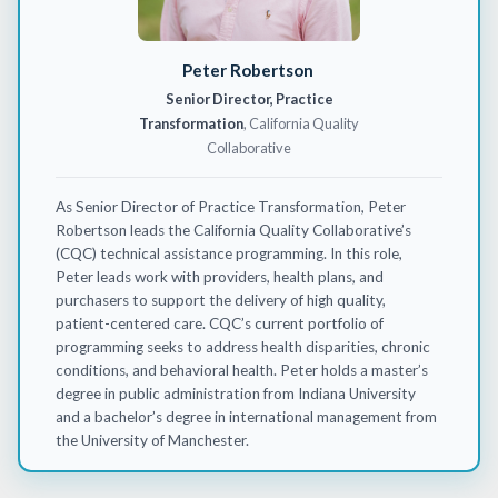
Peter Robertson
Senior Director, Practice
Transformation
, California Quality
Collaborative
As Senior Director of Practice Transformation, Peter
Robertson leads the California Quality Collaborative’s
(CQC) technical
assistance
programming. In this role,
Peter leads work with providers, health plans, and
purchasers to support the delivery of high quality,
patient-centered care. CQC’s current portfolio of
programming
seeks
to address health disparities, chronic
conditions, and behavioral health. Peter holds a master’s
degree in public administration from Indiana University
and a bachelor’s degree in international management from
the University of Manchester.