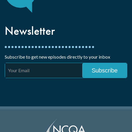
Newsletter
Subscribe to get new episodes directly to your inbox