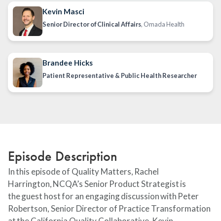
Kevin Masci
Senior Director of Clinical Affairs
, Omada Health
Brandee Hicks
Patient Representative & Public Health Researcher
Episode Description
In this episode of Quality Matters, Rachel
Harrington, NCQA’s Senior Product Strategist is
the guest host for an engaging discussion with Peter
Robertson, Senior Director of Practice Transformation
at the California Quality Collaborative, Kevin