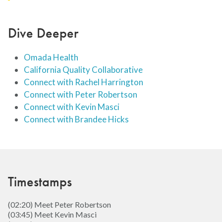
Dive Deeper
Omada Health
California Quality Collaborative
Connect with Rachel Harrington
Connect with Peter Robertson
Connect with Kevin Masci
Connect with Brandee Hicks
Timestamps
(02:20) Meet Peter Robertson
(03:45) Meet Kevin Masci