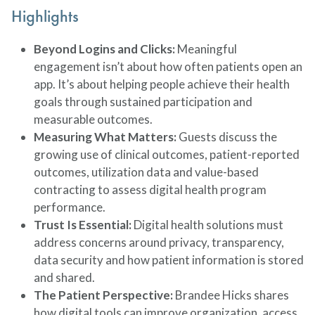
Highlights
Beyond Logins and Clicks:
Meaningful
engagement isn’t about how often patients open an
app. It’s about helping people achieve their health
goals through sustained participation and
measurable outcomes.
Measuring What Matters:
Guests discuss the
growing use of clinical outcomes, patient-reported
outcomes, utilization data and value-based
contracting to assess digital health program
performance.
Trust Is Essential:
Digital health solutions must
address concerns around privacy, transparency,
data security and how patient information is stored
and shared.
The Patient Perspective:
Brandee Hicks shares
how digital tools can improve organization, access