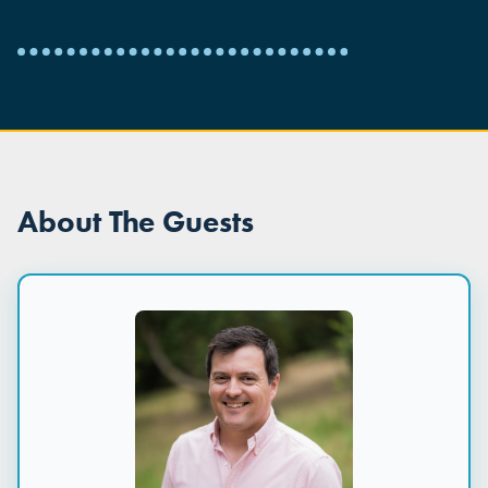
About The Guests