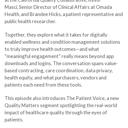
Masci, Senior Director of Clinical Affairs at Omada
Health, and Brandee Hicks, a patient representative and
public health researcher.
Together, they explore what it takes for digitally
enabled wellness and condition management solutions
to truly improve health outcomes—and what
“meaningful engagement” really means beyond app
downloads and logins. The conversation spans value-
based contracting, care coordination, data privacy,
health equity, and what purchasers,
vendors
and
patients each need from these tools.
This episode also introduces The Patient Voice, a new
Quality Matters segment spotlighting the real-world
impact of healthcare quality through the eyes of
patients.