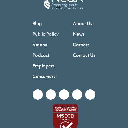
Blog
About Us
Public Policy
News
Videos
Careers
Podcast
Contact Us
Employers
Consumers