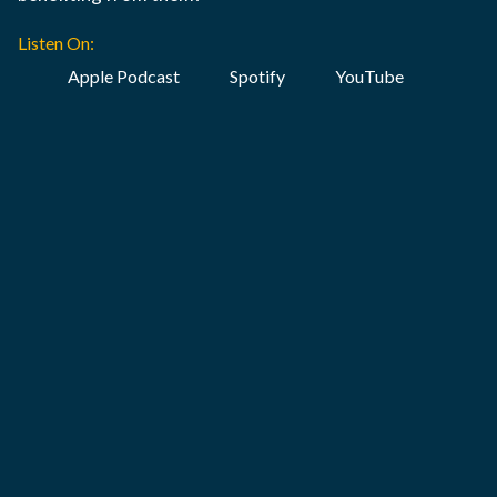
Listen On:
Apple Podcast
Spotify
YouTube