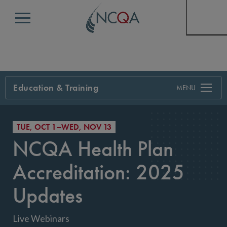
Menu
Education & Training
Search
TUE, OCT 1–WED, NOV 13
NCQA Health Plan
Accreditation: 2025
Updates
Live Webinars