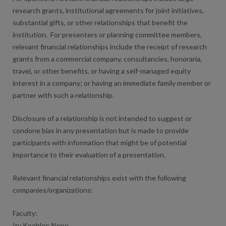
research grants, institutional agreements for joint initiatives,
substantial gifts, or other relationships that benefit the
institution. For presenters or planning committee members,
relevant financial relationships include the receipt of research
grants from a commercial company, consultancies, honoraria,
travel, or other benefits, or having a self-managed equity
interest in a company; or having an immediate family member or
partner with such a relationship.
Disclosure of a relationship is not intended to suggest or
condone bias in any presentation but is made to provide
participants with information that might be of potential
importance to their evaluation of a presentation.
Relevant financial relationships exist with the following
companies/organizations:
Faculty:
Irv Koehler: None