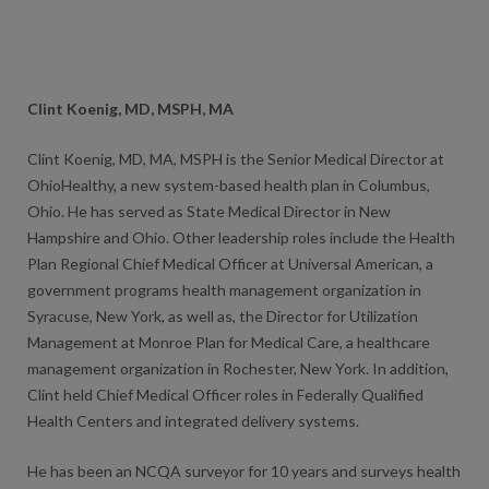
Clint Koenig, MD, MSPH, MA
Clint Koenig, MD, MA, MSPH is the Senior Medical Director at
OhioHealthy, a new system-based health plan in Columbus,
Ohio. He has served as State Medical Director in New
Hampshire and Ohio. Other leadership roles include the Health
Plan Regional Chief Medical Officer at Universal American, a
government programs health management organization in
Syracuse, New York, as well as, the Director for Utilization
Management at Monroe Plan for Medical Care, a healthcare
management organization in Rochester, New York. In addition,
Clint held Chief Medical Officer roles in Federally Qualified
Health Centers and integrated delivery systems.
He has been an NCQA surveyor for 10 years and surveys health