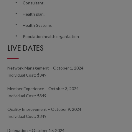
Consultant.
Health plan.
Health Systems
Population health organization
LIVE DATES
Network Management – October 1, 2024
Individual Cost: $349
Member Experience – October 3, 2024
Individual Cost: $349
Quality Improvement – October 9, 2024
Individual Cost: $349
Delegation – October 17, 2024