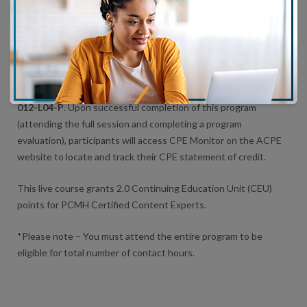
This educational activity is approved for a maximum of 3.0
AMA
PRA Category 1 Credit
™, 3.0 Nursing contact hours and 3.0 ACPE
contact hours.
The assigned universal program number:
JA0004597-0000-24-
012-L04-P
. Upon successful completion of this program
(attending the full session and completing a program
evaluation), participants will access CPE Monitor on the ACPE
website to locate and track their CPE statement of credit.
This live course grants 2.0 Continuing Education Unit (CEU)
points for PCMH Certified Content Experts.
*Please note – You must attend the entire program to be
eligible for total number of contact hours.