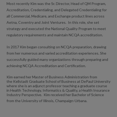
Most recently Kim was the Sr. Director, Head of QM Program,
Accreditation, Credentialing, and Delegated Credentialing for
all Commercial, Medicare, and Exchange product lines across
Aetna, Coventry and Joint Ventures. In this role, she set
strategy and executed the National Quality Program to meet
regulatory requirements and maintain NCQA accreditation.
In 2017 Kim began consulting on NCQA preparation, drawing
from her numerous and varied accreditation experiences. She
successfully guided many organizations through preparing and
achieving NCQA Accreditation and Certification.
Kim earned her Master of Business Administration from
the Kellstadt Graduate School of Business at DePaul University
where she is an adjunct professor teaching a graduate course
in Health Technology, Informatics & Quality, a Health Insurance
Industry Perspective. Kim received her Bachelor of Science
from the University of Illinois, Champaign-Urbana.