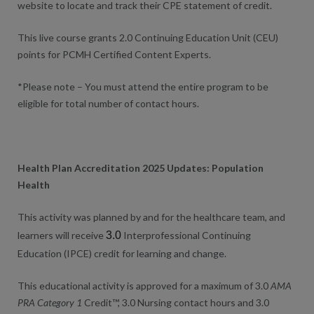
website to locate and track their CPE statement of credit.
This live course grants 2.0 Continuing Education Unit (CEU)
points for PCMH Certified Content Experts.
*Please note – You must attend the entire program to be
eligible for total number of contact hours.
Health Plan Accreditation 2025 Updates: Population
Health
This activity was planned by and for the healthcare team, and
learners will receive
3.0
Interprofessional Continuing
Education (IPCE) credit for learning and change.
This educational activity is approved for a maximum of 3.0
AMA
PRA Category 1
Credit™, 3.0 Nursing contact hours and 3.0