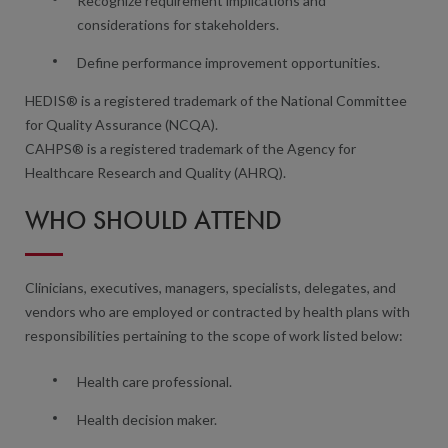
Recognize requirement implications and
considerations for stakeholders.
Define performance improvement opportunities.
HEDIS® is a registered trademark of the National Committee
for Quality Assurance (NCQA).
CAHPS® is a registered trademark of the Agency for
Healthcare Research and Quality (AHRQ).
WHO SHOULD ATTEND
Clinicians, executives, managers, specialists, delegates, and
vendors who are employed or contracted by health plans with
responsibilities pertaining to the scope of work listed below:
Health care professional.
Health decision maker.