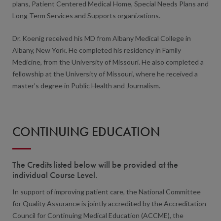
plans, Patient Centered Medical Home, Special Needs Plans and
Long Term Services and Supports organizations.
Dr. Koenig received his MD from Albany Medical College in
Albany, New York. He completed his residency in Family
Medicine, from the University of Missouri. He also completed a
fellowship at the University of Missouri, where he received a
master’s degree in Public Health and Journalism.
CONTINUING EDUCATION
The Credits listed below will be provided at the
individual Course Level.
In support of improving patient care, the National Committee
for Quality Assurance is jointly accredited by the Accreditation
Council for Continuing Medical Education (ACCME), the