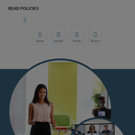
READ POLICIES
Save
Email
Print
Share
Save your favorite pages and receive notifications wh
Share this page with a friend or colleague by 
Print this page.
Share this page with a fr
You will be prompted to log in to your NCQA account.
We do not share your information with third 
We do not share your info