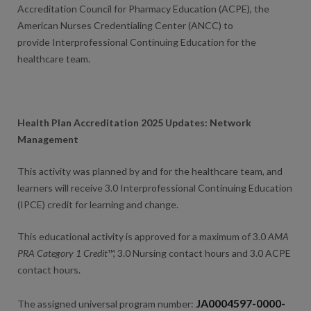
Accreditation Council for Pharmacy Education (ACPE), the
American Nurses Credentialing Center (ANCC) to
provide Interprofessional Continuing Education for the
healthcare team.
Health Plan Accreditation 2025 Updates: Network
Management
This activity was planned by and for the healthcare team, and
learners will receive 3.0 Interprofessional Continuing Education
(IPCE) credit for learning and change.
This educational activity is approved for a maximum of 3.0
AMA
PRA Category 1 Credit
™, 3.0 Nursing contact hours and 3.0 ACPE
contact hours.
JA0004597-0000-
The assigned universal program number: