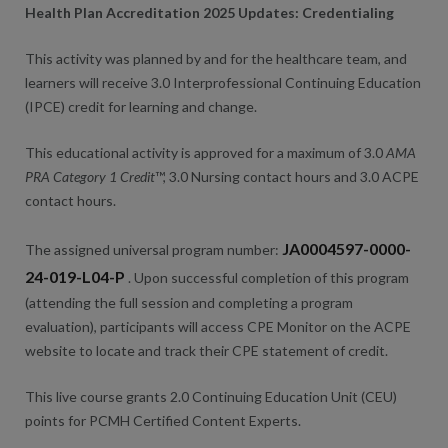
Health Plan Accreditation 2025 Updates: Credentialing
This activity was planned by and for the healthcare team, and
learners will receive 3.0 Interprofessional Continuing Education
(IPCE) credit for learning and change.
This educational activity is approved for a maximum of 3.0
AMA
PRA Category 1 Credit
™, 3.0 Nursing contact hours and 3.0 ACPE
contact hours.
JA0004597-0000-
The assigned universal program number:
24-019-L04-P
. Upon successful completion of this program
(attending the full session and completing a program
evaluation), participants will access CPE Monitor on the ACPE
website to locate and track their CPE statement of credit.
This live course grants 2.0 Continuing Education Unit (CEU)
points for PCMH Certified Content Experts.