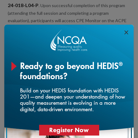
24-018-L04-P
. Upon successful completion of this program
(attending the full session and completing a program
evaluation), participants will access CPE Monitor on the ACPE
website to locate and track their CPE statement of credit.
×
This live course grants 2.0 Continuing Education Unit (CEU)
points for PCMH Certified Content Experts.
*Please note – You must attend the entire program to be
eligible for total number of contact hours.
Health Plan Accreditation 2025 Updates: Member
loading...
Experience
This activity was planned by and for the healthcare team, and
learners will receive 3.0 Interprofessional Continuing Education
(IPCE) credit for learning and change.