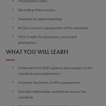
Presentation slides.
Recording of live session.
Scenarios for applied learning.
NCQA surveyor’s perspective of the standards.
IPCE Credits for physicians, nurses and
pharmacists.
WHAT YOU WILL LEARN
Understand the 2025 updates and changes to the
standards and requirements.
Interpret the intent of HPA requirements.
Describe relationships and themes across the
standards.