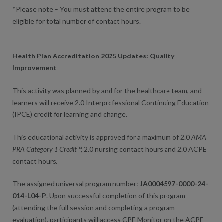
*Please note – You must attend the entire program to be
eligible for total number of contact hours.
Health Plan Accreditation 2025 Updates: Quality
Improvement
This activity was planned by and for the healthcare team, and
learners will receive 2.0 Interprofessional Continuing Education
(IPCE) credit for learning and change.
This educational activity is approved for a maximum of 2.0
AMA
PRA Category 1 Credit
™, 2.0 nursing contact hours and 2.0 ACPE
contact hours.
The assigned universal program number:
JA0004597-0000-24-
014-L04-P
. Upon successful completion of this program
(attending the full session and completing a program
evaluation), participants will access CPE Monitor on the ACPE