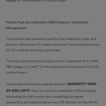
eligible for total number of contact hours
Health Plan Accreditation 2025 Updates: Utilization
Management
This activity was planned by and for the healthcare team, and
learners will receive 3.5 Interprofessional Continuing Education
(IPCE) credit for learning and change.
This educational activity is approved for a maximum of 3.5
AMA
PRA Category 1 Credit
™, 3.5 Nursing contact hours and 3.5 ACPE
contact hours.
JA0004597-0000-
The assigned universal program number:
24-020-L04-P
. Upon successful completion of this program
(attending the full session and completing a program
evaluation), participants will access CPE Monitor on the ACPE