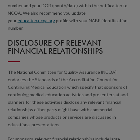
number and your DOB (month/date) within the notification to
NCQA. We also recommend you update
your
education.ncqa.org
profile with your NABP identification
number.
DISCLOSURE OF RELEVANT
FINANCIAL RELATIONSHIPS
The National Committee for Quality Assurance (NCQA)
endorses the Standards of the Accreditation Council for
Continuing Medical Education which specify that sponsors of
continuing medical education activities and presenters at and
planners for these activities disclose any relevant financial
relationships either party might have with commercial
companies whose products or services are discussed in
educational presentations.
For sponsors, relevant financial relationships include large