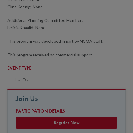
Clint Koenig: None
Additional Planning Committee Member:
Felicia Khaalid: None
This program was developed in part by NCQA staff.
This program received no commercial support.
EVENT TYPE
Live Online
Join Us
PARTICIPATION DETAILS
Register Now