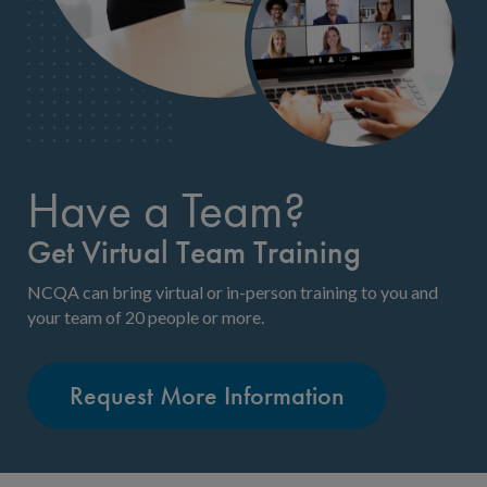
Have a Team?
Get Virtual Team Training
NCQA can bring virtual or in-person training to you and
your team of 20 people or more.
Request More Information