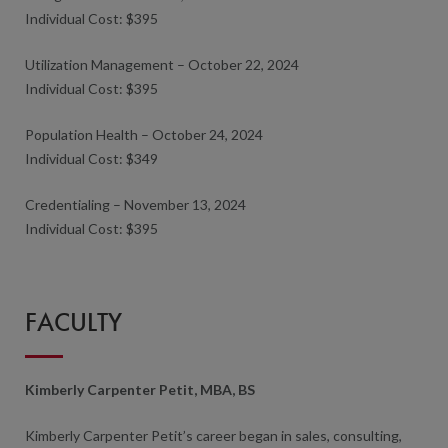
Individual Cost: $395
Utilization Management – October 22, 2024
Individual Cost: $395
Population Health – October 24, 2024
Individual Cost: $349
Credentialing – November 13, 2024
Individual Cost: $395
FACULTY
Kimberly Carpenter Petit, MBA, BS
Kimberly Carpenter Petit’s career began in sales, consulting,