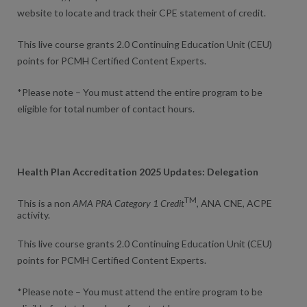
website to locate and track their CPE statement of credit.
This live course grants 2.0 Continuing Education Unit (CEU)
points for PCMH Certified Content Experts.
*Please note – You must attend the entire program to be
eligible for total number of contact hours.
Health Plan Accreditation 2025 Updates: Delegation
TM
This is a non
AMA PRA Category 1 Credit
, ANA CNE, ACPE
activity.
This live course grants 2.0 Continuing Education Unit (CEU)
points for PCMH Certified Content Experts.
*Please note – You must attend the entire program to be