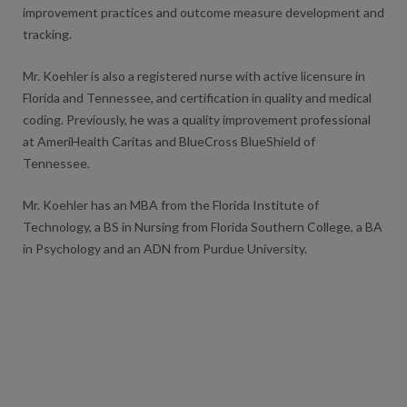
improvement practices and outcome measure development and
tracking.
Mr. Koehler is also a registered nurse with active licensure in
Florida and Tennessee, and certification in quality and medical
coding. Previously, he was a quality improvement professional
at AmeriHealth Caritas and BlueCross BlueShield of
Tennessee.
Mr. Koehler has an MBA from the Florida Institute of
Technology, a BS in Nursing from Florida Southern College, a BA
in Psychology and an ADN from Purdue University.