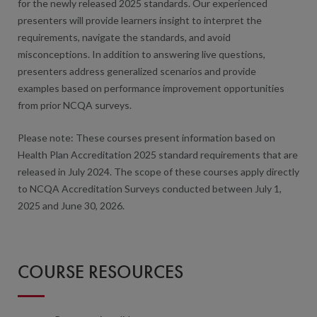
for the newly released 2025 standards. Our experienced
presenters will provide learners insight to interpret the
requirements, navigate the standards, and avoid
misconceptions. In addition to answering live questions,
presenters address generalized scenarios and provide
examples based on performance improvement opportunities
from prior NCQA surveys.
Please note: These courses present information based on
Health Plan Accreditation 2025 standard requirements that are
released in July 2024. The scope of these courses apply directly
to NCQA Accreditation Surveys conducted between July 1,
2025 and June 30, 2026.
COURSE RESOURCES