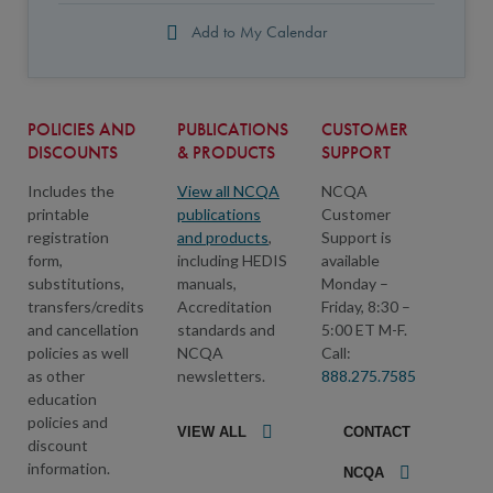
Add to My Calendar
POLICIES AND
PUBLICATIONS
CUSTOMER
DISCOUNTS
& PRODUCTS
SUPPORT
Includes the
View all NCQA
NCQA
printable
publications
Customer
registration
and products
,
Support is
form,
including HEDIS
available
substitutions,
manuals,
Monday –
transfers/credits
Accreditation
Friday, 8:30 –
and cancellation
standards and
5:00 ET M-F.
policies as well
NCQA
Call:
as other
newsletters.
888.275.7585
education
policies and
VIEW ALL
CONTACT
discount
information.
NCQA