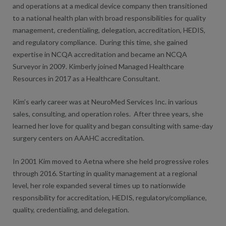
and operations at a medical device company then transitioned
to a national health plan with broad responsibilities for quality
management, credentialing, delegation, accreditation, HEDIS,
and regulatory compliance. During this time, she gained
expertise in NCQA accreditation and became an NCQA
Surveyor in 2009. Kimberly joined Managed Healthcare
Resources in 2017 as a Healthcare Consultant.
Kim’s early career was at NeuroMed Services Inc. in various
sales, consulting, and operation roles. After three years, she
learned her love for quality and began consulting with same-day
surgery centers on AAAHC accreditation.
In 2001 Kim moved to Aetna where she held progressive roles
through 2016. Starting in quality management at a regional
level, her role expanded several times up to nationwide
responsibility for accreditation, HEDIS, regulatory/compliance,
quality, credentialing, and delegation.