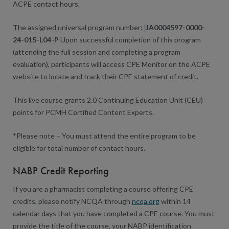
ACPE contact hours.
The assigned universal program number:
JA0004597-0000-
24-015-L04-P
Upon successful completion of this program
(attending the full session and completing a program
evaluation), participants will access CPE Monitor on the ACPE
website to locate and track their CPE statement of credit.
This live course grants 2.0 Continuing Education Unit (CEU)
points for PCMH Certified Content Experts.
*Please note – You must attend the entire program to be
eligible for total number of contact hours.
NABP Credit Reporting
If you are a pharmacist completing a course offering CPE
credits, please notify NCQA through
ncqa.org
within 14
calendar days that you have completed a CPE course. You must
provide the title of the course, your NABP identification