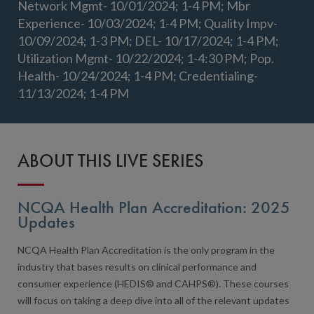
Network Mgmt- 10/01/2024; 1-4 PM; Mbr
Experience- 10/03/2024; 1-4 PM; Quality Impv-
10/09/2024; 1-3 PM; DEL- 10/17/2024; 1-4 PM;
Utilization Mgmt- 10/22/2024; 1-4:30 PM; Pop.
Health- 10/24/2024; 1-4 PM; Credentialing-
11/13/2024; 1-4 PM
ABOUT THIS LIVE SERIES
NCQA Health Plan Accreditation: 2025
Updates
NCQA Health Plan Accreditation is the only program in the
industry that bases results on clinical performance and
consumer experience (HEDIS® and CAHPS®). These courses
will focus on taking a deep dive into all of the relevant updates