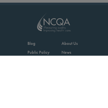
Blog
About Us
Public Policy
News
Videos
Careers
Podcast
Contact Us
Employers
Consumers