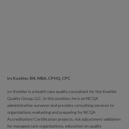
Irv Koehler, RN, MBA, CPHQ, CPC
Irv Koehler is a health care quality consultant for the Koehler
Quality Group, LLC. In this position, he is an NCQA
administrative surveyor and provides consulting services to
organizations evaluating and preparing for NCQA
Accreditation/ Certification projects, risk adjustment validation
for managed care organizations, education on quality