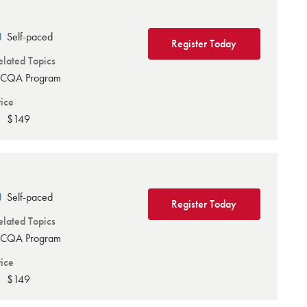
Self-paced
Register Today
elated Topics
CQA Program
rice
$149
Self-paced
Register Today
elated Topics
CQA Program
rice
$149