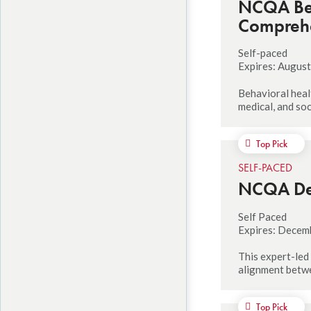
NCQA Beh
Compreh
Self-paced
Expires: August
Behavioral healt
medical, and soc
Top Pick
SELF-PACED
NCQA Del
Self Paced
Expires: Decem
This expert-led
alignment betwe
Top Pick