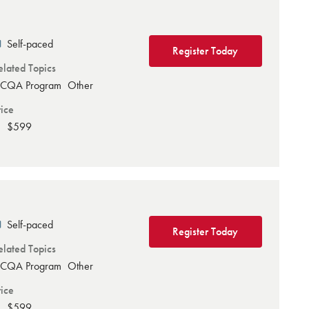
Self-paced
Register Today
elated Topics
CQA Program
Other
rice
$599
Self-paced
Register Today
elated Topics
CQA Program
Other
rice
$599