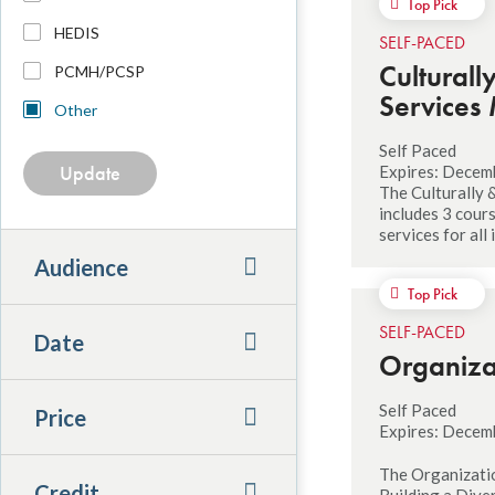
Top Pick
HEDIS
SELF-PACED
Culturall
PCMH/PCSP
Services 
Other
Self Paced
Expires: Decem
The Culturally 
includes 3 cour
services for all
Audience
Top Pick
SELF-PACED
Date
Organiza
Self Paced
Price
Expires: Decem
The Organizatio
Credit
Building a Dive