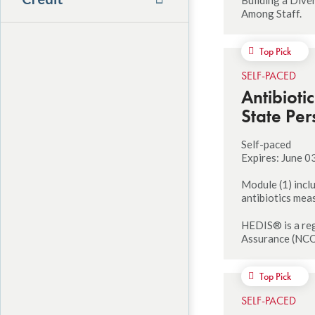
Among Staff.
Top Pick
SELF-PACED
Antibioti
State Per
Self-paced
Expires: June 0
Module (1) incl
antibiotics mea
HEDIS® is a reg
Assurance (NCQ
Top Pick
SELF-PACED