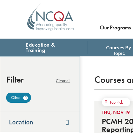
Our Programs
Education &
Courses By
Training
Topic
Courses a
Filter
Clear all
Other
Remove Filter
Top Pick
THU, NOV 19
PCMH 201
Location
Reportin