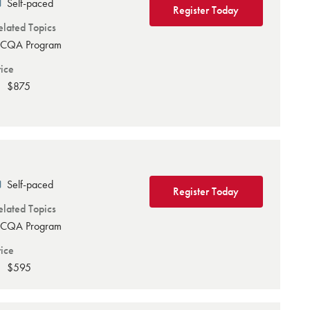
Self-paced
Register Today
elated Topics
CQA Program
rice
$875
Self-paced
Register Today
elated Topics
CQA Program
rice
$595