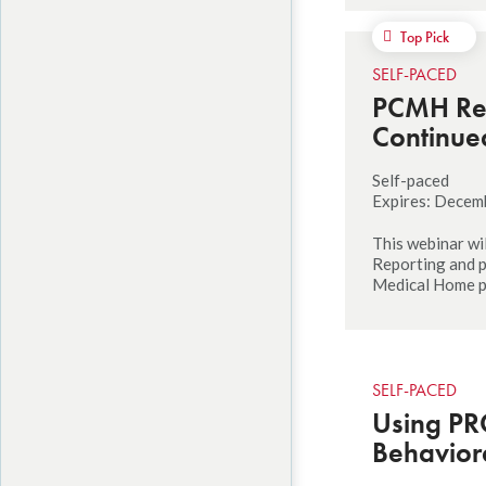
Top Pick
SELF-PACED
PCMH Rec
Continue
Self-paced
Expires: Decem
This webinar wi
Reporting and p
Medical Home 
SELF-PACED
Using PR
Behaviora