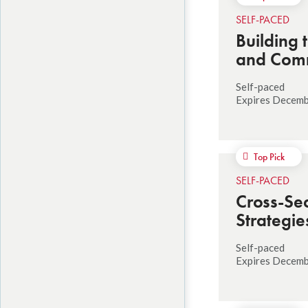
SELF-PACED
Building 
and Commu
Self-paced
Expires Decem
Top Pick
SELF-PACED
Cross-Sec
Strategie
Self-paced
Expires Decemb