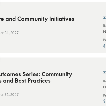
e and Community Initiatives
R
N
er 31, 2027
P
utcomes Series: Community
s and Best Practices
R
N
er 31, 2027
P