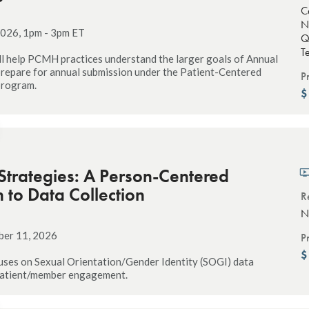
C
N
026, 1pm - 3pm ET
Q
T
ll help PCMH practices understand the larger goals of Annual
repare for annual submission under the Patient-Centered
P
program.
 Strategies: A Person-Centered
to Data Collection
R
N
ber 11, 2026
P
uses on Sexual Orientation/Gender Identity (SOGI) data
 patient/member engagement.