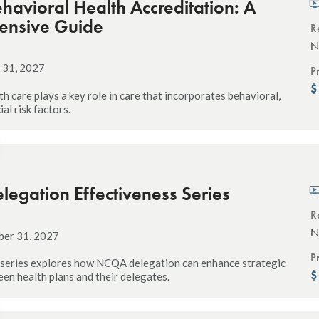
avioral Health Accreditation: A
ensive Guide
R
N
 31, 2027
P
h care plays a key role in care that incorporates behavioral,
ial risk factors.
egation Effectiveness Series
R
N
ber 31, 2027
P
 series explores how NCQA delegation can enhance strategic
en health plans and their delegates.