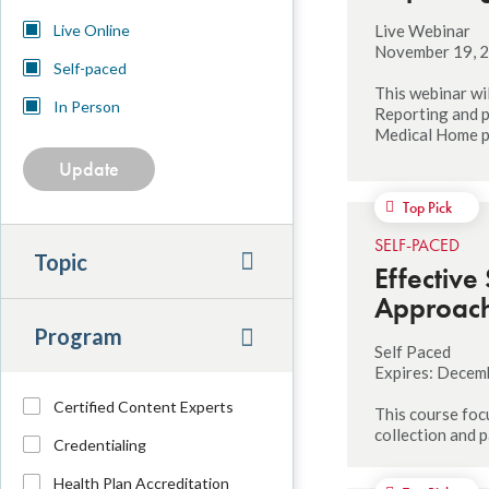
Location
Live Webinar
Live Online
November 19, 2
Self-paced
This webinar wi
In Person
Reporting and p
Medical Home 
Top Pick
SELF-PACED
Topic
Effective
Approach 
Program
Self Paced
Expires: Decem
Program
Certified Content Experts
This course foc
collection and
Credentialing
Health Plan Accreditation