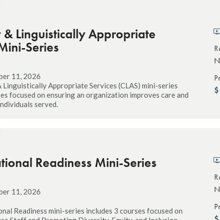
y & Linguistically Appropriate
Mini-Series
R
N
ber 11, 2026
P
& Linguistically Appropriate Services (CLAS) mini-series
ses focused on ensuring an organization improves care and
 individuals served.
tional Readiness Mini-Series
R
N
ber 11, 2026
P
nal Readiness mini-series includes 3 courses focused on
rse Staff and Promoting Diversity, Equity, and Inclusion