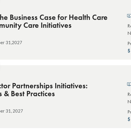
the Business Case for Health Care
nity Care Initiatives
R
N
ber 31,2027
P
tor Partnerships Initiatives:
s & Best Practices
R
N
er 31, 2027
P