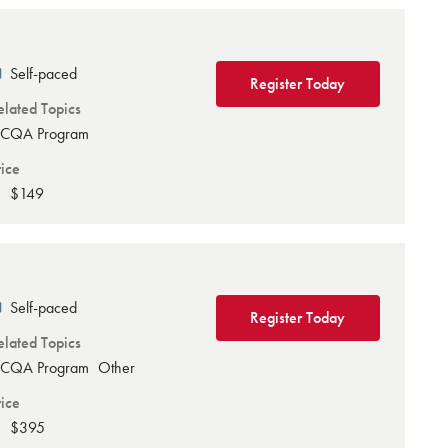
Self-paced
Register Today
elated Topics
CQA Program
rice
$149
Self-paced
Register Today
elated Topics
CQA Program
Other
rice
$395