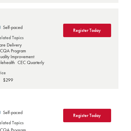
Self-paced
Register Today
elated Topics
are Delivery
CQA Program
uality Improvement
elehealth
CEC Quarterly
rice
$299
Self-paced
Register Today
elated Topics
CQA Program