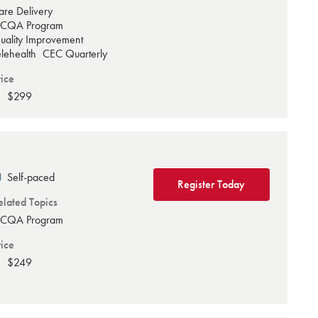
are Delivery
CQA Program
uality Improvement
elehealth
CEC Quarterly
rice
$299
Self-paced
Register Today
elated Topics
CQA Program
rice
$249