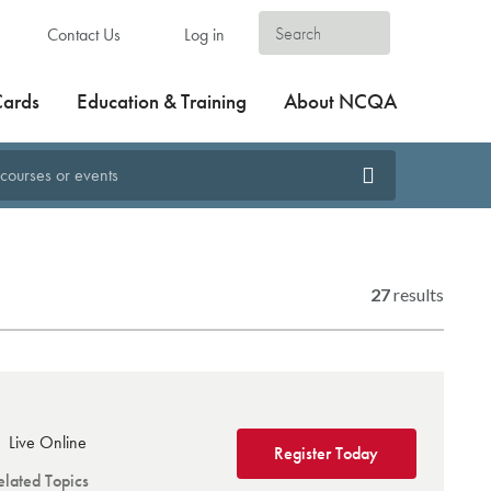
Contact Us
Log in
Cards
Education & Training
About NCQA
27
results
Live Online
Register Today
elated Topics