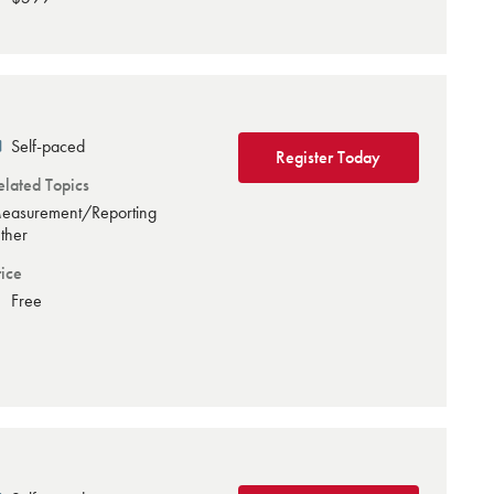
Self-paced
Register Today
elated Topics
easurement/Reporting
ther
rice
Free