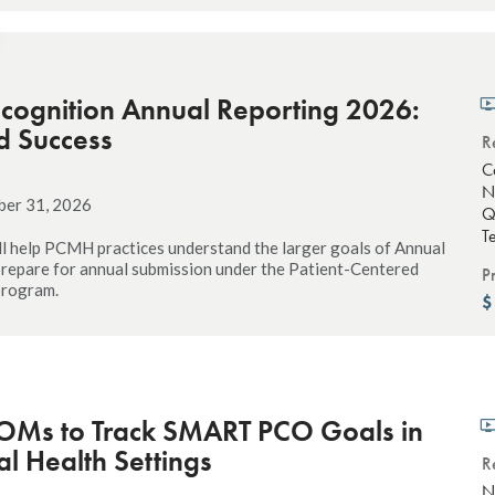
ognition Annual Reporting 2026:
d Success
R
C
N
ber 31, 2026
Q
T
ll help PCMH practices understand the larger goals of Annual
repare for annual submission under the Patient-Centered
P
program.
OMs to Track SMART PCO Goals in
l Health Settings
R
N