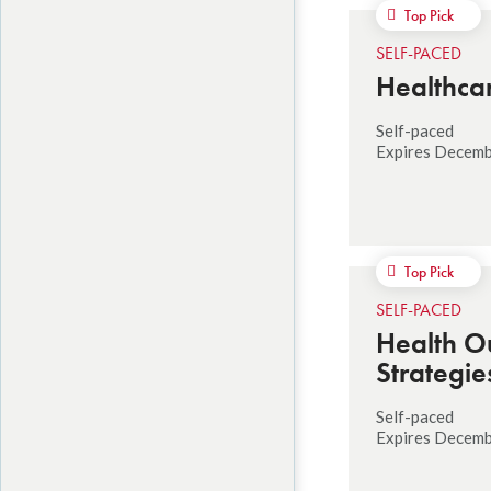
Top Pick
SELF-PACED
Healthcar
Self-paced
Expires Decemb
Top Pick
SELF-PACED
Health O
Strategie
Self-paced
Expires Decemb