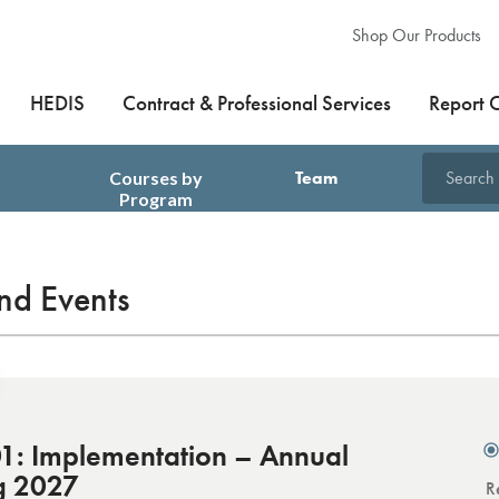
Shop Our Products
HEDIS
Contract & Professional Services
Report 
Courses by
Team
Search
Program
Training
nd Events
: Implementation – Annual
g 2027
R