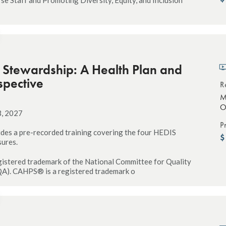
c Stewardship: A Health Plan and
spective
R
M
O
3, 2027
P
udes a pre-recorded training covering the four HEDIS
sures.
istered trademark of the National Committee for Quality
A). CAHPS® is a registered trademark o