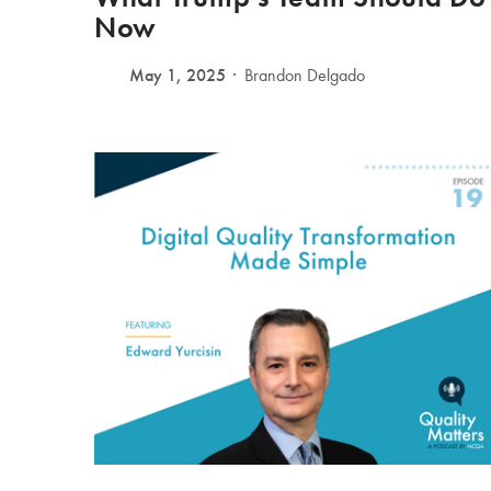
Now
May 1, 2025
Brandon Delgado