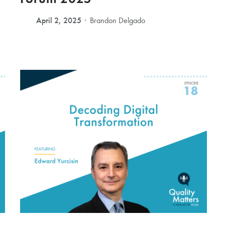
April 2, 2025
Brandon Delgado