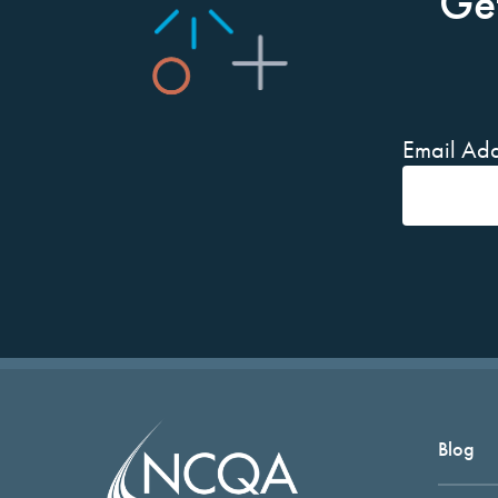
Ge
Email Add
Blog