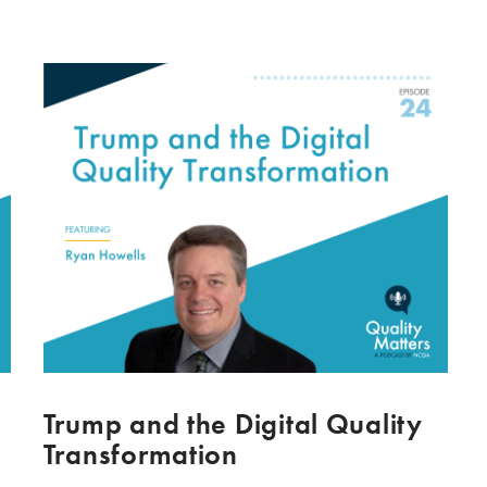
Trump and the Digital Quality
Transformation