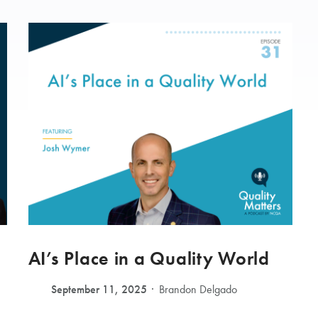
AI’s Place in a Quality World
September 11, 2025
Brandon Delgado