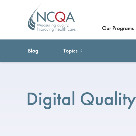
Our Programs
Blog
Topics
Digital Quality