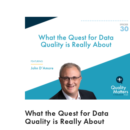
What the Quest for Data
Quality is Really About