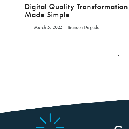
Digital Quality Transformation
Made Simple
March 5, 2025
Brandon Delgado
1