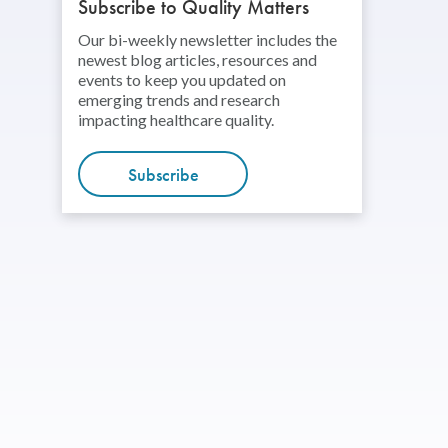
Subscribe to Quality Matters
Our bi-weekly newsletter includes the
newest blog articles, resources and
events to keep you updated on
emerging trends and research
impacting healthcare quality.
Subscribe