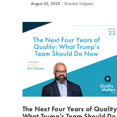
August 20, 2025
Brandon Delgado
The Next Four Years of Quality
What Trump’s Team Should Do