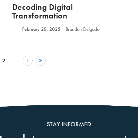
Decoding Digital
Transformation
February 20, 2025
Brandon Delgado
2
STAY INFORMED