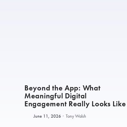
Beyond the App: What
Meaningful Digital
Engagement Really Looks Like
June 11, 2026
Tony Walsh