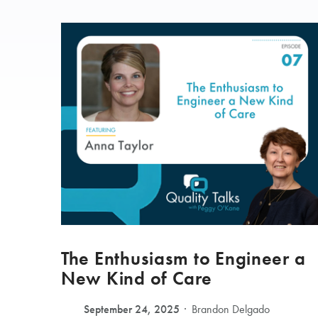
The Enthusiasm to Engineer a
New Kind of Care
September 24, 2025
Brandon Delgado