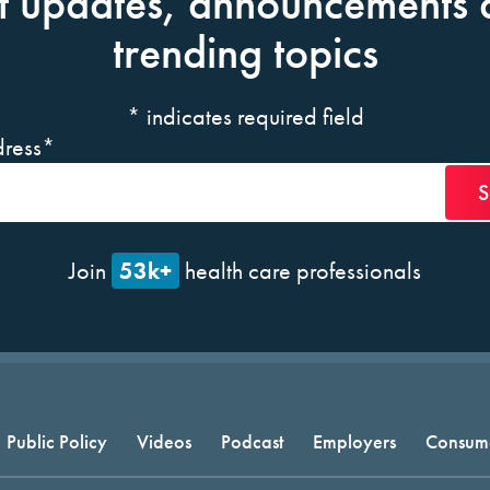
t updates, announcements 
trending topics
*
indicates required field
ress
*
53k+
Join
health care professionals
Public Policy
Videos
Podcast
Employers
Consum