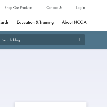
Shop Our Products
Contact Us
Log in
Cards
Education & Training
About NCQA