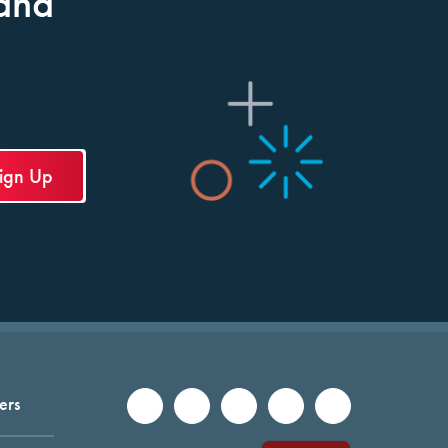
and
ers