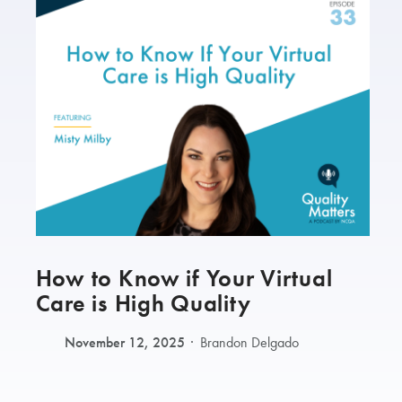
How to Know if Your Virtual
Care is High Quality
November 12, 2025
Brandon Delgado