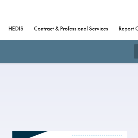
HEDIS
Contract & Professional Services
Report 