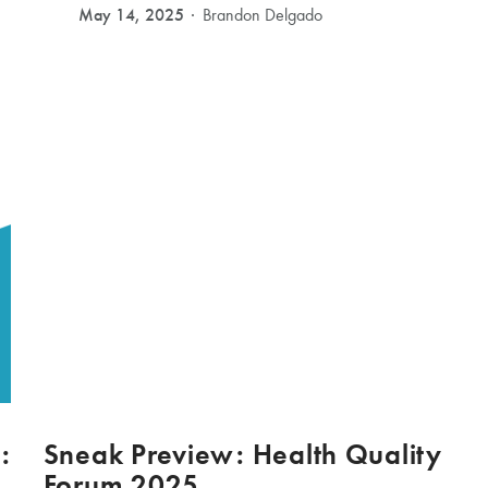
May 14, 2025
Brandon Delgado
:
Sneak Preview: Health Quality
Forum 2025