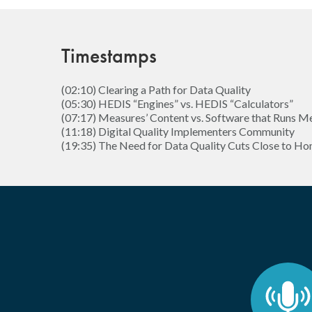
Timestamps
(02:10) Clearing a Path for Data Quality
(05:30) HEDIS “Engines” vs. HEDIS “Calculators”
(07:17) Measures’ Content vs. Software that Runs M
(11:18) Digital Quality Implementers Community
(19:35) The Need for Data Quality Cuts Close to H