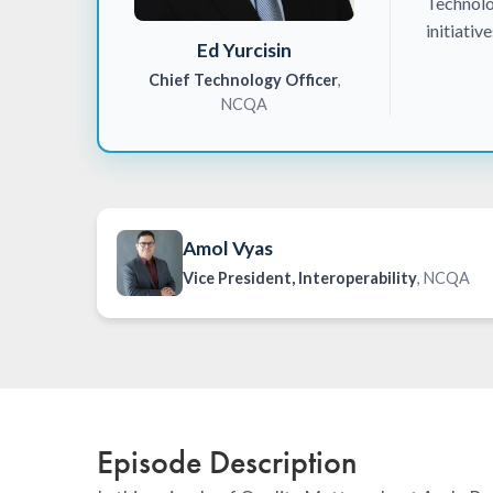
Technolo
initiativ
Ed Yurcisin
Chief Technology Officer
,
NCQA
Amol Vyas
Vice President, Interoperability
, NCQA
Episode Description