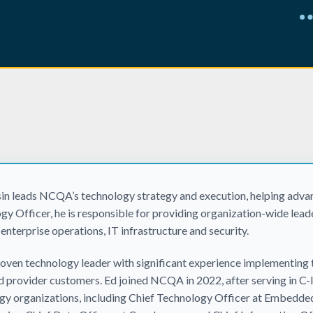
sin leads NCQA’s technology strategy and execution, helping advan
gy Officer, he is responsible for providing organization-wide lead
 enterprise operations, IT infrastructure and security.
proven technology leader with significant experience implementing 
d provider customers. Ed joined NCQA in 2022, after serving in C-l
gy organizations, including Chief Technology Officer at Embedde