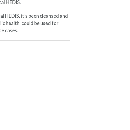
tal HEDIS.
al HEDIS, it’s been cleansed and
lic health, could be used for
se cases.