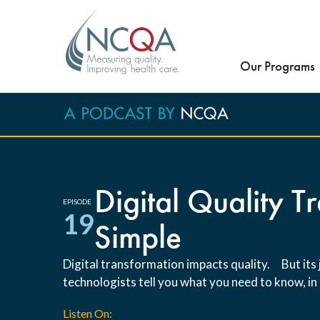
Our Programs
Digital Quality 
EPISODE
19
Simple
Digital transformation impacts quality. But it
technologists tell you what you need to know, in 
Listen On: