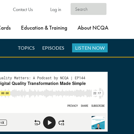
Contact Us
Log in
Cards
Education & Training
About NCQA
TOPICS
EPISODES
LISTEN NOW