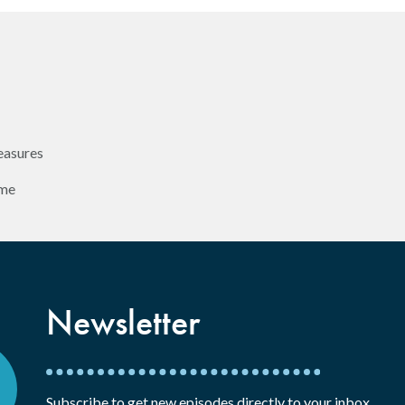
easures
ome
Newsletter
Subscribe to get new episodes directly to your inbox