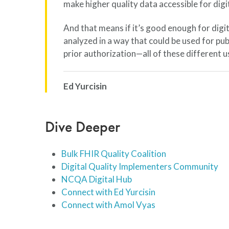
make higher quality data accessible for digi
And that means if it’s good enough for digit
analyzed in a way that could be used for pub
prior authorization—all of these different u
Ed Yurcisin
Dive Deeper
Bulk FHIR Quality Coalition
Digital Quality Implementers Community
NCQA Digital Hub
Connect with Ed Yurcisin
Connect with Amol Vyas