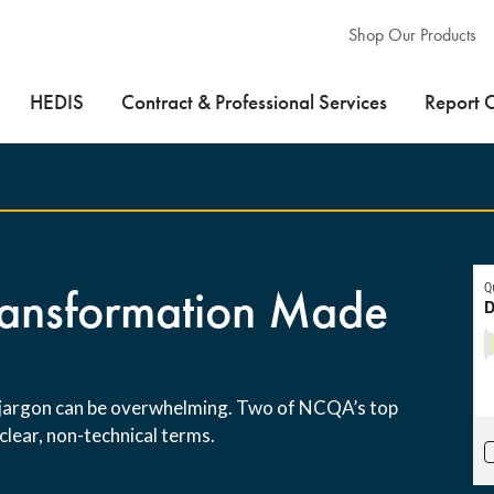
Shop Our Products
HEDIS
Contract & Professional Services
Report 
Transformation Made
s jargon can be overwhelming. Two of NCQA’s top
clear, non-technical terms.