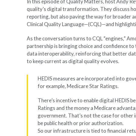
In this episode of Quality Matters, host Andy Re
quality’s digital transformation. They discuss h
reporting, but also paving the way for broader a
Clinical Quality Language—(CQL)—and highlight
As the conversation turns to CQL “engines,” Amol
partnership is bringing choice and confidence to 
data interoperability, reinforcing that better 
to keep current as digital quality evolves.
HEDIS measures are incorporated into g
for example, Medicare Star Ratings.
There’s incentive to enable digital HEDIS be
Ratings and the money a Medicare advantag
government. That’s not the case for other 
be public health or prior authorization.
So our infrastructure is tied to financial re