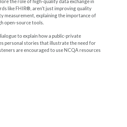
ore the role of high-quality data exchange in
ds like FHIR®, aren’t just improving quality
lity measurement, explaining the importance of
h open-source tools.
ialogue to explain how a public-private
s personal stories that illustrate the need for
, listeners are encouraged to use NCQA resources