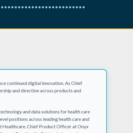
ce continued digital innovation. As Chief
ership and direction across products and
technology and data solutions for health care
evel positions across leading health care and
d Healthcare, Chief Product Officer at Onyx