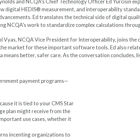
ynolds and NCQA’s Chief Technology Officer Ed Yurcisin expl
ow digital HEDIS® measurement, and interoperability standar
dvancements. Ed translates the technical side of digital qua
ing NCQA’s work to standardize complex calculations throug
 Vyas, NCQA Vice President for Interoperability, joins the d
the market for these important software tools. Ed also relate
data means better, safer care. As the conversation concludes
overnment payment programs—
cause it is tied to your CMS Star
e plan might receive from the
important use cases, whether it
turns incenting organizations to