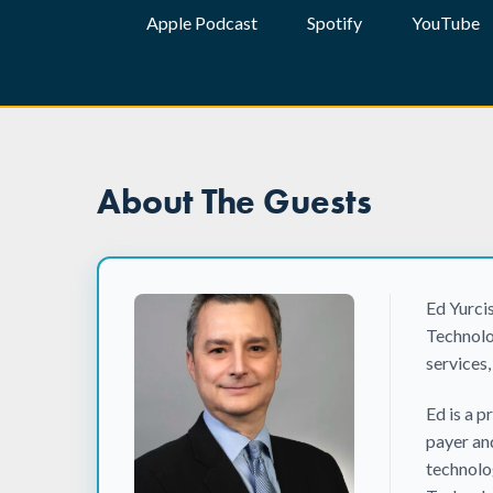
Apple Podcast
Spotify
YouTube
About The Guests
Ed Yurci
Technolo
services,
Ed is a 
payer an
technolo