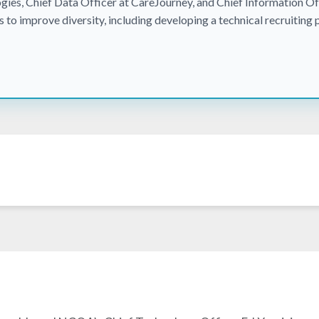
gies, Chief Data Officer at CareJourney, and Chief Information Off
es to improve diversity, including developing a technical recruiting 