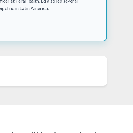
icer at PeraHealth. Ed also led several
pipeline in Latin America.