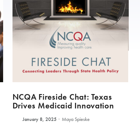
NCQA Fireside Chat: Texas
Drives Medicaid Innovation
January 8, 2025
Maya Spieske