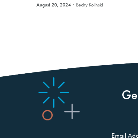
August 20, 2024
Becky Kolinski
Ge
Email Add