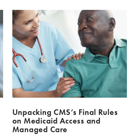
Unpacking CMS’s Final Rules
on Medicaid Access and
Managed Care