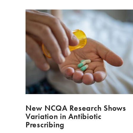
New NCQA Research Shows
Variation in Antibiotic
Prescribing