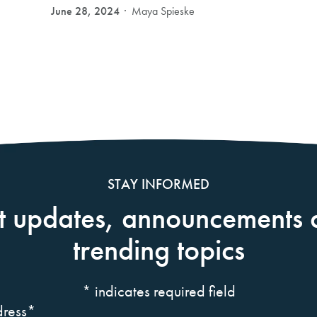
June 28, 2024
Maya Spieske
STAY INFORMED
t updates, announcements 
trending topics
*
indicates required field
ress
*