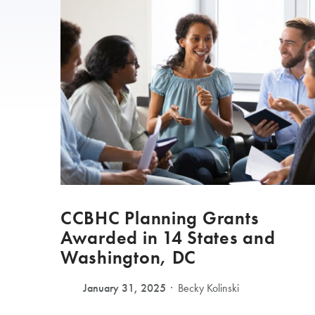
CCBHC Planning Grants
Awarded in 14 States and
Washington, DC
January 31, 2025
Becky Kolinski