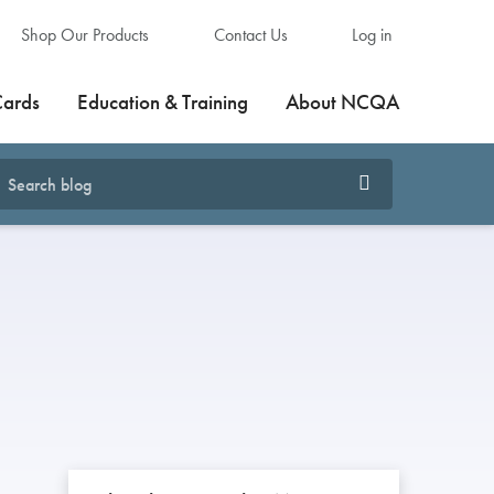
Shop Our Products
Contact Us
Log in
Cards
Education & Training
About NCQA