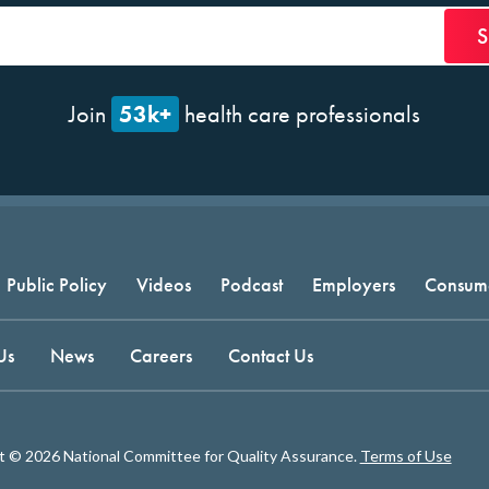
53k+
Join
health care professionals
Public Policy
Videos
Podcast
Employers
Consum
Us
News
Careers
Contact Us
t © 2026 National Committee for Quality Assurance.
Terms of Use