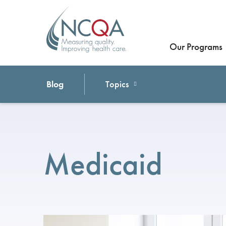
Our Programs
Blog
Topics
Medicaid