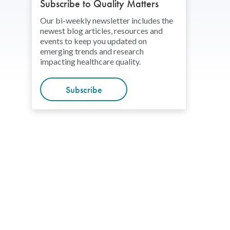
Subscribe to Quality Matters
Our bi-weekly newsletter includes the
newest blog articles, resources and
events to keep you updated on
emerging trends and research
impacting healthcare quality.
Subscribe