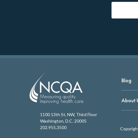
Blog
About 
1100 13th St. NW, Third Floor
Washington, D.C. 20005
202.955.3500
Copyrigh