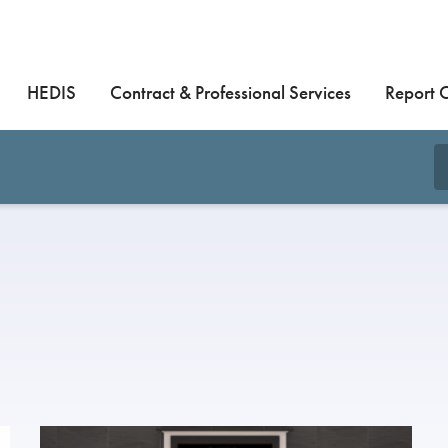
HEDIS
Contract & Professional Services
Report 