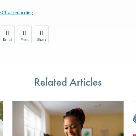
e Chat recording
.
Email
Print
Share
r favorite pages and receive notifications whenever they’re updat
Share this page with a friend or colleague by Email.
Print this page.
Share this page with a friend or colleague on soci
l be prompted to log in to your NCQA account.
We do not share your information with third parties.
We do not share your information with third parti
Related Articles