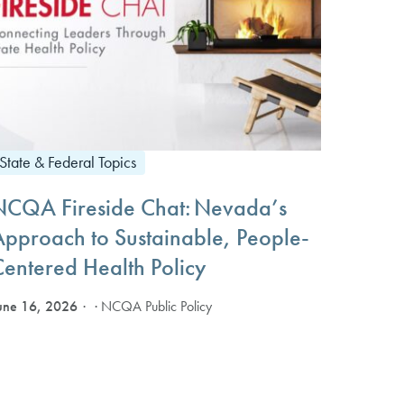
State & Federal Topics
NCQA Fireside Chat: Nevada’s
Approach to Sustainable, People-
Centered Health Policy
une 16, 2026
· NCQA Public Policy