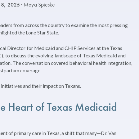
 8, 2025
· Maya Spieske
eaders from across the country to examine the most pressing
ghlighted the Lone Star State.
cal Director for Medicaid and CHIP Services at the Texas
 to discuss the evolving landscape of Texas Medicaid and
vation. The conversation covered behavioral health integration,
ostpartum coverage.
initiatives and their impact on Texans.
he Heart of Texas Medicaid
nt of primary care in Texas, a shift that many—Dr. Van