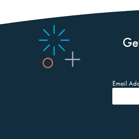
Ge
Email Add