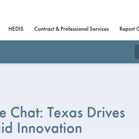
HEDIS
Contract & Professional Services
Report 
 Chat: Texas Drives
id Innovation