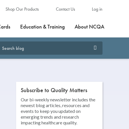
Shop Our Products
Contact Us
Log in
Cards
Education & Training
About NCQA
Subscribe to Quality Matters
Our bi-weekly newsletter includes the
newest blog articles, resources and
events to keep you updated on
emerging trends and research
impacting healthcare quality.