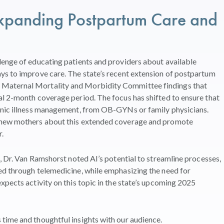
 Expanding Postpartum Care
and
lenge of educating patients and providers about available
ys to improve care. The state’s recent extension of postpartum
Maternal Mortality and Morbidity Committee findings that
al 2-month coverage period. The focus has shifted to ensure that
onic illness management, from OB-GYNs or family physicians.
d new mothers about this extended coverage and promote
.
, Dr. Van Ramshorst noted AI’s potential to streamline processes,
ed through telemedicine, while emphasizing the need for
xpects activity on this topic in the state’s upcoming 2025
time and thoughtful insights with our audience.