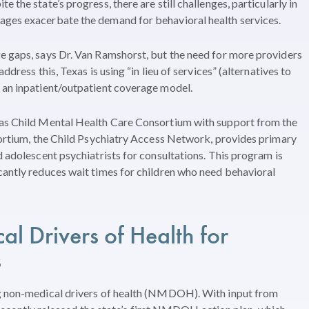
 the state’s progress, there are still challenges, particularly in
ages exacerbate the demand for behavioral health services.
e gaps, says Dr. Van Ramshorst, but the need for more providers
ddress this, Texas is using “in lieu of services” (alternatives to
s an inpatient/outpatient coverage model.
xas Child Mental Health Care Consortium with support from the
nsortium, the Child Psychiatry Access Network, provides primary
d adolescent psychiatrists for consultations. This program is
cantly reduces wait times for children who need behavioral
l Drivers of Health
for
s
ng non-medical drivers of health (NMDOH). With input from