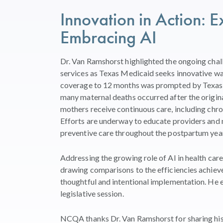
Innovation in Action:
Embracing AI
Dr. Van Ramshorst highlighted the ongoing chal
services as Texas Medicaid seeks innovative wa
coverage to 12 months was prompted by Texas 
many maternal deaths occurred after the origin
mothers receive continuous care, including chr
Efforts are underway to educate providers an
preventive care throughout the postpartum year
Addressing the growing role of AI in health care
drawing comparisons to the efficiencies achiev
thoughtful and intentional implementation. He e
legislative session.
NCQA thanks Dr. Van Ramshorst for sharing his 