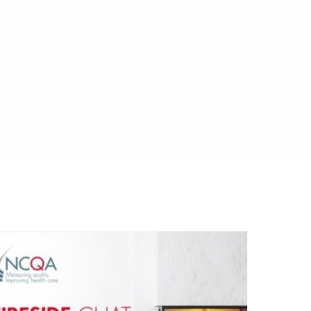
ed.
al media.
es.