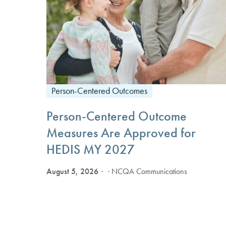
Person-Centered Outcomes
Person-Centered Outcome
Measures Are Approved for
HEDIS MY 2027
August 5, 2026
· NCQA Communications