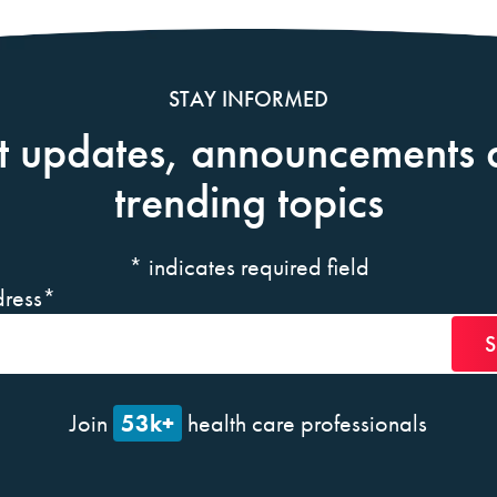
STAY INFORMED
t updates, announcements 
trending topics
*
indicates required field
ress
*
53k+
Join
health care professionals