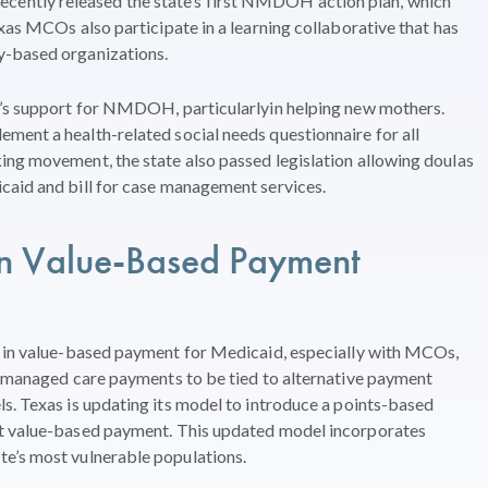
ntly released the state’s first NMDOH action plan, which
xas MCOs also participate in a learning collaborative that has
y-based organizations.
e’s support for NMDOH, particularlyin helping new mothers.
ment a health-related social needs questionnaire for all
ing movement, the state also passed legislation allowing doulas
caid and bill for case management services.
n
Value-Based Payment
 in
value-based payment
for Medicaid
,
especially with
MCO
s
,
 managed care payments
to
be tied to alternative payment
ls.
Texas is
updating its model to
introduc
e
a points-based
t
value-based pa
yment
.
This updated model
incorporates
ate
’
s most
vulnerable populations
.