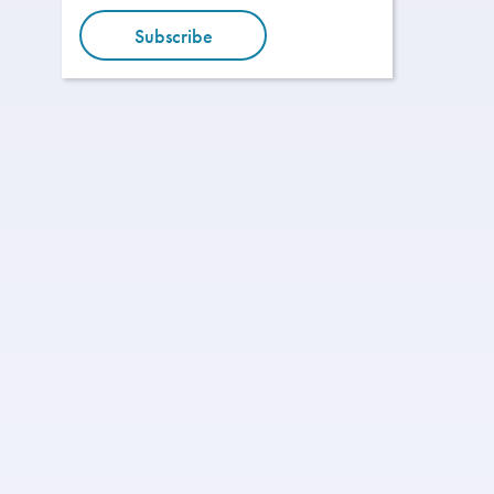
Subscribe