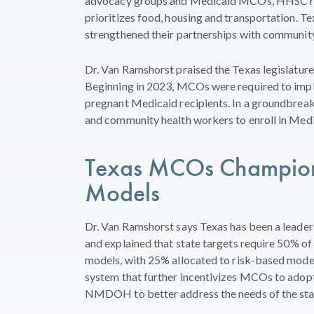
advocacy groups and Medicaid MCOs, HHSC rece
prioritizes food, housing and transportation. Te
strengthened their partnerships with communit
Dr. Van Ramshorst praised the Texas legislatur
Beginning in 2023, MCOs were required to imple
pregnant Medicaid recipients. In a groundbreak
and community health workers to enroll in Medi
Texas MCOs
Champio
Models
Dr. Van
Ramshorst
says
Texas
has
been a
leader
and
explained
that
state
targets
requir
e
50% of
models, with 25%
allocated
to risk-based mode
system that
further incentivizes MCOs
to
adop
NMDOH to better
address the needs of
the st