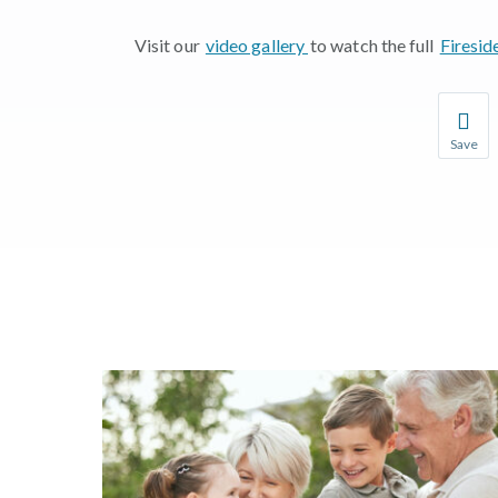
Visit our
video gallery
to watch the full
Firesid
Save
Save you
You wil