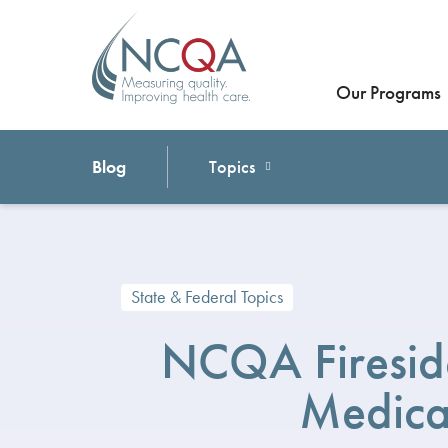
Our Programs
Blog
Topics
State & Federal Topics
NCQA Fireside
Medica