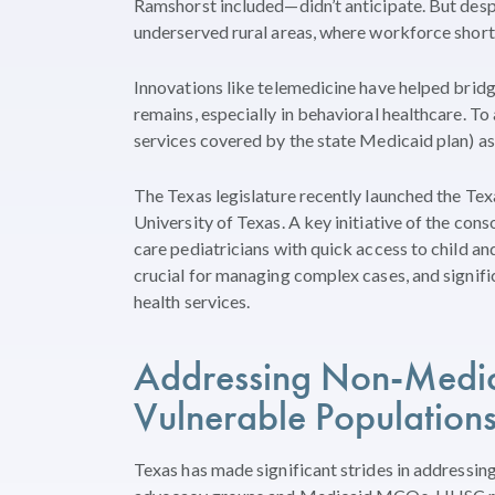
Ramshorst included—didn’t anticipate. But despite
underserved rural areas, where workforce short
Innovations like telemedicine have helped bridg
remains, especially in behavioral healthcare. To a
services covered by the state Medicaid plan) a
The Texas legislature recently launched the Te
University of Texas. A key initiative of the co
care pediatricians with quick access to child an
crucial for managing complex cases, and signifi
health services.
Addressing
Non-Medica
Vulnerable Population
Texas has made significant strides in addressi