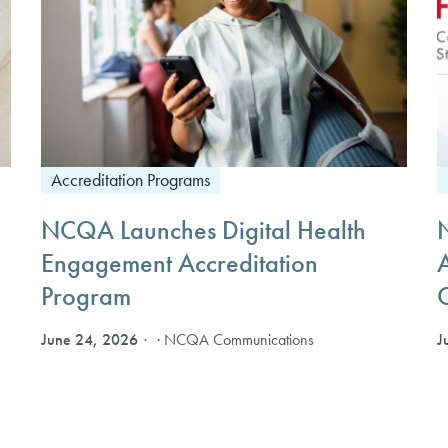
Accreditation Programs
NCQA Launches Digital Health
Engagement Accreditation
Program
June 24, 2026
J
· NCQA Communications