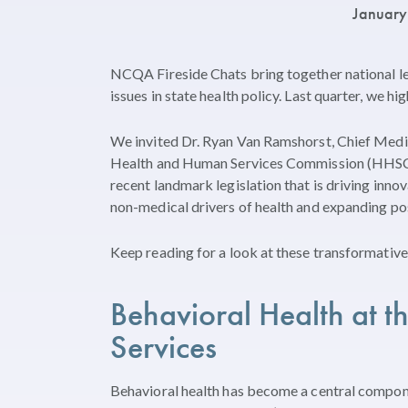
January
NCQA Fireside Chats bring together national l
issues in state health policy. Last quarter, we hi
We invited Dr. Ryan Van Ramshorst, Chief Medi
Health and Human Services Commission (HHSC),
recent landmark legislation that is driving inno
non-medical drivers of health and expanding p
Keep reading for a look at these transformative 
Behavioral Health at t
Services
Behavioral health has become a central compone