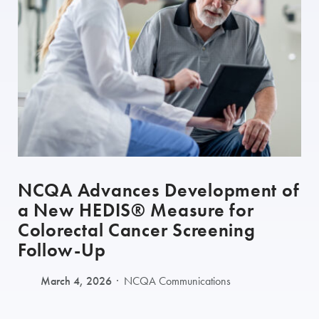
NCQA Advances Development of
a New HEDIS® Measure for
Colorectal Cancer Screening
Follow-Up
March 4, 2026
NCQA Communications