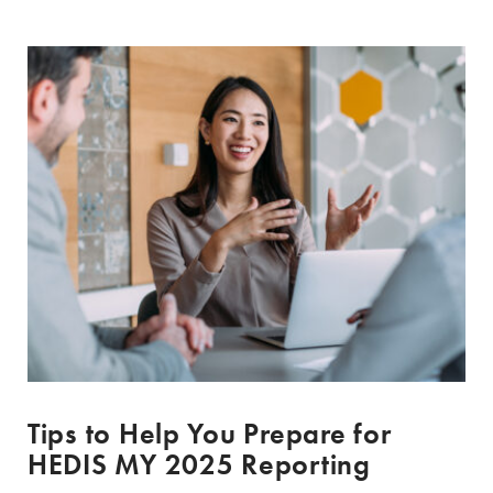
Tips to Help You Prepare for
HEDIS MY 2025 Reporting