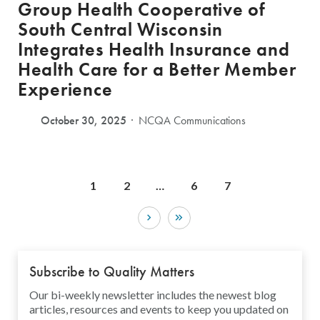
Group Health Cooperative of
South Central Wisconsin
Integrates Health Insurance and
Health Care for a Better Member
Experience
October 30, 2025
NCQA Communications
1
2
…
6
7
Subscribe to Quality Matters
Our bi-weekly newsletter includes the newest blog
articles, resources and events to keep you updated on