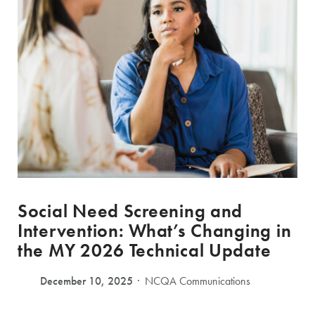
Social Need Screening and
Intervention: What’s Changing in
the MY 2026 Technical Update
December 10, 2025
NCQA Communications