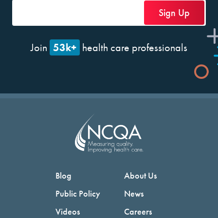
53k+
Join
health care professionals
Blog
About Us
Public Policy
News
Videos
Careers