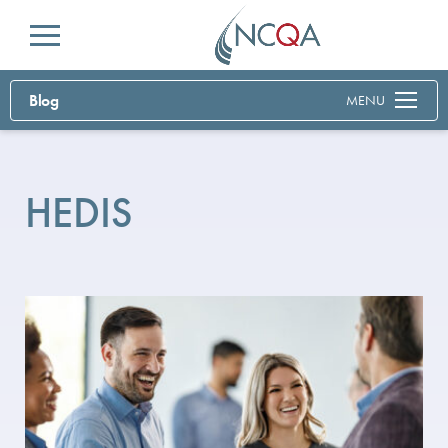
Menu
Blog
MENU
HEDIS