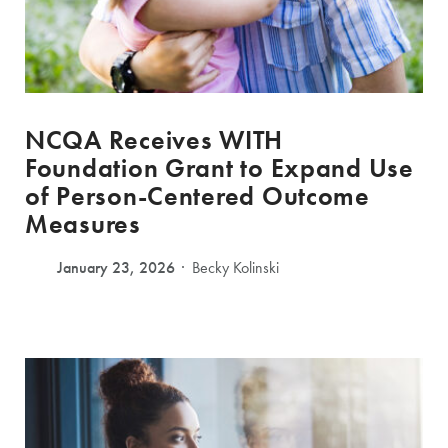
NCQA Receives WITH
Foundation Grant to Expand Use
of Person-Centered Outcome
Measures
January 23, 2026
Becky Kolinski