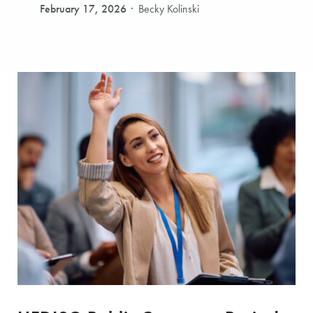
February 17, 2026
Becky Kolinski