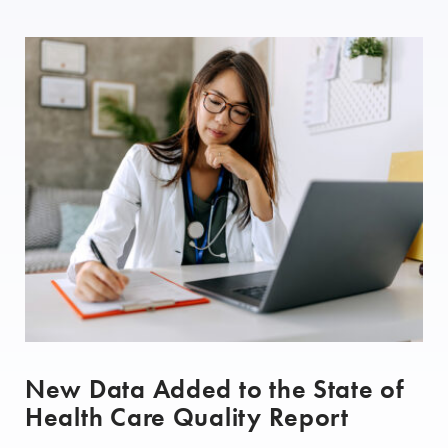
New Data Added to the State of
Health Care Quality Report