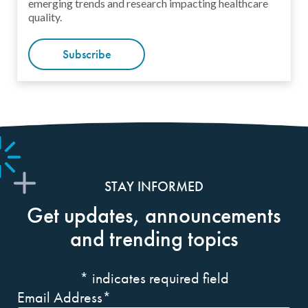
emerging trends and research impacting healthcare
quality.
Subscribe
STAY INFORMED
Get updates, announcements
and trending topics
*
indicates required field
Email Address
*