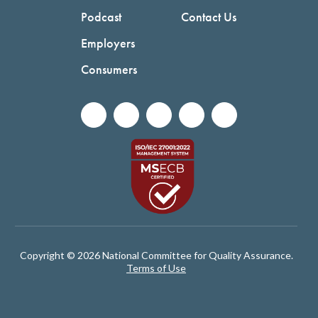
Podcast
Contact Us
Employers
Consumers
Copyright © 2026 National Committee for Quality Assurance.
Terms of Use