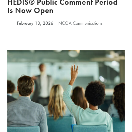
HEDIS® Public Comment Period
Is Now Open
February 13, 2026
NCQA Communications