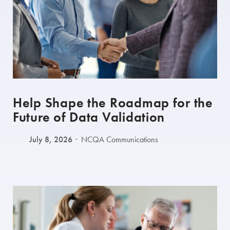
Help Shape the Roadmap for the
Future of Data Validation
July 8, 2026
NCQA Communications