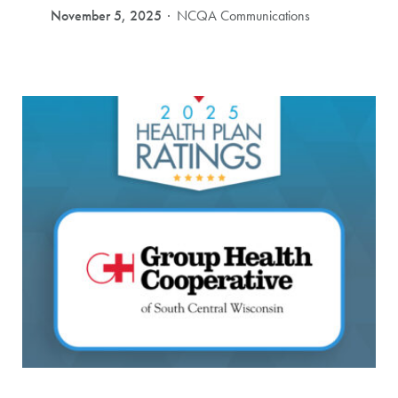
November 5, 2025
NCQA Communications