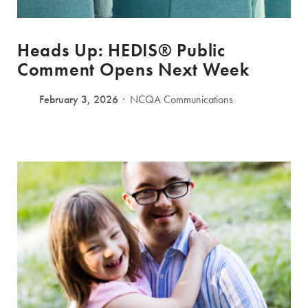
Heads Up: HEDIS® Public
Comment Opens Next Week
February 3, 2026
NCQA Communications