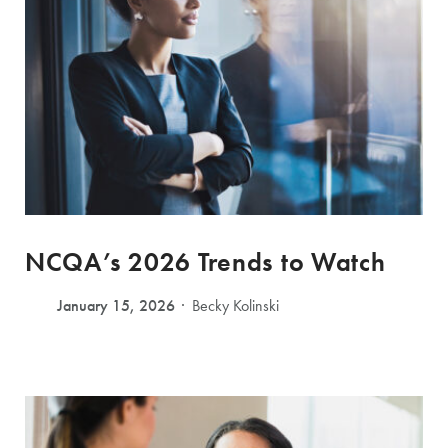
NCQA’s 2026 Trends to Watch
January 15, 2026
Becky Kolinski