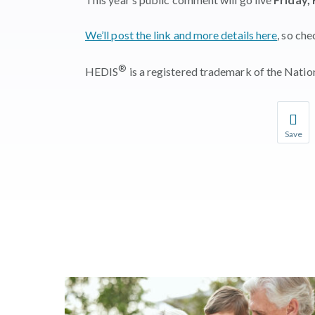
We’ll post the link and more details here
, so ch
®
HEDIS
is a registered trademark of the Nati
Save
Save you
You wil