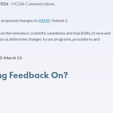
 2026
· NCQA Communications
t proposed changes to
HEDIS
Volume 2.
on the relevance, scientific soundness and feasibility of new and
ps us determine changes to our programs, procedures and
3–March 13.
ng Feedback On?