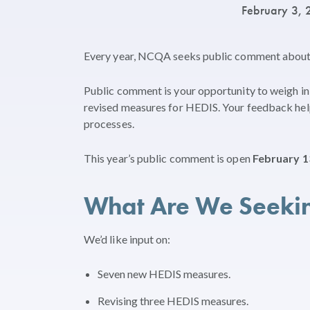
February 3,
Every year, NCQA seeks public comment abou
Public comment is your opportunity to weigh in 
revised measures for HEDIS. Your feedback hel
processes.
This year’s public comment is open
February 1
What Are We Seeki
We’d like input on:
Seven new HEDIS measures.
Revising three HEDIS measures.