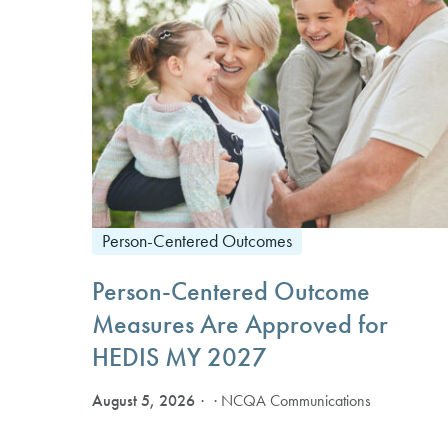
Person-Centered Outcomes
Person-Centered Outcome
Measures Are Approved for
HEDIS MY 2027
August 5, 2026
· NCQA Communications