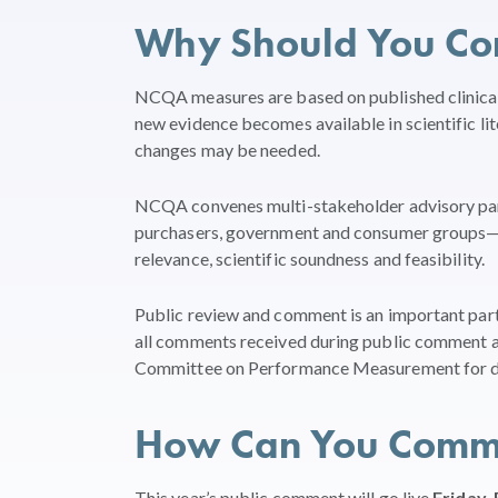
Why Should You C
NCQA measures are based on published clinical 
new evidence becomes available in scientific l
changes may be needed.
NCQA convenes multi-stakeholder advisory panel
purchasers, government and consumer groups—t
relevance, scientific soundness and feasibility.
Public review and comment is an important pa
all comments received during public comment a
Committee on Performance Measurement for de
How Can You Comm
This year’s public comment will go live
Friday, 