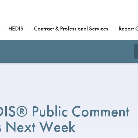
HEDIS
Contract & Professional Services
Report 
IS® Public Comment
 Next Week