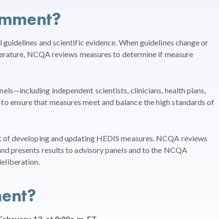
omment?
guidelines and scientific evidence. When guidelines change or
iterature, NCQA reviews measures to determine if measure
s—including independent scientists, clinicians, health plans,
o ensure that measures meet and balance the high standards of
rt of developing and updating HEDIS measures. NCQA reviews
nd presents results to advisory panels and to the NCQA
liberation.
ent?
February 13, at 9:00a.m. ET.