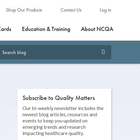
Shop Our Products
Contact Us
Log in
Cards
Education & Training
About NCQA
Subscribe to Quality Matters
Our bi-weekly newsletter includes the
newest blog articles, resources and
events to keep you updated on
emerging trends and research
impacting healthcare quality.