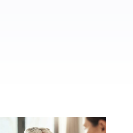
ed.
al media.
es.