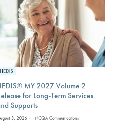
HEDIS
HEDIS® MY 2027 Volume 2
Release for Long-Term Services
and Supports
ugust 3, 2026
· NCQA Communications