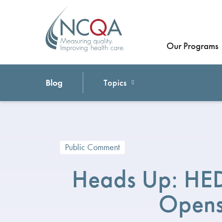
Our Programs
Blog
Topics
Public Comment
Heads Up: HED
Opens