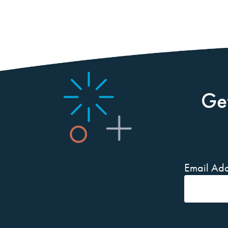
Ge
Email Add