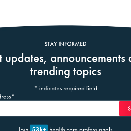
STAY INFORMED
t updates, announcements 
trending topics
*
indicates required field
ress
*
53k+
Join
health care professionals