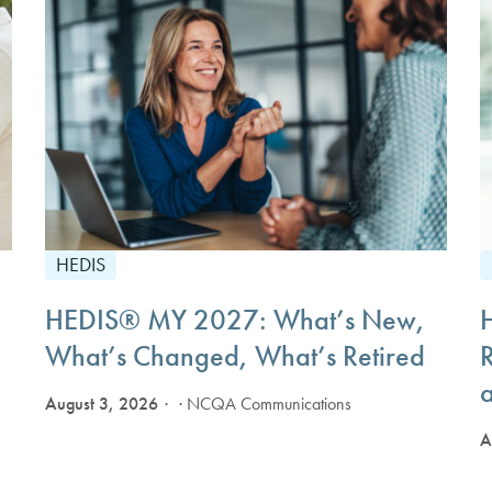
HEDIS
HEDIS® MY 2027: What’s New,
What’s Changed, What’s Retired
August 3, 2026
· NCQA Communications
A