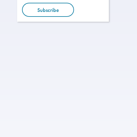
Subscribe