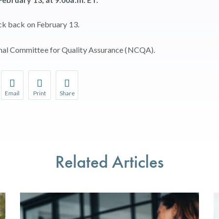
eck back on February 13.
onal Committee for Quality Assurance (NCQA).
Email
Print
Share
r favorite pages and receive notifications whenever they’re updat
Share this page with a friend or colleague by Email.
Print this page.
Share this page with a friend or colleague on soci
l be prompted to log in to your NCQA account.
We do not share your information with third parties.
We do not share your information with third parti
Related Articles