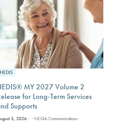
HEDIS
HEDIS® MY 2027 Volume 2
Release for Long-Term Services
and Supports
ugust 3, 2026
· NCQA Communications