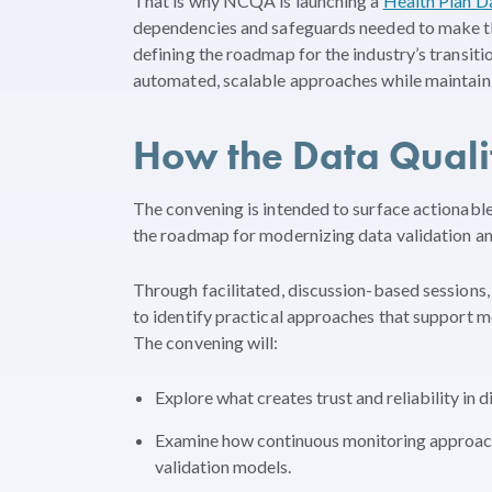
That is why NCQA is launching a
Health Plan D
dependencies and safeguards needed to make this 
defining the roadmap for the industry’s transit
automated, scalable approaches while maintainin
How the Data Quali
The convening is intended to surface actionable
the roadmap for modernizing data validation an
Through facilitated, discussion-based sessions,
to identify practical approaches that support m
The convening will:
Explore what creates trust and reliability in di
Examine how continuous monitoring approach
validation models.