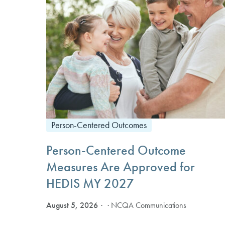
Person-Centered Outcomes
Person-Centered Outcome
Measures Are Approved for
HEDIS MY 2027
August 5, 2026
· NCQA Communications