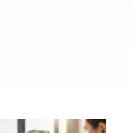
ed.
al media.
es.