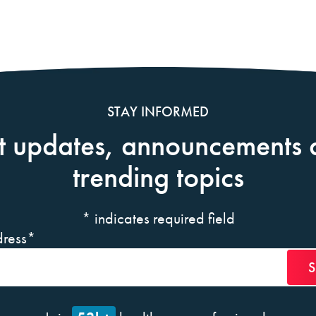
STAY INFORMED
t updates, announcements 
trending topics
*
indicates required field
ress
*