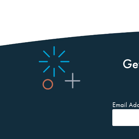
Ge
Email Add