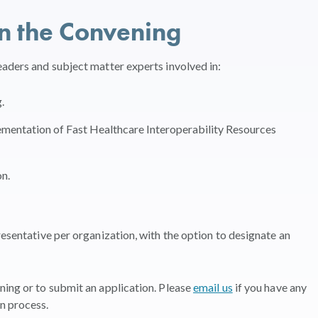
in the Convening
eaders and subject matter experts involved in:
.
mentation of Fast Healthcare Interoperability Resources
on.
resentative per organization, with the option to designate an
ing or to submit an application. Please
email us
if you have any
n process.