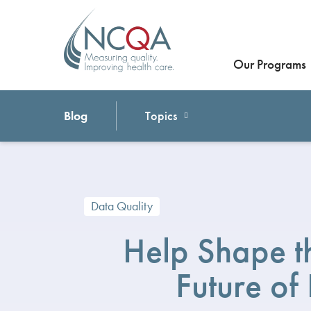
Our Programs
Blog
Topics
Data Quality
Help Shape t
Future of