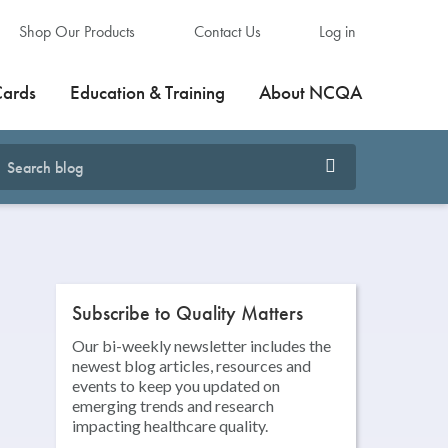
Shop Our Products
Contact Us
Log in
Cards
Education & Training
About NCQA
Subscribe to Quality Matters
Our bi-weekly newsletter includes the
newest blog articles, resources and
events to keep you updated on
emerging trends and research
impacting healthcare quality.