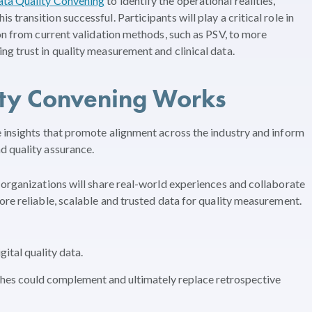
ata Quality Convening
to identify the operational realities,
transition successful. Participants will play a critical role in
ion from current validation methods, such as PSV, to more
g trust in quality measurement and clinical data.
ty Convening Works
 insights that promote alignment across the industry and inform
d quality assurance.
 organizations will share real-world experiences and collaborate
ore reliable, scalable and trusted data for quality measurement.
gital quality data.
es could complement and ultimately replace retrospective