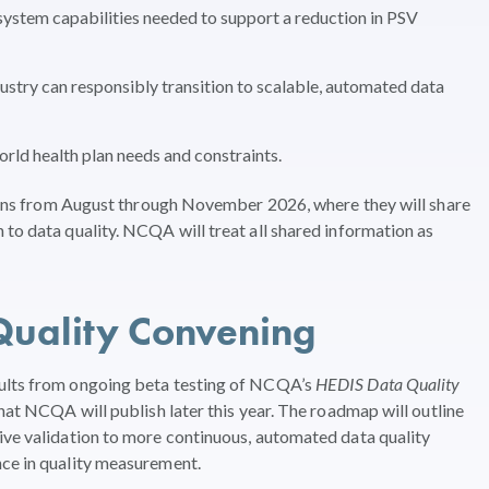
system capabilities needed to support a reduction in PSV
try can responsibly transition to scalable, automated data
rld health plan needs and constraints.
ssions from August through November 2026, where they will share
 to data quality. NCQA will treat all shared information as
Quality Convening
sults from ongoing beta testing of NCQA’s
HEDIS Data Quality
hat NCQA will publish later this year. The roadmap will outline
ive validation to more continuous, automated data quality
nce in quality measurement.