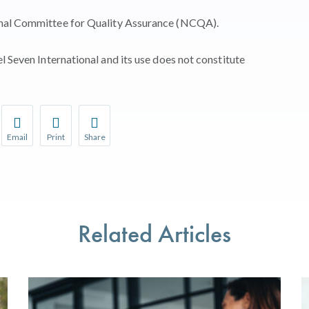
onal Committee for Quality Assurance (NCQA).
l Seven International and its use does not constitute
Email
Print
Share
r favorite pages and receive notifications whenever they’re updat
Share this page with a friend or colleague by Email.
Print this page.
Share this page with a friend or colleague on soci
l be prompted to log in to your NCQA account.
We do not share your information with third parties.
We do not share your information with third parti
Related Articles