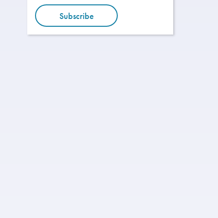
Subscribe