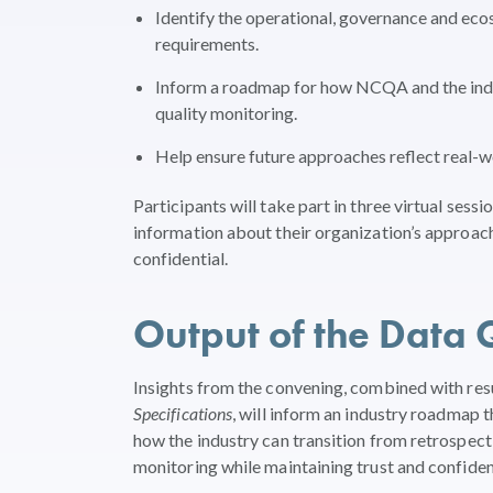
Identify the operational, governance and eco
requirements.
Inform a roadmap for how NCQA and the indus
quality monitoring.
Help ensure future approaches reflect real-wo
Participants will take part in three virtual se
information about their organization’s approach
confidential.
Output of the Data 
Insights from the convening, combined with re
Specifications
, will inform an industry roadmap t
how the industry can transition from retrospect
monitoring while maintaining trust and confide