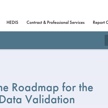
HEDIS
Contract & Professional Services
Report 
he Roadmap for the
 Data Validation