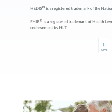
®
HEDIS
is a registered trademark of the Nati
®
FHIR
is a registered trademark of Health Leve
endorsement by HL7.
Save
Save you
You wil