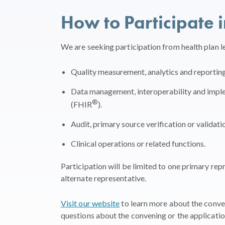
How to Participate 
We are seeking participation from health plan l
Quality measurement, analytics and reporting
Data management, interoperability and imple
®
(FHIR
).
Audit, primary source verification or validati
Clinical operations or related functions.
Participation will be limited to one primary rep
alternate representative.
Visit our website
to learn more about the conven
questions about the convening or the applicatio