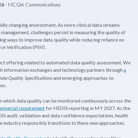
026
· NCQA Communications
idly changing environment. As more clinical data streams
 management, challenges persist in measuring the quality of
g ways to improve data quality while reducing reliance on
ce Verification (PSV).
uct offering related to automated data quality assessment. We
lth information exchanges and technology partners through
a
ata Quality Specifications
and emerging approaches to
on.
 in which data quality can be monitored continuously across the
universal requirement
for HEDIS reporting in MY 2027. As the
S audit, validation and data confidence expectations, health
the industry responsibly transitions to these new approaches.