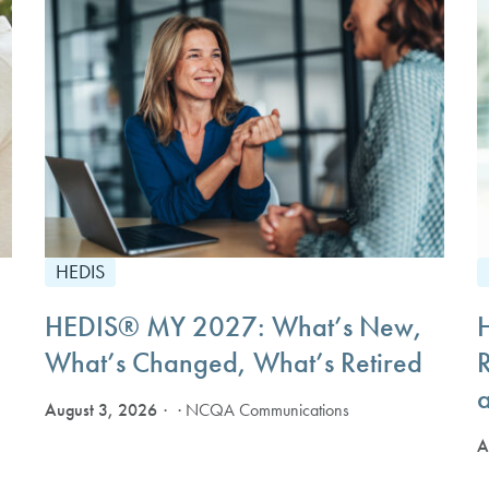
HEDIS
HEDIS® MY 2027: What’s New,
What’s Changed, What’s Retired
August 3, 2026
· NCQA Communications
A