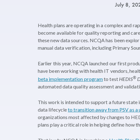
July 8, 2
Health plans are operating in a complex and rap
become available for quality reporting and care
these new data sources. NCQA has been explorin
manual data verification, including Primary Sour
Earlier this year, NCQA launched our first prod
have been working with health IT vendors, hea
®
beta implementation program
to test
HEDIS
D
automated data quality assessment and validati
This work is intended to support a future state
data lifecycle
to transition away from PSV as a 
organizations most affected by changes to HEDI
plans play a critical role in helping define how 