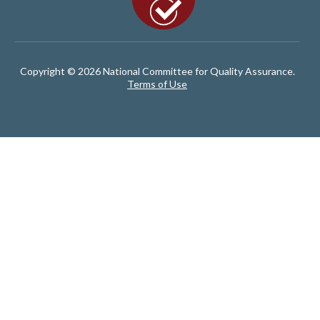
Copyright © 2026 National Committee for Quality Assurance.
Terms of Use