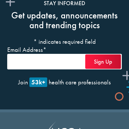
STAY INFORMED
Get updates, announcements
and trending topics
*
indicates required field
Email Address
*
53k+
Join
health care professionals