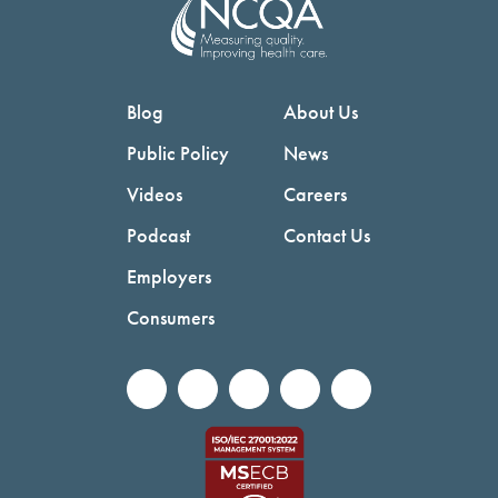
Blog
About Us
Public Policy
News
Videos
Careers
Podcast
Contact Us
Employers
Consumers