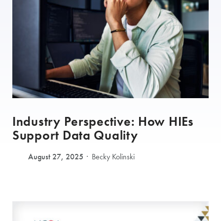
Industry Perspective: How HIEs
Support Data Quality
August 27, 2025
Becky Kolinski