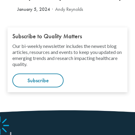
January 5, 2024
Andy Reynolds
Subscribe to Quality Matters
Our bi-weekly newsletter includes the newest blog
articles, resources and events to keep you updated on
emerging trends and research impacting healthcare
quality.
Subscribe