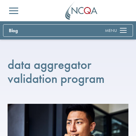
Menu
Blog
MENU
data aggregator
validation program