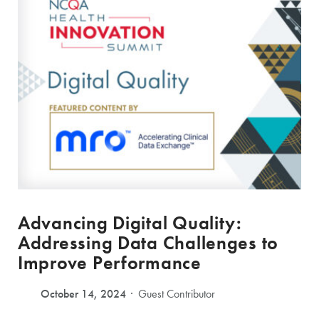
Advancing Digital Quality:
Addressing Data Challenges to
Improve Performance
October 14, 2024
Guest Contributor