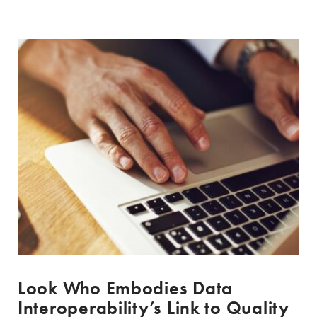
Look Who Embodies Data
Interoperability’s Link to Quality