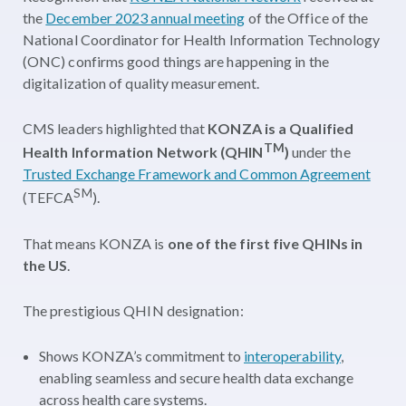
the
December 2023 annual meeting
of the Office of the
National Coordinator for Health Information Technology
(ONC) confirms good things are happening in the
digitalization of quality measurement.
CMS leaders highlighted that
KONZA is a Qualified
TM
Health Information Network (QHIN
)
under the
Trusted Exchange Framework and Common Agreement
SM
(TEFCA
).
That means KONZA is
one of the first five QHINs in
the US
.
The prestigious QHIN designation:
Shows KONZA’s commitment to
interoperability
,
enabling seamless and secure health data exchange
across health care systems.