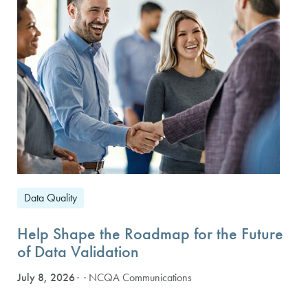
Data Quality
Help Shape the Roadmap for the Future
of Data Validation
July 8, 2026
· NCQA Communications