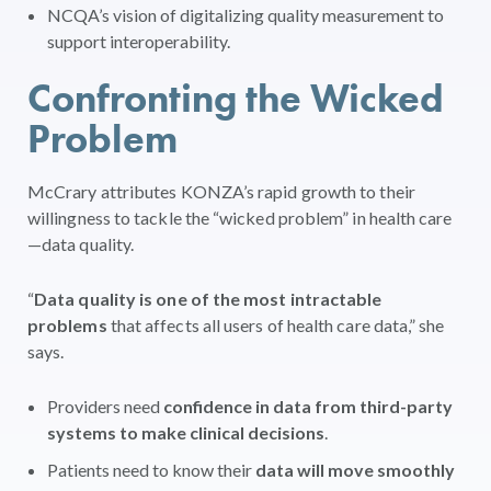
NCQA’s vision of digitalizing quality measurement to
support interoperability.
Confronting the Wicked
Problem
McCrary attributes KONZA’s rapid growth to their
willingness to tackle the “wicked problem” in health care
—data quality.
“
Data quality is one of the most intractable
problems
that affects all users of health care data,” she
says.
Providers need
confidence in data from third-party
systems to make clinical decisions
.
Patients need to know their
data will move smoothly