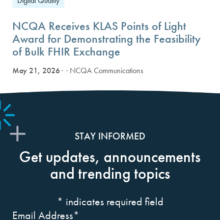
Digital Quality
NCQA Receives KLAS Points of Light
Award for Demonstrating the Feasibility
of Bulk FHIR Exchange
May 21, 2026
· NCQA Communications
STAY INFORMED
Get updates, announcements
and trending topics
*
indicates required field
Email Address
*