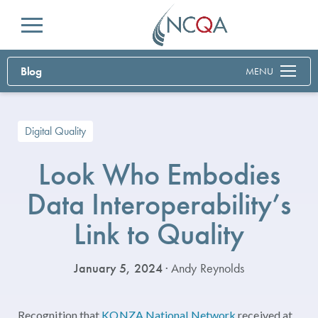
Menu
Blog
MENU
Digital Quality
Look Who Embodies
Data Interoperability’s
Link to Quality
January 5, 2024
· Andy Reynolds
Recognition that
KONZA National Network
received at