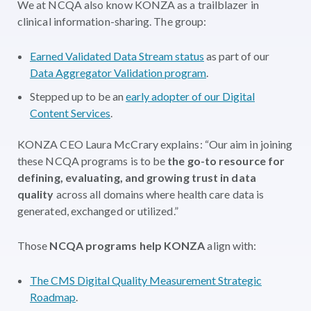
We at NCQA also know KONZA as a trailblazer in
clinical information-sharing. The group:
Earned Validated Data Stream status
as part of our
Data Aggregator Validation program
.
Stepped up to be an
early adopter of our Digital
Content Services
.
KONZA CEO Laura McCrary explains: “Our aim in joining
these NCQA programs is to be
the go-to resource for
defining, evaluating, and growing trust in data
quality
across all domains where health care data is
generated, exchanged or utilized.”
Those
NCQA programs help KONZA
align with:
The CMS Digital Quality Measurement Strategic
Roadmap
.