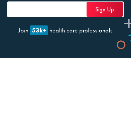
53k+
Join
health care professionals