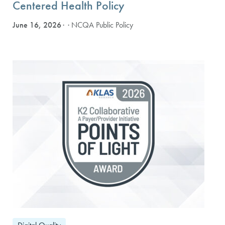
Centered Health Policy
June 16, 2026
· NCQA Public Policy