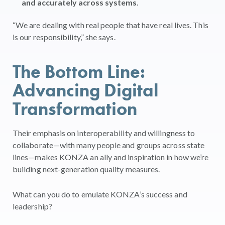
and accurately across systems
.
“We are dealing with real people that have real lives. This
is our responsibility,” she says.
The Bottom Line:
Advancing Digital
Transformation
Their emphasis on interoperability and willingness to
collaborate—with many people and groups across state
lines—makes KONZA an ally and inspiration in how we’re
building next-generation quality measures.
What can you do to emulate KONZA’s success and
leadership?