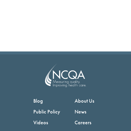
Blog
About Us
Public Policy
News
Videos
Careers