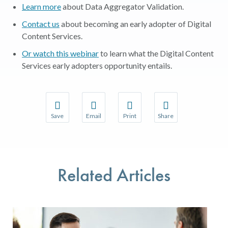
Learn more
about Data Aggregator Validation.
Contact us
about becoming an early adopter of Digital
Content Services.
Or watch this webinar
to learn what the Digital Content
Services early adopters opportunity entails.
Save
Email
Print
Share
Save your favorite pages and receive notifications w
Share this page with a friend or colleague 
Print this page.
Share this page with a
You will be prompted to log in to your NCQA accoun
We do not share your information with thir
We do not share your 
Related Articles