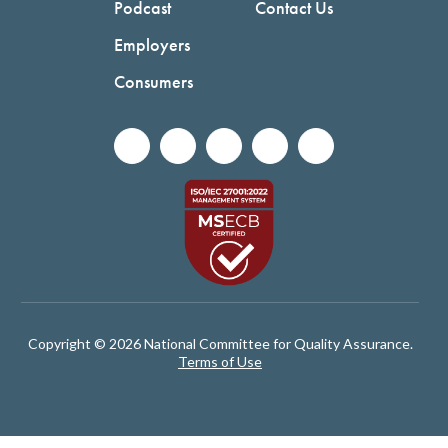
Podcast
Contact Us
Employers
Consumers
Copyright © 2026 National Committee for Quality Assurance.
Terms of Use