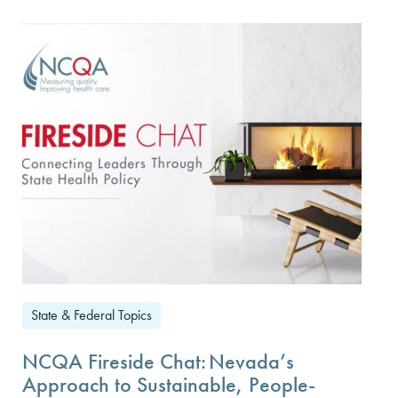
State & Federal Topics
NCQA Fireside Chat: Nevada’s
Approach to Sustainable, People-