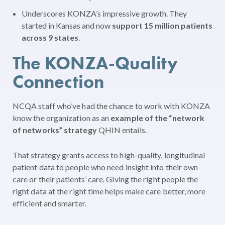
Underscores KONZA’s impressive growth. They
started in Kansas and now
support 15 million patients
across 9 states
.
The KONZA-Quality
Connection
NCQA staff who’ve had the chance to work with KONZA
know the organization as an
example of the
“network
of networks” strategy
QHIN entails.
That strategy grants access to high-quality, longitudinal
patient data to people who need insight into their own
care or their patients’ care. Giving the right people the
right data at the right time helps make care better, more
efficient and smarter.