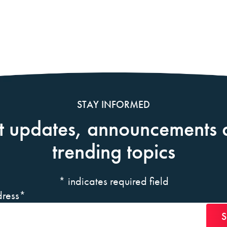
STAY INFORMED
t updates, announcements 
trending topics
*
indicates required field
ress
*