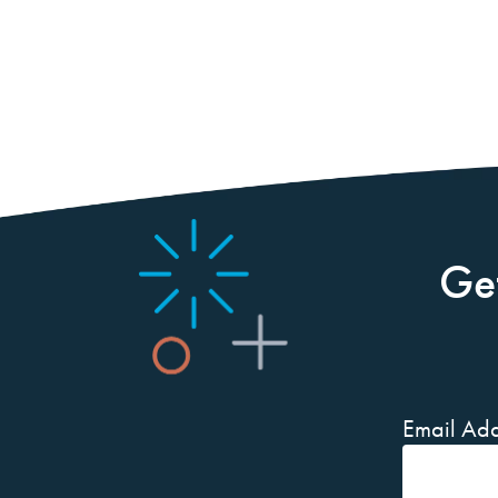
Ge
Email Add