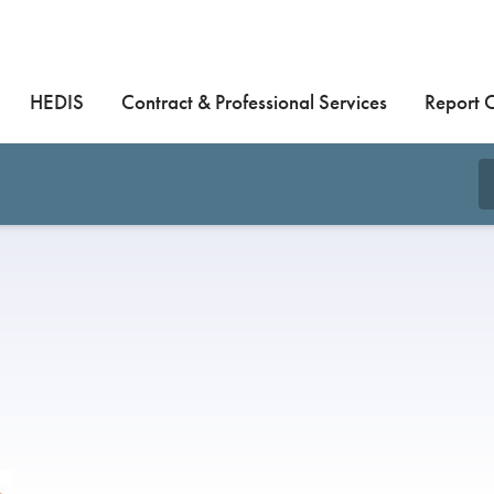
HEDIS
Contract & Professional Services
Report 