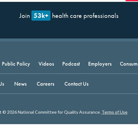
53k+
Join
health care professionals
Public Policy
Videos
Podcast
Employers
Consum
Us
News
Careers
Contact Us
t © 2026 National Committee for Quality Assurance.
Terms of Use