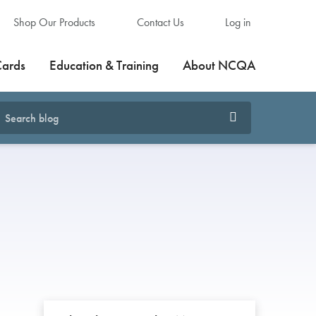
Shop Our Products
Contact Us
Log in
Cards
Education & Training
About NCQA