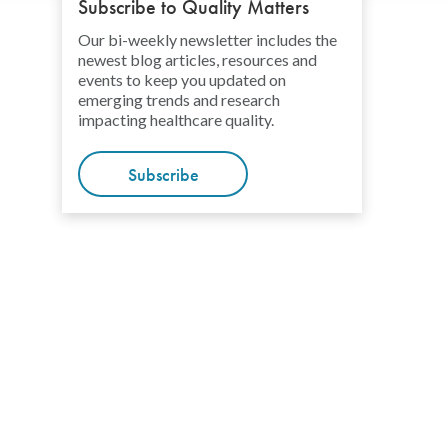
Subscribe to Quality Matters
Our bi-weekly newsletter includes the
newest blog articles, resources and
events to keep you updated on
emerging trends and research
impacting healthcare quality.
Subscribe