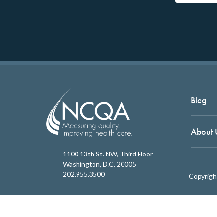
Blog
About 
1100 13th St. NW, Third Floor
Washington, D.C. 20005
202.955.3500
Copyrigh