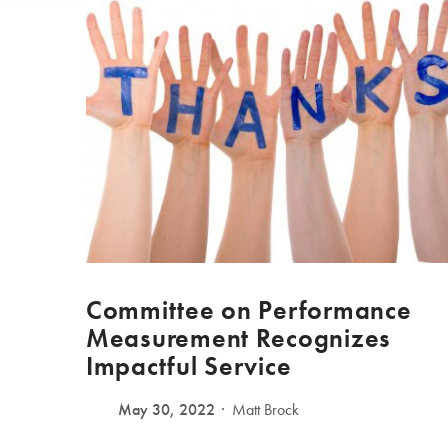
Committee on Performance
Measurement Recognizes
Impactful Service
May 30, 2022
Matt Brock