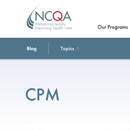
Our Programs
Blog
Topics
CPM