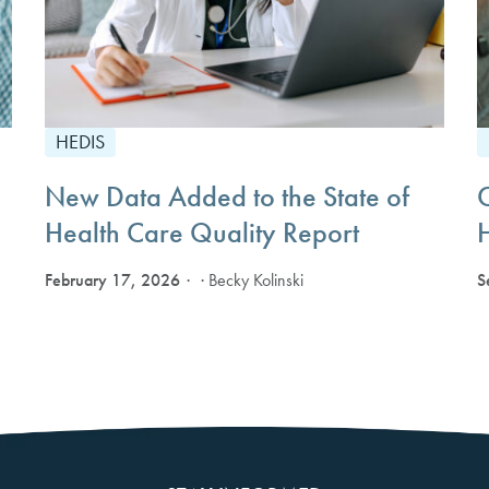
HEDIS
New Data Added to the State of
Health Care Quality Report
February 17, 2026
S
· Becky Kolinski