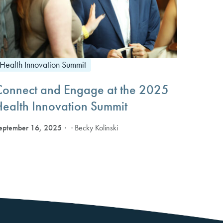
Health Innovation Summit
Connect and Engage at the 2025
Health Innovation Summit
eptember 16, 2025
· Becky Kolinski