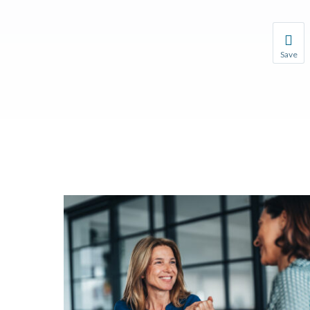
Save
Save you
You wil