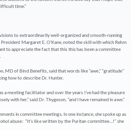
fficult time.”
evisions to extraordinarily well-organized and smooth-running
 President Margaret E. O’Kane, noted the skill with which Rehm
nt to appreciate the fact that this this has been a committee
.
 MD of Bind Benefits, said that words like “awe,” “gratitude”
ing how to describe Dr. Hunter.
 as a meeting facilitator and over the years I’ve had the pleasure
ely with her,” said Dr. Thygeson, “and I have remained in awe.”
ents in committee meetings. In one instance, she spoke up as
ohol abuse: “It’s like written by the Puritan committee…!” she