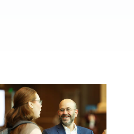
ed.
al media.
es.