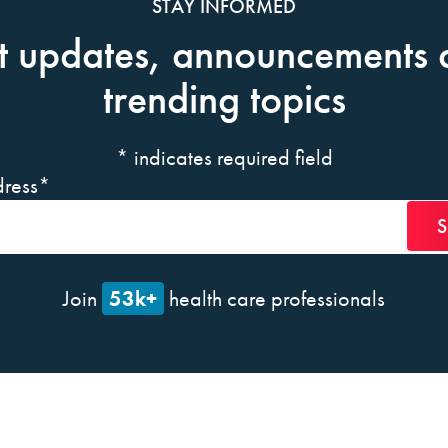
STAY INFORMED
t updates, announcements 
trending topics
*
indicates required field
ress
*
53k+
Join
health care professionals