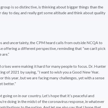
 group is so distinctive, is thinking about bigger things than the
ur day to day, and really get some altitude and think about quality
os and uncertainty, the CPM heard calls from outside NCQA to
offering a different perspective, reminding that “we can’t pick
 are.”
l crises were making it hard for many people to focus. Dr. Hunter
ng of 2021 by saying, “I want to wish you a Good New Year.
 this year, but we are facing many challenges, yet with a sense
t better.”
 going on in our country. Let’s hope that it’s peaceful and
u’re doing in the midst of the coronavirus response, in whatever
ntributions to the nation. And let me also say that I hope that