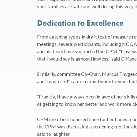
your families are safe and well during this very di
Dedication to Excellence
From catching typos in draft text of measure r
meetings, several participants, including NCQA
and his team have supported the CPM. “I just wa
that I would say is almost flawless,” said O’Kane
Similarly, committee Co-Chair, Marcus Thygeson,
and “masterful” came to mind when he was think
“Frankly, I have always been in awe of her skills
of getting to know her better and work more clos
CPM members honored Lane for her honest comm
the CPM was discussing a screening tool for alc
said to laughter.