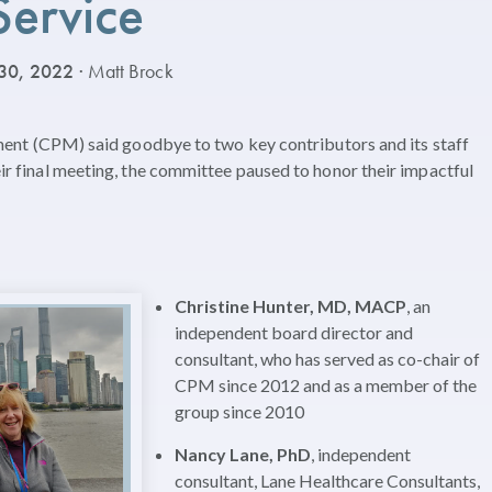
Service
30, 2022
· Matt Brock
 (CPM) said goodbye to two key contributors and its staff
heir final meeting, the committee paused to honor their impactful
Christine Hunter, MD, MACP
, an
independent board director and
consultant, who has served as co-chair of
CPM since 2012 and as a member of the
group since 2010
Nancy Lane, PhD
, independent
consultant, Lane Healthcare Consultants,