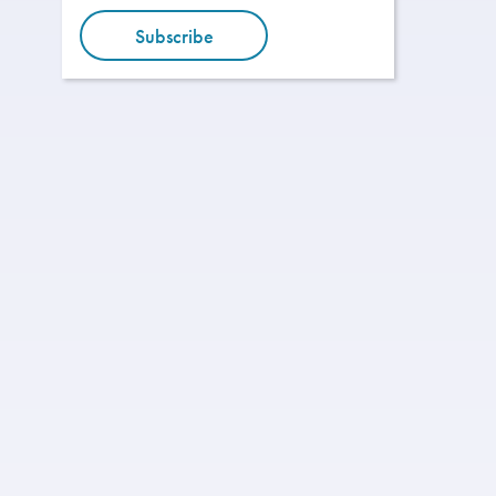
Subscribe