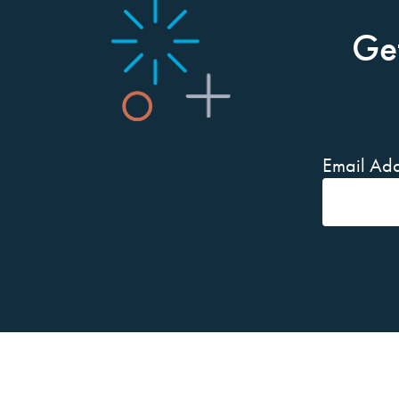
Ge
Email Add