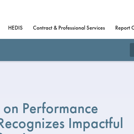
HEDIS
Contract & Professional Services
Report 
 on Performance
ecognizes Impactful