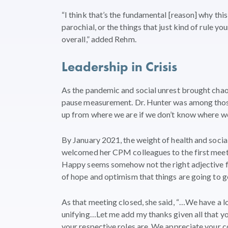
“I think that’s the fundamental [reason] why this
parochial, or the things that just kind of rule yo
overall,” added Rehm.
Leadership in Crisis
As the pandemic and social unrest brought cha
pause measurement. Dr. Hunter was among those 
up from where we are if we don’t know where we
By January 2021, the weight of health and socia
welcomed her CPM colleagues to the first meeti
Happy seems somehow not the right adjective for
of hope and optimism that things are going to ge
As that meeting closed, she said, “…We have a lot
unifying…Let me add my thanks given all that yo
your respective roles are. We appreciate your co