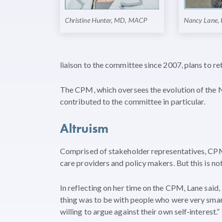
Christine Hunter, MD, MACP
Nancy Lane,
liaison to the committee since 2007, plans to re
The CPM, which oversees the evolution of the 
contributed to the committee in particular.
Altruism
Comprised of stakeholder representatives, CPM
care providers and policy makers. But this is n
In reflecting on her time on the CPM, Lane said
thing was to be with people who were very smart
willing to argue against their own self‐interest.”