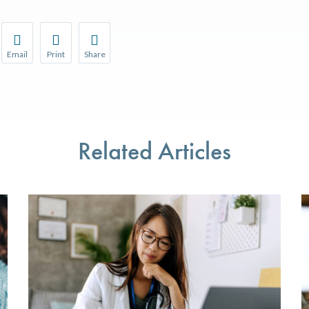
Email
Print
Share
r favorite pages and receive notifications whenever they’re updat
Share this page with a friend or colleague by Email.
Print this page.
Share this page with a friend or colleague on soci
l be prompted to log in to your NCQA account.
We do not share your information with third parties.
We do not share your information with third parti
Related Articles