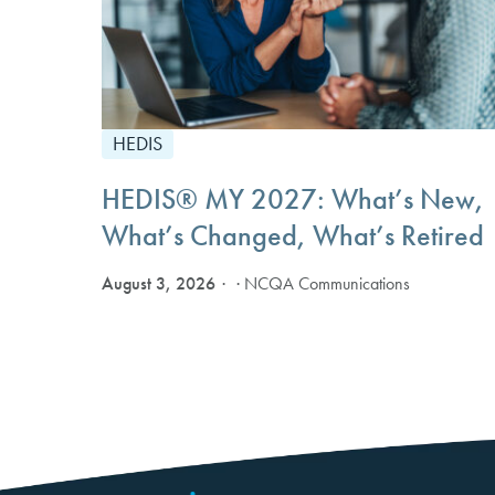
HEDIS
HEDIS® MY 2027: What’s New,
What’s Changed, What’s Retired
August 3, 2026
· NCQA Communications