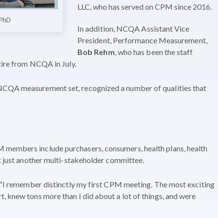
LLC, who has served on CPM since 2016.
 PhD
In addition, NCQA Assistant Vice
President, Performance Measurement,
Bob Rehm
, who has been the staff
tire from NCQA in July.
NCQA measurement set, recognized a number of qualities that
 members include purchasers, consumers, health plans, health
ot just another multi-stakeholder committee.
, “I remember distinctly my first CPM meeting. The most exciting
, knew tons more than I did about a lot of things, and were