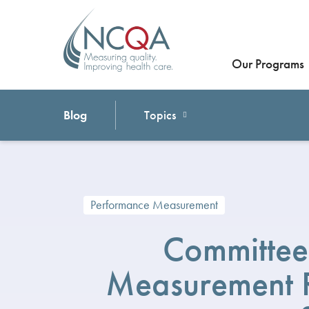
Our Programs
Blog
Topics
Performance Measurement
Committee
Measurement R