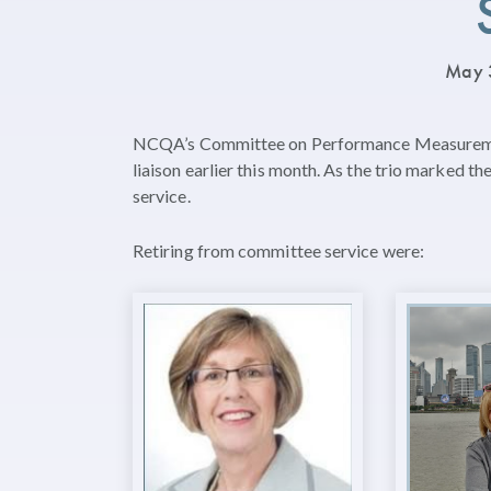
May 
NCQA’s Committee on Performance Measurement
liaison earlier this month. As the trio marked t
service.
Retiring from committee service were: