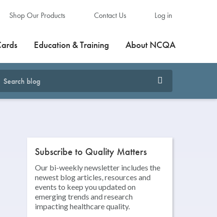
Shop Our Products
Contact Us
Log in
Cards
Education & Training
About NCQA
Subscribe to Quality Matters
Our bi-weekly newsletter includes the
newest blog articles, resources and
events to keep you updated on
emerging trends and research
impacting healthcare quality.