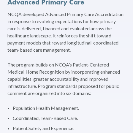
Advanced Primary Care
NCQA developed Advanced Primary Care Accreditation
in response to evolving expectations for how primary
care is delivered, financed and evaluated across the
healthcare landscape. It reinforces the shift toward
payment models that reward longitudinal, coordinated,
team-based care management.
The program builds on NCQA’s Patient-Centered
Medical Home Recognition by incorporating enhanced
capabilities, greater accountability and improved
infrastructure. Program standards proposed for public
comment are organized into six domains:
Population Health Management.
Coordinated, Team-Based Care.
Patient Safety and Experience.