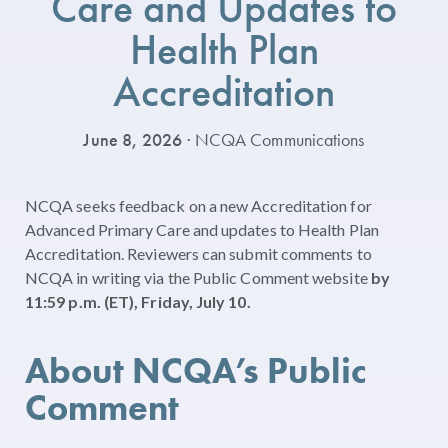
Care and Updates to
Health Plan
Accreditation
June 8, 2026
· NCQA Communications
NCQA seeks feedback on a new Accreditation for
Advanced Primary Care and updates to Health Plan
Accreditation. Reviewers can submit comments to
NCQA in writing via the Public Comment website
by
11:59 p.m. (ET), Friday, July 10.
About NCQA’s Public
Comment