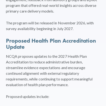
program that offered real-world insights across diverse
primary care delivery models.
The program will be released in November 2026, with
survey availability beginning in July 2027.
Proposed Health Plan Accreditation
Update
NCQA proposes updates to the 2027 Health Plan
Accreditation to reduce administrative burden,
streamline evidence expectations and encourage
continued alignment with external regulatory
requirements, while continuing to support meaningful
evaluation of health plan performance.
Proposed updates include: