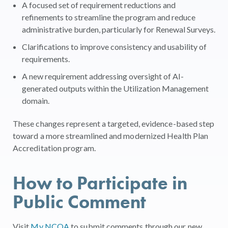
A focused set of requirement reductions and
refinements to streamline the program and reduce
administrative burden, particularly for Renewal Surveys.
Clarifications to improve consistency and usability of
requirements.
A new requirement addressing oversight of AI-
generated outputs within the Utilization Management
domain.
These changes represent a targeted, evidence-based step
toward a more streamlined and modernized Health Plan
Accreditation program.
How to Participate in
Public Comment
Visit
My NCQA
to submit comments through our new