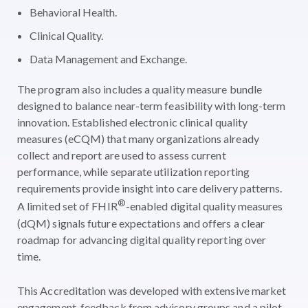
Behavioral Health.
Clinical Quality.
Data Management and Exchange.
The program also includes a quality measure bundle
designed to balance near-term feasibility with long-term
innovation. Established electronic clinical quality
measures (eCQM) that many organizations already
collect and report are used to assess current
performance, while separate utilization reporting
requirements provide insight into care delivery patterns.
®
A limited set of FHIR
-enabled digital quality measures
(dQM) signals future expectations and offers a clear
roadmap for advancing digital quality reporting over
time.
This Accreditation was developed with extensive market
engagement, feedback from advisory groups and a pilot