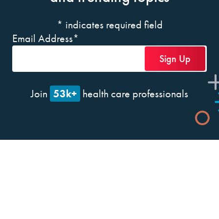
*
indicates required field
Email Address
*
53k+
Join
health care professionals