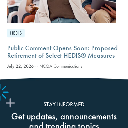
HEDIS
Public Comment Opens Soon: Proposed
Retirement of Select HEDIS® Measures
July 22, 2026
· NCQA Communications
STAY INFORMED
Get updates, announcements
and trending topics