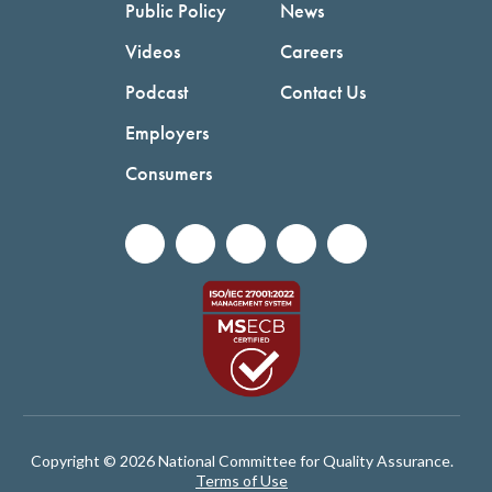
Public Policy
News
Videos
Careers
Podcast
Contact Us
Employers
Consumers
Copyright © 2026 National Committee for Quality Assurance.
Terms of Use