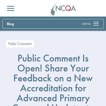
Menu
Blog
MENU
Public Comment
Public Comment Is
Open! Share Your
Feedback on a New
Accreditation for
Advanced Primary