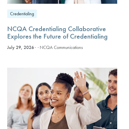
Credentialing
NCQA Credentialing Collaborative
Explores the Future of Credentialing
July 29, 2026
· NCQA Communications