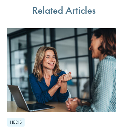
Related Articles
HEDIS