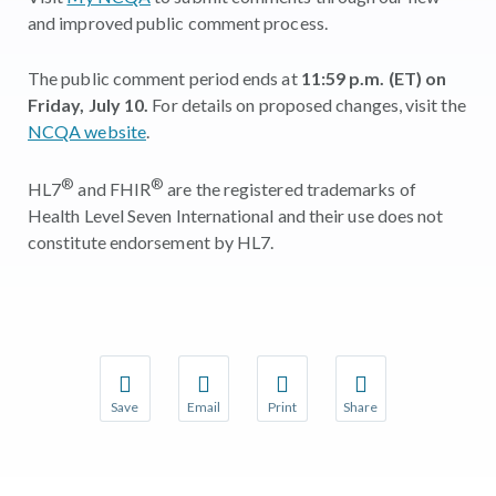
and improved public comment process.
The public comment period ends at
11:59 p.m. (ET) on
Friday, July 10.
For details on proposed changes, visit the
NCQA website
.
®
®
HL7
and FHIR
are the registered trademarks of
Health Level Seven International and their use does not
constitute endorsement by HL7.
Save
Email
Print
Share
Save your favorite pages and receive notifications w
Share this page with a friend or colleague 
Print this page.
Share this page with a
You will be prompted to log in to your NCQA accoun
We do not share your information with thir
We do not share your 