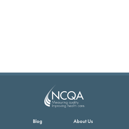
Blog
About Us