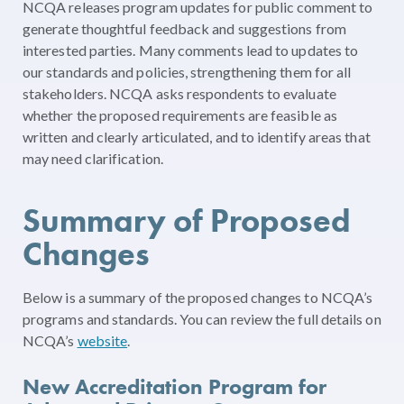
NCQA releases program updates for public comment to
generate thoughtful feedback and suggestions from
interested parties. Many comments lead to updates to
our standards and policies, strengthening them for all
stakeholders. NCQA asks respondents to evaluate
whether the proposed requirements are feasible as
written and clearly articulated, and to identify areas that
may need clarification.
Summary of Proposed
Changes
Below is a summary of the proposed changes to NCQA’s
programs and standards. You can review the full details on
NCQA’s
website
.
New Accreditation Program for