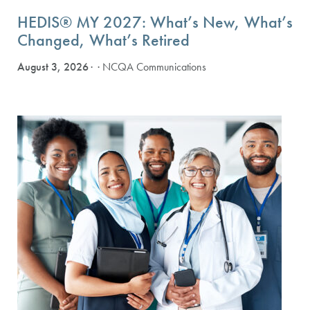
HEDIS® MY 2027: What’s New, What’s
Changed, What’s Retired
August 3, 2026
· NCQA Communications