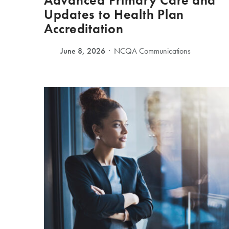
Advanced Primary Care and
Updates to Health Plan
Accreditation
June 8, 2026
NCQA Communications