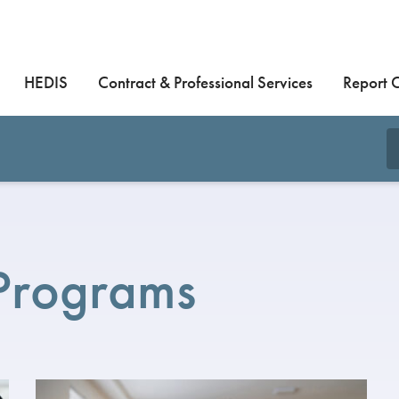
HEDIS
Contract & Professional Services
Report 
 Programs