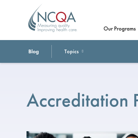
Our Programs
Blog
Topics
Accreditation