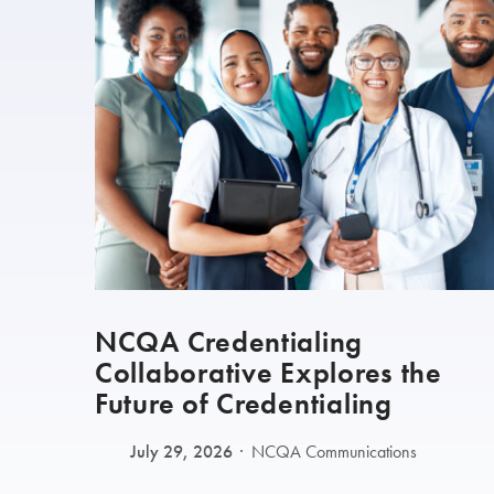
NCQA Credentialing
Collaborative Explores the
Future of Credentialing
July 29, 2026
NCQA Communications