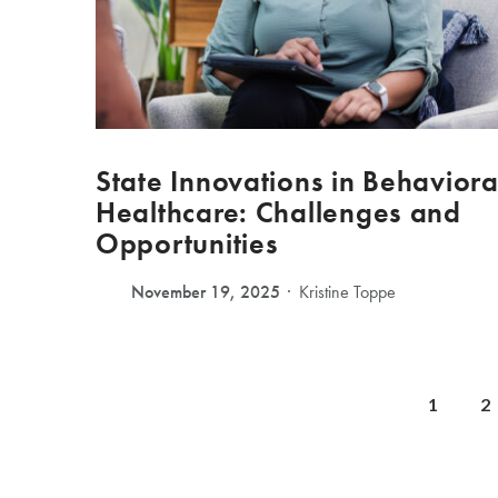
State Innovations in Behaviora
Healthcare: Challenges and
Opportunities
November 19, 2025
Kristine Toppe
1
2