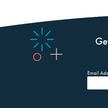
Ge
Email Add