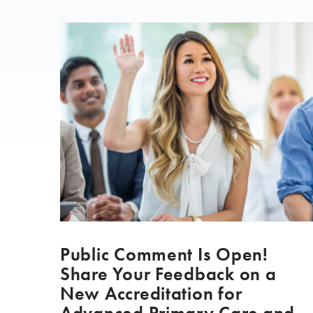
Public Comment Is Open!
Share Your Feedback on a
New Accreditation for