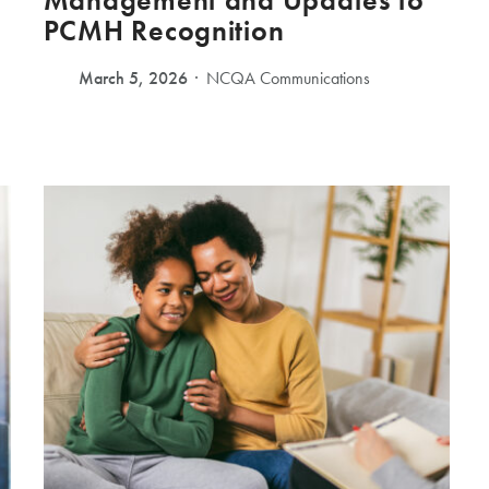
Management and Updates to
PCMH Recognition
March 5, 2026
NCQA Communications