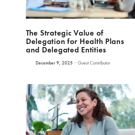
The Strategic Value of
Delegation for Health Plans
and Delegated Entities
December 9, 2025
Guest Contributor