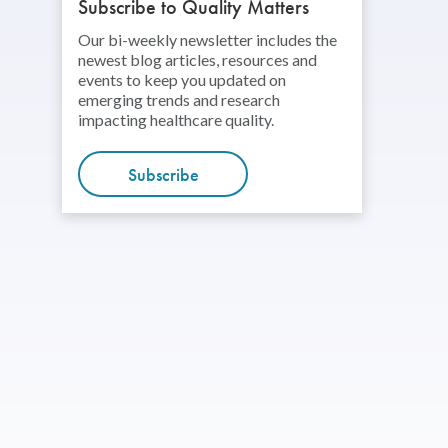
Subscribe to Quality Matters
Our bi-weekly newsletter includes the
newest blog articles, resources and
events to keep you updated on
emerging trends and research
impacting healthcare quality.
Subscribe