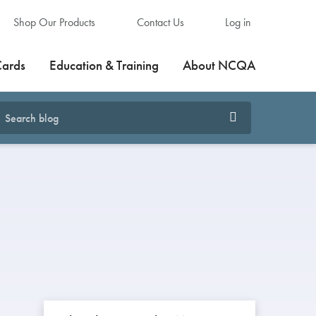
Shop Our Products
Contact Us
Log in
Cards
Education & Training
About NCQA