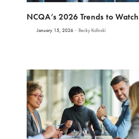
NCQA’s 2026 Trends to Watch
January 15, 2026
Becky Kolinski