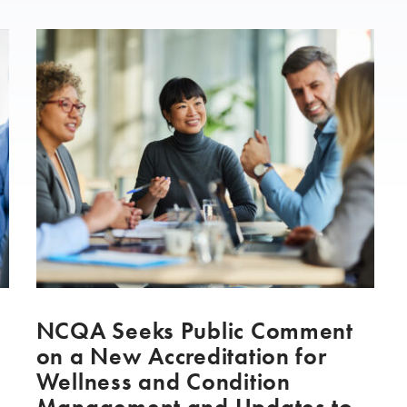
NCQA Seeks Public Comment
on a New Accreditation for
Wellness and Condition