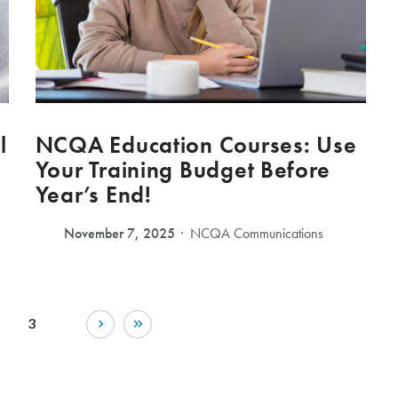
l
NCQA Education Courses: Use
Your Training Budget Before
Year’s End!
November 7, 2025
NCQA Communications
3