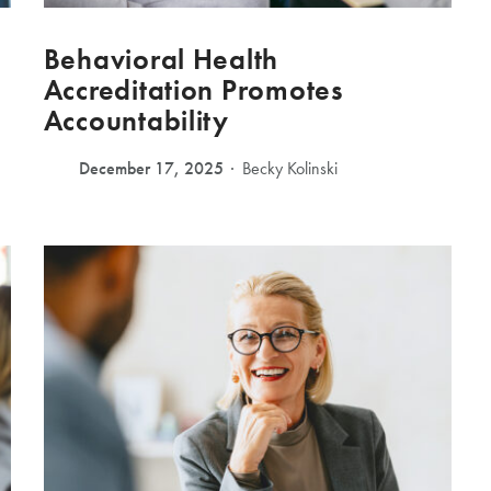
Behavioral Health
Accreditation Promotes
Accountability
December 17, 2025
Becky Kolinski