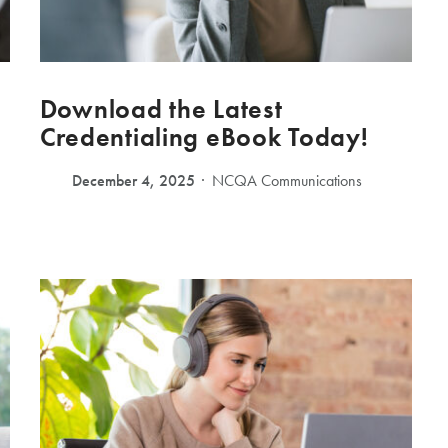
Download the Latest
Credentialing eBook Today!
December 4, 2025
NCQA Communications