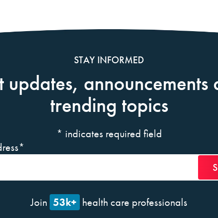
STAY INFORMED
t updates, announcements 
trending topics
*
indicates required field
ress
*
53k+
Join
health care professionals