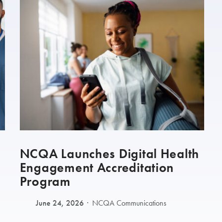
NCQA Launches Digital Health
Engagement Accreditation
Program
June 24, 2026
NCQA Communications