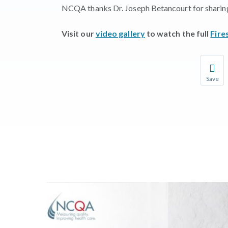
NCQA thanks Dr. Joseph Betancourt for sharing 
Visit our
video gallery
to watch the full
Fire
Save
Save you
You wil