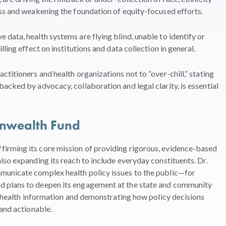
ss and weakening the foundation of equity-focused efforts.
data, health systems are flying blind, unable to identify or
ling effect on institutions and data collection in general.
titioners and health organizations not to “over-chill,” stating
acked by advocacy, collaboration and legal clarity, is essential
onwealth Fund
irming its core mission of providing rigorous, evidence-based
lso expanding its reach to include everyday constituents. Dr.
municate complex health policy issues to the public—for
 plans to deepen its engagement at the state and community
le health information and demonstrating how policy decisions
 and actionable.