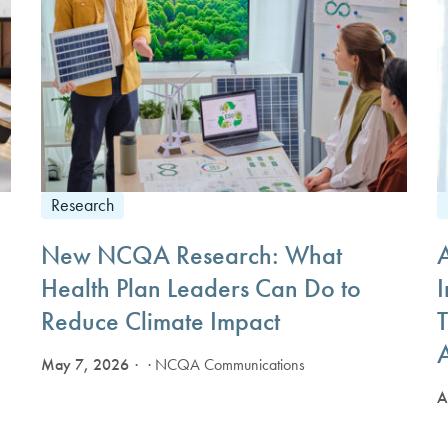
Research
New NCQA Research: What
Health Plan Leaders Can Do to
I
Reduce Climate Impact
T
May 7, 2026
· NCQA Communications
A