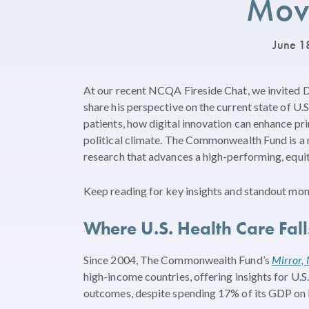
Mov
June 1
At our recent NCQA Fireside Chat, we invited 
share his perspective on the current state of U.
patients, how digital innovation can enhance pr
political climate. The Commonwealth Fund is a 
research that advances a high-performing, equit
Keep reading for key insights and standout mom
Where U.S. Health Care Fa
Since 2004, The Commonwealth Fund’s
Mirror, 
high-income countries, offering insights for U.S.
outcomes, despite spending 17% of its GDP on