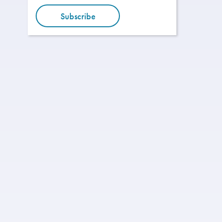
Subscribe