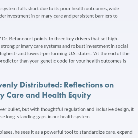
 system falls short due to its poor health outcomes, wide
erinvestment in primary care and persistent barriers to
Dr. Betancourt points to three key drivers that set high-
 strong primary care systems and robust investment in social
highest- and lowest-performing U.S. states. “At the end of the
r predictor than your genetic code for your health outcomes is
enly Distributed: Reflections on
ry Care and Health Equity
er bullet, but with thoughtful regulation and inclusive design, it
ose long-standing gaps in our health system.
 biases, he sees it as a powerful tool to standardize care, expand