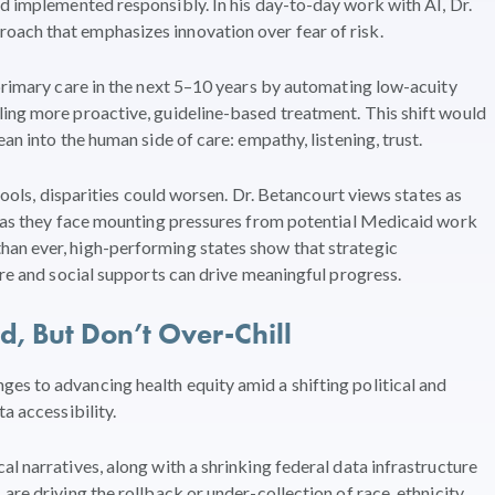
nd implemented responsibly. In his day-to-day work with AI, Dr.
ach that emphasizes innovation over fear of risk.
 primary care in the next 5–10 years by automating low-acuity
ling more proactive, guideline-based treatment. This shift would
an into the human side of care: empathy, listening, trust.
 tools, disparities could worsen. Dr. Betancourt views states as
en as they face mounting pressures from potential Medicaid work
an ever, high-performing states show that strategic
are and social supports can drive meaningful progress.
 But Don’t Over-Chill
es to advancing health equity amid a shifting political and
a accessibility.
l narratives, along with a shrinking federal data infrastructure
are driving the rollback or under-collection of race, ethnicity