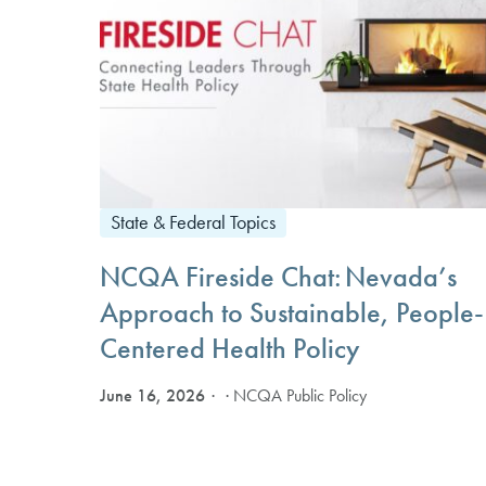
State & Federal Topics
NCQA Fireside Chat: Nevada’s
Approach to Sustainable, People-
Centered Health Policy
June 16, 2026
· NCQA Public Policy