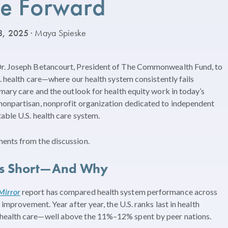
e Forward
8, 2025
· Maya Spieske
Dr. Joseph Betancourt, President of The Commonwealth Fund, to
S. health care—where our health system consistently fails
imary care and the outlook for health equity work in today’s
nonpartisan, nonprofit organization dedicated to independent
able U.S. health care system.
ents from the discussion.
lls Short—And Why
Mirror
report has compared health system performance across
 improvement. Year after year, the U.S. ranks last in health
 health care—well above the 11%–12% spent by peer nations.