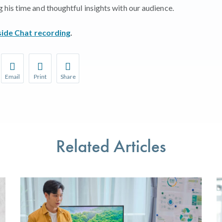
his time and thoughtful insights with our audience.
side Chat recording
.
Email
Print
Share
r favorite pages and receive notifications whenever they’re updat
Share this page with a friend or colleague by Email.
Print this page.
Share this page with a friend or colleague on soci
l be prompted to log in to your NCQA account.
We do not share your information with third parties.
We do not share your information with third parti
Related Articles