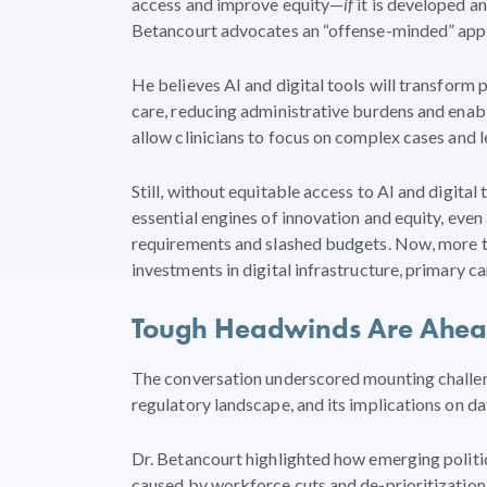
access and improve equity—
if
it is developed a
Betancourt advocates an “offense-minded” appro
He believes AI and digital tools will transform
care, reducing administrative burdens and enab
allow clinicians to focus on complex cases and le
Still, without equitable access to AI and digital
essential engines of innovation and equity, ev
requirements and slashed budgets. Now, more th
investments in digital infrastructure, primary c
Tough Headwinds Are Ahead,
The conversation underscored mounting challeng
regulatory landscape, and its implications on dat
Dr. Betancourt highlighted how emerging politica
caused by workforce cuts and de-prioritization, 