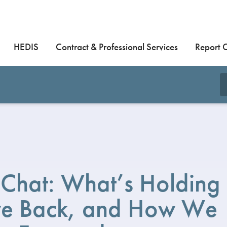
HEDIS
Contract & Professional Services
Report 
Chat: What’s Holding
are Back, and How We