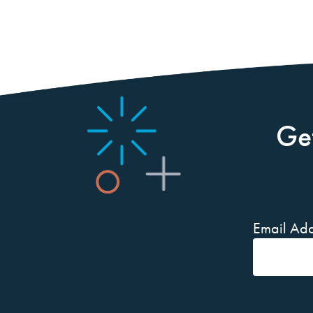
Ge
Email Add