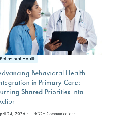
Behavioral Health
Advancing Behavioral Health
ntegration in Primary Care:
urning Shared Priorities Into
Action
pril 24, 2026
· NCQA Communications