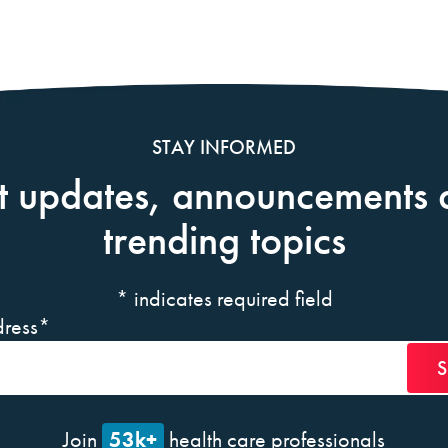
STAY INFORMED
t updates, announcements 
trending topics
*
indicates required field
ress
*
53k+
Join
health care professionals