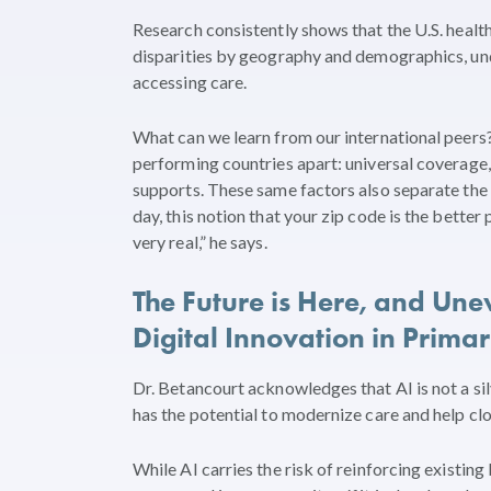
Research consistently shows that the U.S. health
disparities by geography and demographics, und
accessing care.
What can we learn from our international peers? 
performing countries apart: universal coverage,
supports. These same factors also separate the 
day, this notion that your zip code is the bette
very real,” he says.
The Future is Here, and Unev
Digital Innovation in Prima
Dr. Betancourt acknowledges that AI is not a silv
has the potential to modernize care and help cl
While AI carries the risk of reinforcing existing