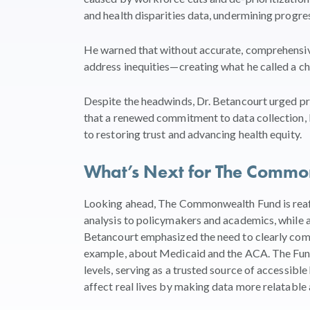
and health disparities data, undermining progre
He warned that without accurate, comprehensive 
address inequities—creating what he called a chil
Despite the headwinds, Dr. Betancourt urged prac
that a renewed commitment to data collection, b
to restoring trust and advancing health equity.
What’s Next for The Comm
Looking ahead, The Commonwealth Fund is reaff
analysis to policymakers and academics, while a
Betancourt emphasized the need to clearly com
example, about Medicaid and the ACA. The Fund
levels, serving as a trusted source of accessib
affect real lives by making data more relatable