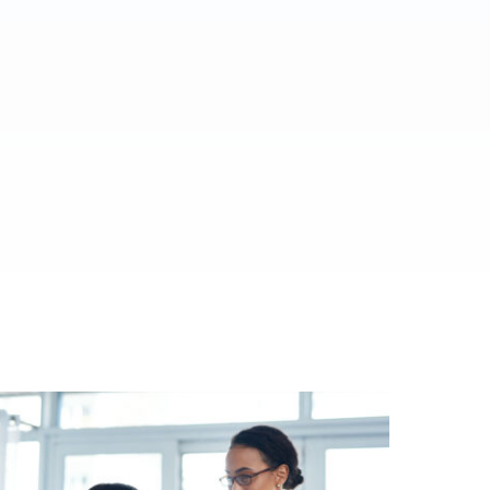
ed.
al media.
es.