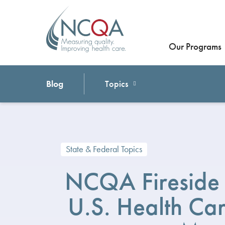
Our Programs
Blog
Topics
State & Federal Topics
NCQA Fireside 
U.S. Health C