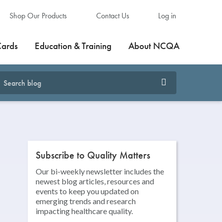
Shop Our Products
Contact Us
Log in
Cards
Education & Training
About NCQA
Subscribe to Quality Matters
Our bi-weekly newsletter includes the
newest blog articles, resources and
events to keep you updated on
emerging trends and research
impacting healthcare quality.