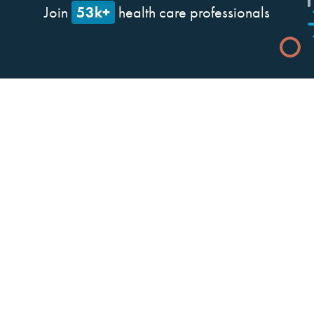
53k+
Join
health care professionals