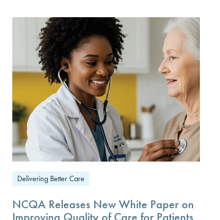
Delivering Better Care
NCQA Releases New White Paper on
Improving Quality of Care for Patients