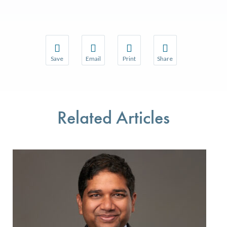
Save
Email
Print
Share
Save your favorite pages and receive notifications w
Share this page with a friend or colleague 
Print this page.
Share this page with a
You will be prompted to log in to your NCQA accoun
We do not share your information with thir
We do not share your 
Related Articles