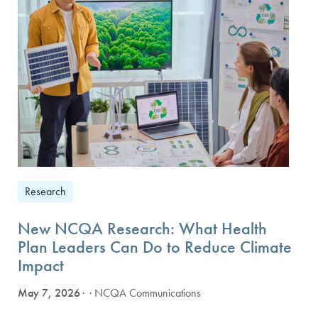
Research
New NCQA Research: What Health
Plan Leaders Can Do to Reduce Climate
Impact
May 7, 2026
· NCQA Communications