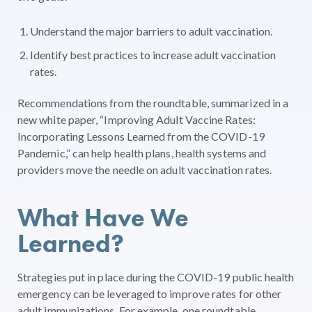
Understand the major barriers to adult vaccination.
Identify best practices to increase adult vaccination
rates.
Recommendations from the roundtable, summarized in a
new white paper, “Improving Adult Vaccine Rates:
Incorporating Lessons Learned from the COVID-19
Pandemic,” can help health plans, health systems and
providers move the needle on adult vaccination rates.
What Have We
Learned?
Strategies put in place during the COVID-19 public health
emergency can be leveraged to improve rates for other
adult immunizations. For example, one roundtable