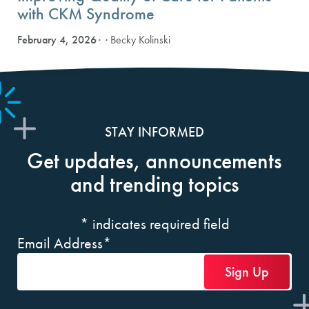
with CKM Syndrome
February 4, 2026
· Becky Kolinski
STAY INFORMED
Get updates, announcements
and trending topics
*
indicates required field
Email Address
*