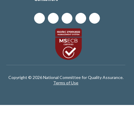
Copyright © 2026 National Committee for Quality Assurance.
Terms of Use