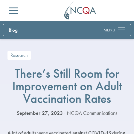
Menu
Blog
MENU
Research
There’s Still Room for
Improvement on Adult
Vaccination Rates
September 27, 2023
· NCQA Communications
A lot of adults were vaccinated against COVID-19 during