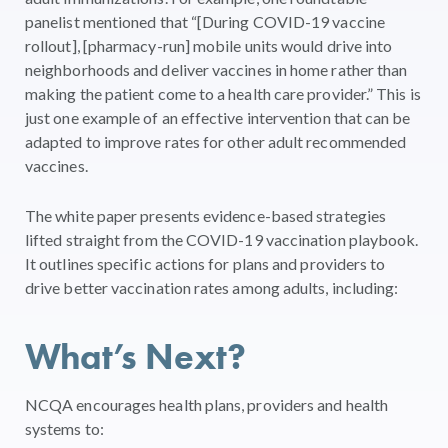
panelist mentioned that “[During COVID-19 vaccine
rollout], [pharmacy-run] mobile units would drive into
neighborhoods and deliver vaccines in home rather than
making the patient come to a health care provider.” This is
just one example of an effective intervention that can be
adapted to improve rates for other adult recommended
vaccines.
The white paper presents evidence-based strategies
lifted straight from the COVID-19 vaccination playbook.
It outlines specific actions for plans and providers to
drive better vaccination rates among adults, including:
What’s Next?
NCQA encourages health plans, providers and health
systems to: