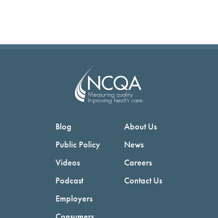
Blog
About Us
Public Policy
News
Videos
Careers
Podcast
Contact Us
Employers
Consumers