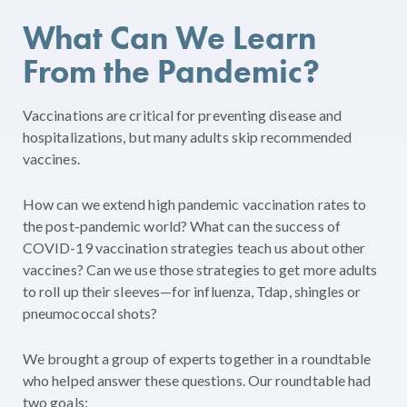
What Can We Learn
From the Pandemic?
Vaccinations are critical for preventing disease and
hospitalizations, but many adults skip recommended
vaccines.
How can we extend high pandemic vaccination rates to
the post-pandemic world? What can the success of
COVID-19 vaccination strategies teach us about other
vaccines? Can we use those strategies to get more adults
to roll up their sleeves—for influenza, Tdap, shingles or
pneumococcal shots?
We brought a group of experts together in a roundtable
who helped answer these questions. Our roundtable had
two goals: