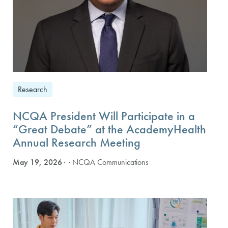
Research
NCQA President Will Participate in a
“Great Debate” at the AcademyHealth
Annual Research Meeting
May 19, 2026
· NCQA Communications