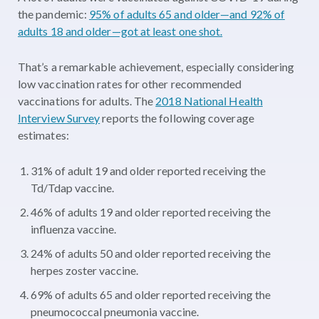
the pandemic:
95% of adults 65 and older—and 92% of
adults 18 and older—got at least one shot.
That’s a remarkable achievement, especially considering
low vaccination rates for other recommended
vaccinations for adults. The
2018 National Health
Interview Survey
reports the following coverage
estimates:
31% of adult 19 and older reported receiving the
Td/Tdap vaccine.
46% of adults 19 and older reported receiving the
influenza vaccine.
24% of adults 50 and older reported receiving the
herpes zoster vaccine.
69% of adults 65 and older reported receiving the
pneumococcal pneumonia vaccine.