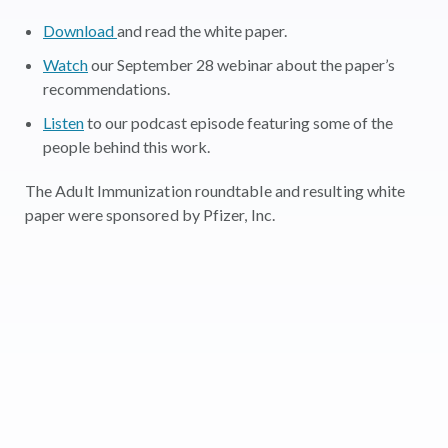
Download
and read the white paper.
Watch
our September 28 webinar about the paper’s
recommendations.
Listen
to our podcast episode featuring some of the
people behind this work.
The Adult Immunization roundtable and resulting white
paper were sponsored by Pfizer, Inc.