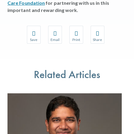
Care Foundation
for partnering with us in this
important and rewarding work.
Save
Email
Print
Share
Save your favorite pages and receive notifications w
Share this page with a friend or colleague 
Print this page.
Share this page with a
You will be prompted to log in to your NCQA accoun
We do not share your information with thir
We do not share your 
Related Articles