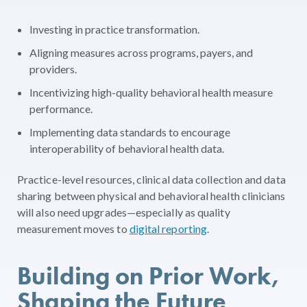
Investing in practice transformation.
Aligning measures across programs, payers, and
providers.
Incentivizing high-quality behavioral health measure
performance.
Implementing data standards to encourage
interoperability of behavioral health data.
Practice-level resources, clinical data collection and data
sharing between physical and behavioral health clinicians
will also need upgrades—especially as quality
measurement moves to
digital reporting
.
Building on Prior Work,
Shaping the Future