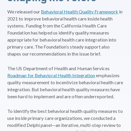
We released our
Behavioral Health Quality Framework
in
2021 to improve behavioral health care inside health
systems. Funding from the California Health Care
Foundation has helped us identify quality measures
appropriate for behavioral health care integration into
primary care. The Foundation’s steady support also
shapes our recommendations in the issue brief.
The US Department of Health and Human Services
Roadmap for Behavioral Health Integration
emphasizes
quality measurement to incentivize behavioral health care
integration. But behavioral health quality measures have
been hard to implement and are often underreported.
To identify the best behavioral health quality measures to
use inside primary care organizations, we conducted a
modified Delphi panel—an iterative, multi-step review to