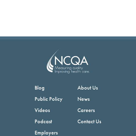
Blog
About Us
Public Policy
News
Videos
Careers
Podcast
Contact Us
Employers