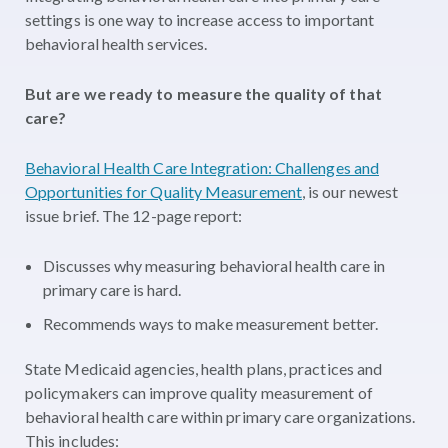
settings is one way to increase access to important
behavioral health services.
But are we ready to measure the quality of that
care?
Behavioral Health Care Integration: Challenges and
Opportunities for Quality Measurement
, is our newest
issue brief. The 12-page report:
Discusses why measuring behavioral health care in
primary care is hard.
Recommends ways to make measurement better.
State Medicaid agencies, health plans, practices and
policymakers can improve quality measurement of
behavioral health care within primary care organizations.
This includes: