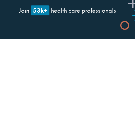
53k+
Join
health care professionals