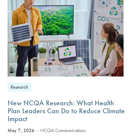
Research
New NCQA Research: What Health
Plan Leaders Can Do to Reduce Climate
Impact
May 7, 2026
· NCQA Communications