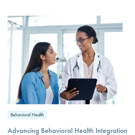
Behavioral Health
Advancing Behavioral Health Integration