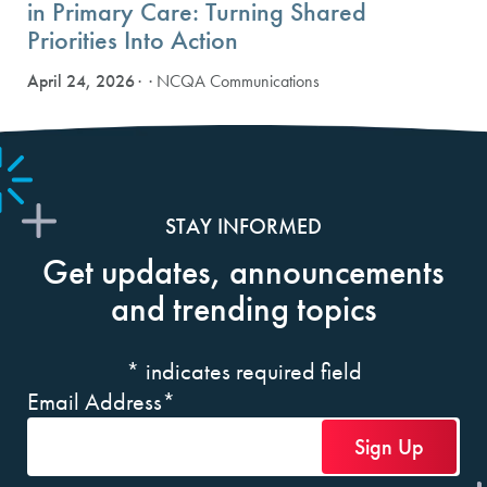
in Primary Care: Turning Shared
Priorities Into Action
April 24, 2026
· NCQA Communications
STAY INFORMED
Get updates, announcements
and trending topics
*
indicates required field
Email Address
*