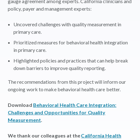
gauge agreement among experts. California clinicians and
policy, payer and management experts:
Uncovered challenges with quality measurement in
primary care.
Prioritized measures for behavioral health integration
in primary care.
Highlighted policies and practices that can help break
down barriers to improve quality reporting.
The recommendations from this project will inform our
ongoing work to make behavioral health care better.
Download
Behavioral Health Care Integration:
Challenges and Opportunities for Quality
Measurement
.
We thank our colleagues at the
California Health