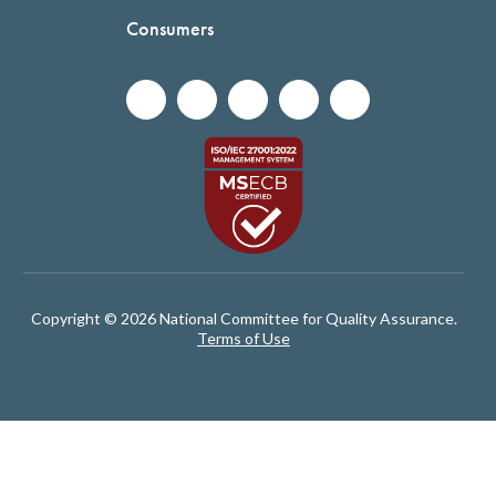
Consumers
Copyright © 2026 National Committee for Quality Assurance.
Terms of Use