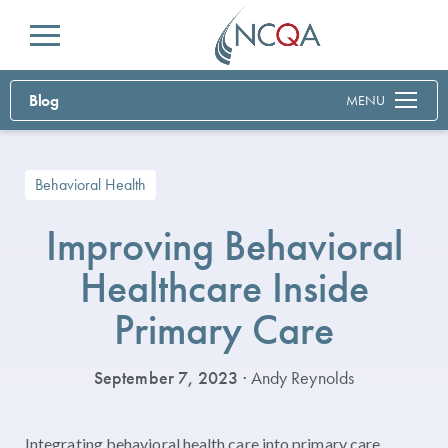
Menu
Blog
MENU
Behavioral Health
Improving Behavioral
Healthcare Inside
Primary Care
September 7, 2023
· Andy Reynolds
Integrating behavioral health care into primary care