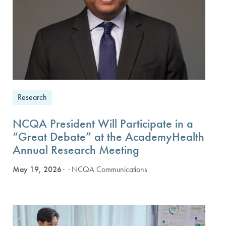
Research
NCQA President Will Participate in a
“Great Debate” at the AcademyHealth
Annual Research Meeting
May 19, 2026
· NCQA Communications