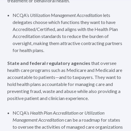
treatment or behavioral health.
NCQA’s
Utilization Management Accreditation
lets
delegates choose which functions they want to have
Accredited/Certified, and aligns with the Health Plan
Accreditation standards to reduce the burden of
oversight, making them attractive contracting partners
for health plans.
State and federal regulatory agencies
that oversee
health care programs such as Medicare and Medicaid are
accountable to patients—and to taxpayers. They want to
hold health plans accountable for managing care and
preventing fraud, waste and abuse while also providing a
positive patient and clinician experience.
NCQA’s
Health Plan Accreditation
or
Utilization
Management Accreditation
can be a roadmap for states
to oversee the activities of managed care organizations