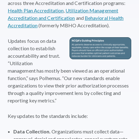
across three Accreditation and Certification programs:
Health Plan Accreditation
,
Utilization Management
Accreditation and Certification
and
Behavioral Health
Accreditation
(formerly MBHO Accreditation).
Updates focus on data
collection to establish
accountability and trust.
“Utilization
management has mostly been viewed as an operational
function,” says Polhemus. “Our new standards enable
organizations to view their prior authorization processes
through a quality improvement lens by collecting and
reporting key metrics.”
Key updates to the standards include:
Data Collection.
Organizations must collect data—
approval, denial and appeal rates, appeal overturn rate