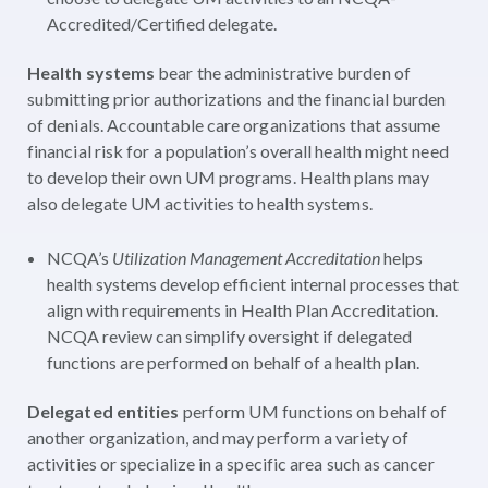
Accredited/Certified delegate.
Health systems
bear the administrative burden of
submitting prior authorizations and the financial burden
of denials. Accountable care organizations that assume
financial risk for a population’s overall health might need
to develop their own UM programs. Health plans may
also delegate UM activities to health systems.
NCQA’s
Utilization Management Accreditation
helps
health systems develop efficient internal processes that
align with requirements in Health Plan Accreditation.
NCQA review can simplify oversight if delegated
functions are performed on behalf of a health plan.
Delegated entities
perform UM functions on behalf of
another organization, and may perform a variety of
activities or specialize in a specific area such as cancer