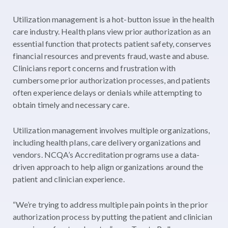
Utilization management is a hot-button issue in the health
care industry. Health plans view prior authorization as an
essential function that protects patient safety, conserves
financial resources and prevents fraud, waste and abuse.
Clinicians report concerns and frustration with
cumbersome prior authorization processes, and patients
often experience delays or denials while attempting to
obtain timely and necessary care.
Utilization management involves multiple organizations,
including health plans, care delivery organizations and
vendors. NCQA’s Accreditation programs use a data-
driven approach to help align organizations around the
patient and clinician experience.
“We’re trying to address multiple pain points in the prior
authorization process by putting the patient and clinician