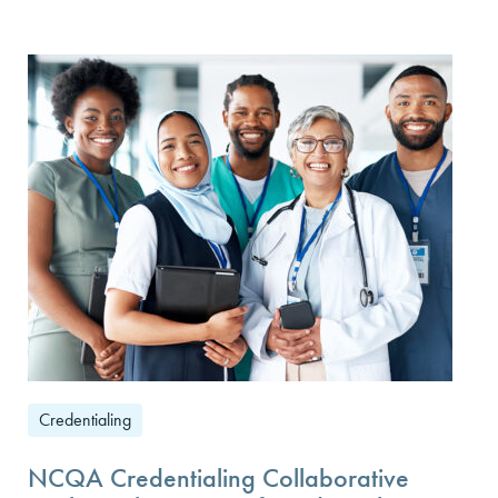
Credentialing
NCQA Credentialing Collaborative