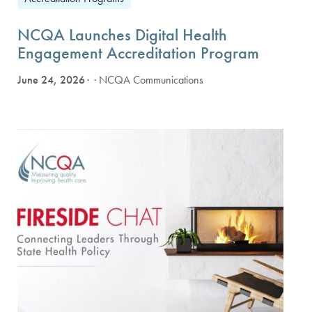
NCQA Launches Digital Health
Engagement Accreditation Program
June 24, 2026
· NCQA Communications