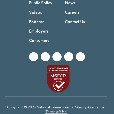
Public Policy
News
Videos
Careers
Podcast
Contact Us
Employers
Consumers
Copyright © 2026 National Committee for Quality Assurance.
Terms of Use