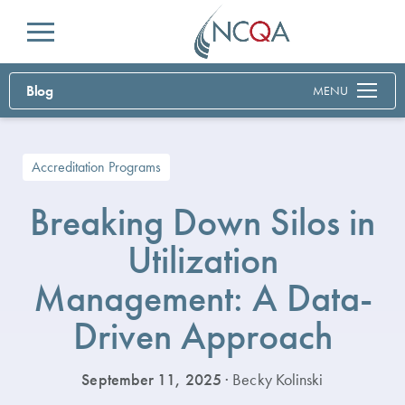
Menu
Blog
MENU
Accreditation Programs
Breaking Down Silos in
Utilization
Management: A Data-
Driven Approach
September 11, 2025
· Becky Kolinski