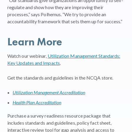
“Our standards give organizations an opportunity to self-
regulate and show how they are improving their
processes,” says Polhemus. “We try to provide an
accountability framework that sets them up for success.”
Learn More
Watch our webinar,
Utilization Management Standards:
Key Updates and Impacts
.
Get the standards and guidelines in the NCQA store.
Utilization Management Accreditation
Health Plan Accreditation
Purchase a survey readiness resource package that
includes standards and guidelines, policy fact sheet,
interactive review tool for gap analysis and access to