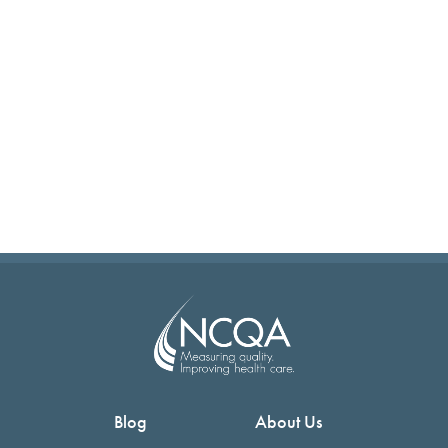
Blog
About Us