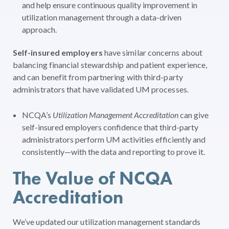
and help ensure continuous quality improvement in
utilization management through a data-driven
approach.
Self-insured employers
have similar concerns about
balancing financial stewardship and patient experience,
and can benefit from partnering with third-party
administrators that have validated UM processes.
NCQA’s
Utilization Management Accreditation
can give
self-insured employers confidence that third-party
administrators perform UM activities efficiently and
consistently—with the data and reporting to prove it.
The Value of NCQA
Accreditation
We’ve updated our utilization management standards