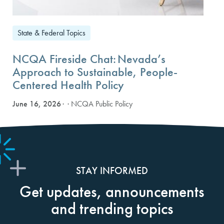
State & Federal Topics
NCQA Fireside Chat: Nevada’s
Approach to Sustainable, People-
Centered Health Policy
June 16, 2026
· NCQA Public Policy
STAY INFORMED
Get updates, announcements
and trending topics