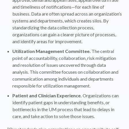
and timeliness of notifications—for each line of
business. Data are often spread across an organization’s
systems and departments, which creates silos. By
standardizing the data collection process,
organizations can gain a clearer picture of processes,
and identify areas for improvement.
Utilization Management Committee.
The central
point of accountability, collaboration, risk mitigation
and resolution of issues uncovered through data
analysis. This committee focuses on collaboration and
communication among individuals and departments
responsible for utilization management.
Patient and Clinician Experience.
Organizations can
identify patient gaps in understanding benefits, or
bottlenecks in the UM process that lead to delays in
care, and take action to solve those issues.