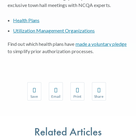
exclusive town hall meetings with NCQA experts.
Health Plans
Utilization Management Organizations
Find out which health plans have
made a voluntary pledge
to simplify prior authorization processes.
Save
Email
Print
Share
Save your favorite pages and receive notifications w
Share this page with a friend or colleague 
Print this page.
Share this page with a
You will be prompted to log in to your NCQA accoun
We do not share your information with thir
We do not share your 
Related Articles