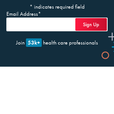
*
indicates required field
Email Address
*
53k+
Join
health care professionals