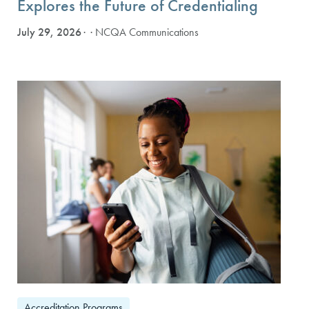
Explores the Future of Credentialing
July 29, 2026
· NCQA Communications
Accreditation Programs