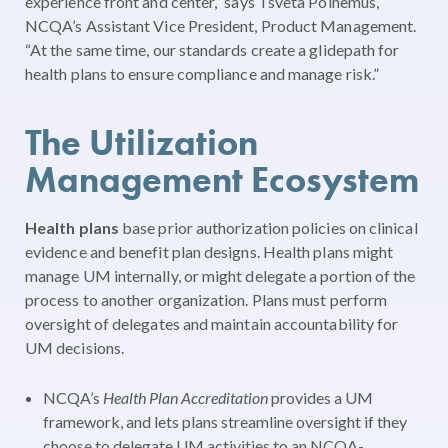
experience front and center,” says Tsveta Polhemus,
NCQA’s Assistant Vice President, Product Management.
“At the same time, our standards create a glidepath for
health plans to ensure compliance and manage risk.”
The Utilization
Management Ecosystem
Health plans
base prior authorization policies on clinical
evidence and benefit plan designs. Health plans might
manage UM internally, or might delegate a portion of the
process to another organization. Plans must perform
oversight of delegates and maintain accountability for
UM decisions.
NCQA’s
Health Plan Accreditation
provides a UM
framework, and lets plans streamline oversight if they
choose to delegate UM activities to an NCQA-