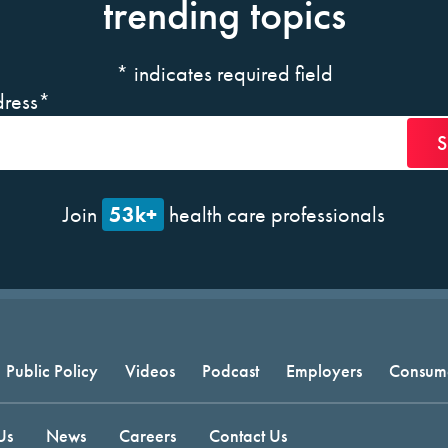
trending topics
*
indicates required field
ress
*
53k+
Join
health care professionals
Public Policy
Videos
Podcast
Employers
Consum
Us
News
Careers
Contact Us