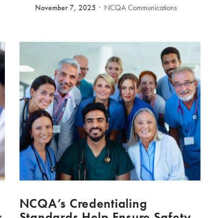
November 7, 2025
NCQA Communications
NCQA’s Credentialing
s
Standards Help Ensure Safety