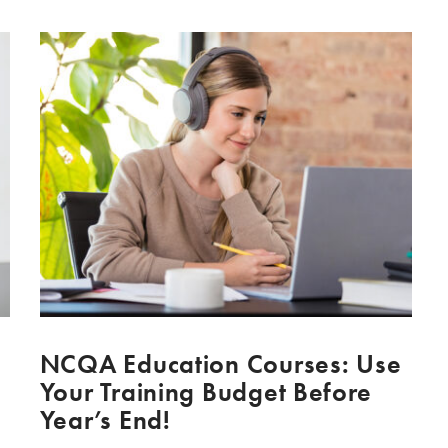
NCQA Education Courses: Use
Your Training Budget Before
Year’s End!