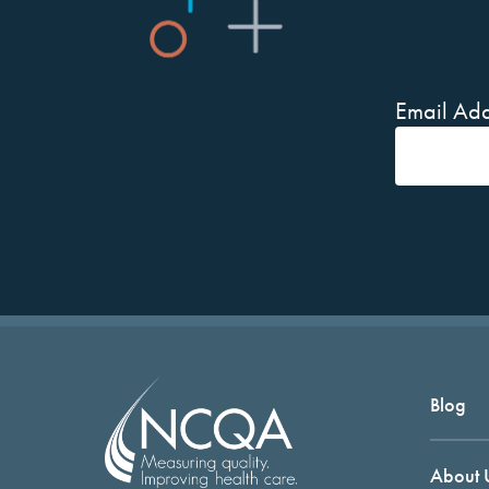
Email Add
Blog
About 