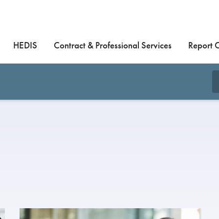
HEDIS
Contract & Professional Services
Report 