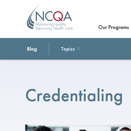
Our Programs
Blog
Topics
Credentialing