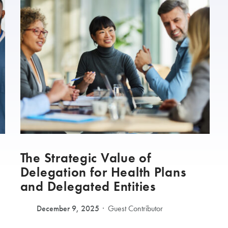
The Strategic Value of
Delegation for Health Plans
and Delegated Entities
December 9, 2025
Guest Contributor