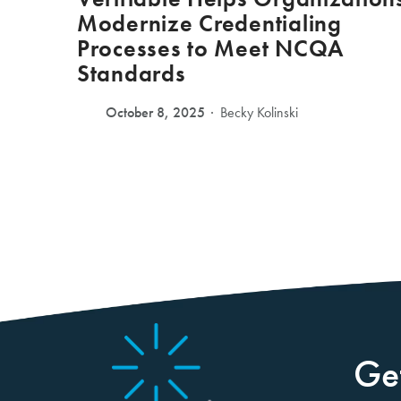
Modernize Credentialing
Processes to Meet NCQA
Standards
October 8, 2025
Becky Kolinski
Ge