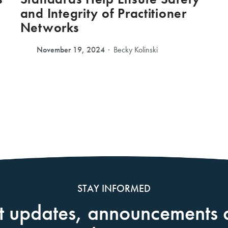
and Integrity of Practitioner
Networks
November 19, 2024
Becky Kolinski
STAY INFORMED
t updates, announcements 