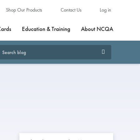
Shop Our Products
Contact Us
Log in
Cards
Education & Training
About NCQA