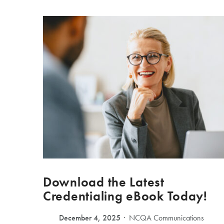
Download the Latest
Credentialing eBook Today!
December 4, 2025
NCQA Communications