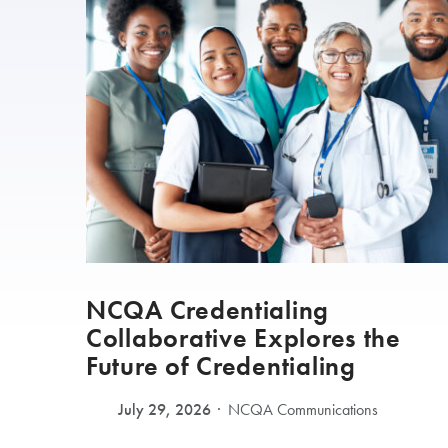
NCQA Credentialing
Collaborative Explores the
Future of Credentialing
July 29, 2026
NCQA Communications