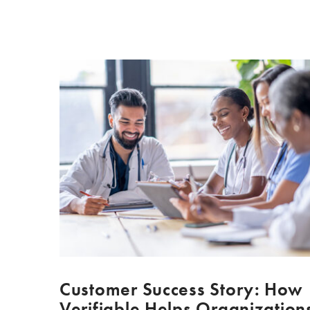
Customer Success Story: How
Verifiable Helps Organization