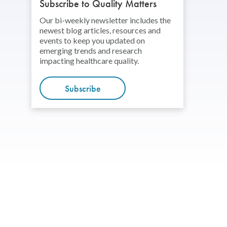
Subscribe to Quality Matters
Our bi-weekly newsletter includes the
newest blog articles, resources and
events to keep you updated on
emerging trends and research
impacting healthcare quality.
Subscribe