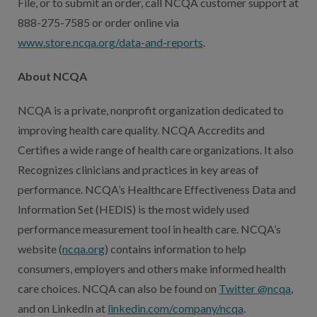
File, or to submit an order, call NCQA customer support at
888-275-7585 or order online via
www.store.ncqa.org/data-and-reports
.
About NCQA
NCQA is a private, nonprofit organization dedicated to
improving health care quality. NCQA Accredits and
Certifies a wide range of health care organizations. It also
Recognizes clinicians and practices in key areas of
performance. NCQA’s Healthcare Effectiveness Data and
Information Set (HEDIS) is the most widely used
performance measurement tool in health care. NCQA’s
website (
ncqa.org
) contains information to help
consumers, employers and others make informed health
care choices. NCQA can also be found on
Twitter @ncqa
,
and on LinkedIn at
linkedin.com/company/ncqa
.