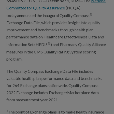
WASHINGTON, DC—December 1, 2022—
The
National
Committee for Quality Assurance
(NCQA)
®
today announced the inaugural Quality Compass
Exchange Data File, which provides insight into quality
improvement and benchmarks through health plan
performance data on Healthcare Effectiveness Data and
®
Information Set (HEDIS
) and Pharmacy Quality Alliance
measures in the CMS Quality Rating System scoring
program.
The Quality Compass Exchange Data File includes
valuable health plan performance data and benchmarks
for 264 Exchange plans nationwide. Quality Compass
2022 Exchange includes Exchange/Marketplace data
from measurement year 2021.
“The point of Exchange plans is to make health insurance