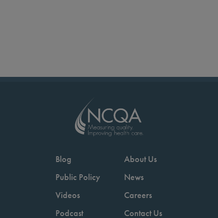
Blog
About Us
Public Policy
News
Videos
Careers
Podcast
Contact Us