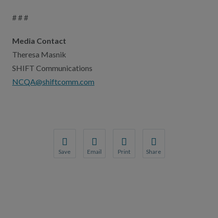
# # #
Media Contact
Theresa Masnik
SHIFT Communications
NCQA@shiftcomm.com
Save
Email
Print
Share
Save your favorite pages and receive notification
Share this page with a friend or colleague
Print this page.
Share this page with a 
You will be prompted to log in to your NCQA acc
We do not share your information with thi
We do not share your in