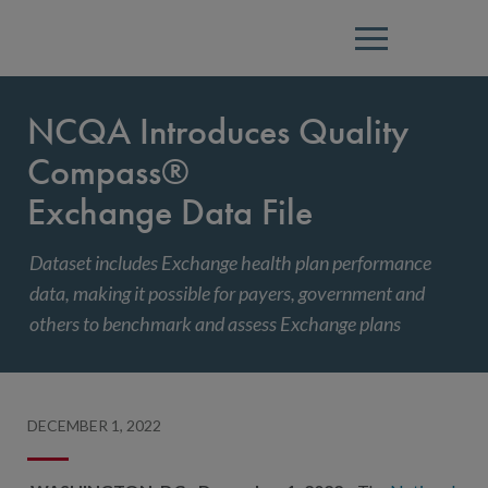
Menu
NCQA Introduces Quality
Compass®
Exchange Data File
Dataset includes Exchange health plan performance
data, making it possible for payers, government and
others to benchmark and assess Exchange plans
DECEMBER 1, 2022