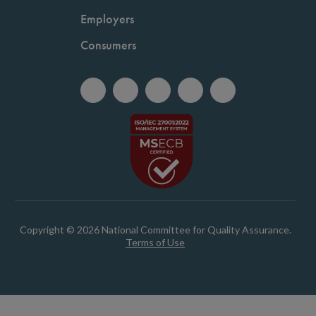
Employers
Consumers
Copyright © 2026 National Committee for Quality Assurance.
Terms of Use