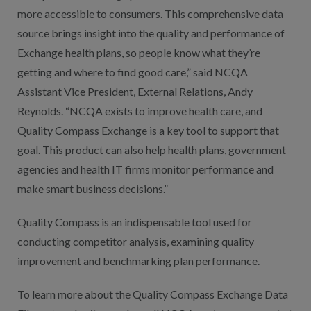
more accessible to consumers. This comprehensive data
source brings insight into the quality and performance of
Exchange health plans, so people know what they’re
getting and where to find good care,” said NCQA
Assistant Vice President, External Relations, Andy
Reynolds. “NCQA exists to improve health care, and
Quality Compass Exchange is a key tool to support that
goal. This product can also help health plans, government
agencies and health IT firms monitor performance and
make smart business decisions.”
Quality Compass is an indispensable tool used for
conducting competitor analysis, examining quality
improvement and benchmarking plan performance.
To learn more about the Quality Compass Exchange Data