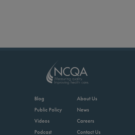
Blog
About Us
Public Policy
News
Videos
Careers
Podcast
Contact Us