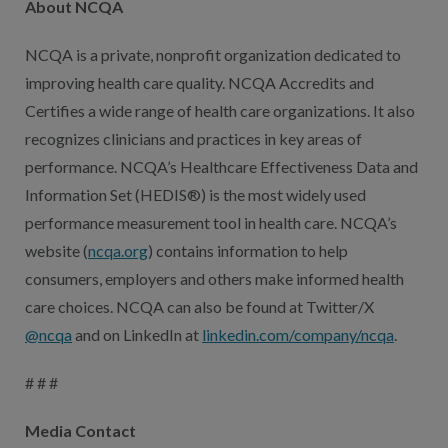
About NCQA
NCQA is a private, nonprofit organization dedicated to
improving health care quality. NCQA Accredits and
Certifies a wide range of health care organizations. It also
recognizes clinicians and practices in key areas of
performance. NCQA’s Healthcare Effectiveness Data and
Information Set (HEDIS®) is the most widely used
performance measurement tool in health care. NCQA’s
website (
ncqa.org
) contains information to help
consumers, employers and others make informed health
care choices. NCQA can also be found at Twitter/X
@ncqa
and on LinkedIn at
linkedin.com/company/ncqa
.
# # #
Media Contact