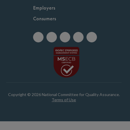
Employers
Consumers
Copyright © 2026 National Committee for Quality Assurance.
Terms of Use