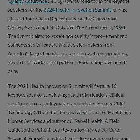
Quality Assurance
(NCQA) announced today the keynote
speakers for the
2024 Health Innovation Summit
, taking
place at the Gaylord Opryland Resort & Convention
Center, Nashville, TN, October 31 – November 2, 2024.
The Summit aims to accelerate quality improvement and
connects senior leaders and decision makers from
America’s largest health plans, health systems, providers,
health IT providers, and policymakers to improve health
care.
The 2024 Health Innovation Summit will feature 16
keynote speakers, including health plan leaders, clinical
care innovators, policymakers and others. Former Chief
Technology Officer for the U.S. Department of Health and
Human Services and author of “Rebel Health: A Field
Guide to the Patient-Led Revolution in Medical Care,”
Susannah Fox will provide the closing keynote on the next