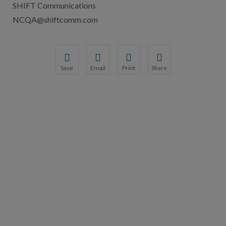
SHIFT Communications
NCQA@shiftcomm.com
Save
Email
Print
Share
Save your favorite pages and receive notification
Share this page with a friend or colleague
Print this page.
Share this page with a 
You will be prompted to log in to your NCQA acc
We do not share your information with thi
We do not share your in