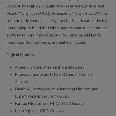
wave of innovation in health and health care, and Robert
Pearl, MD will join NCQA President, Margaret E. O’Kane
for a fireside chat discussing how the health care industry
is engaging to build the right standards and measurement
systems for AI’s impact on quality. Other 2024 Health
Innovation Summit keynote speakers include:
Digital Quality:
Aneesh Chopra, President, CareJourney
Rebecca Jacobson, MD, CEO and President,
Astrata
Daniel A. Kuzmanovich, Managing Director and
Expert Partner, Advisory Board
Farzad Mostashari, MD, CEO, Aledade
Khah Nguyen, CEO, Cozeva