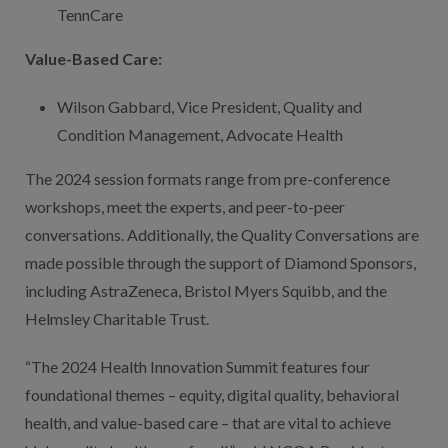
TennCare
Value-Based Care:
Wilson Gabbard, Vice President, Quality and
Condition Management, Advocate Health
The 2024 session formats range from pre-conference
workshops, meet the experts, and peer-to-peer
conversations. Additionally, the Quality Conversations are
made possible through the support of Diamond Sponsors,
including AstraZeneca, Bristol Myers Squibb, and the
Helmsley Charitable Trust.
“The 2024 Health Innovation Summit features four
foundational themes – equity, digital quality, behavioral
health, and value-based care – that are vital to achieve