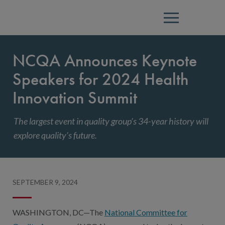
Menu
NCQA Announces Keynote
Speakers for 2024 Health
Innovation Summit
The largest event in quality group’s 34-year history will
explore quality’s future.
SEPTEMBER 9, 2024
WASHINGTON, DC—The
National Committee for