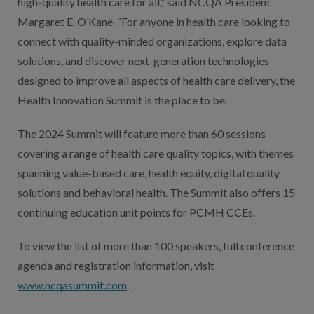
high-quality health care for all,” said NCQA President
Margaret E. O’Kane. “For anyone in health care looking to
connect with quality-minded organizations, explore data
solutions, and discover next-generation technologies
designed to improve all aspects of health care delivery, the
Health Innovation Summit is the place to be.
The 2024 Summit will feature more than 60 sessions
covering a range of health care quality topics, with themes
spanning value-based care, health equity, digital quality
solutions and behavioral health. The Summit also offers 15
continuing education unit points for PCMH CCEs.
To view the list of more than 100 speakers, full conference
agenda and registration information, visit
www.ncqasummit.com
.