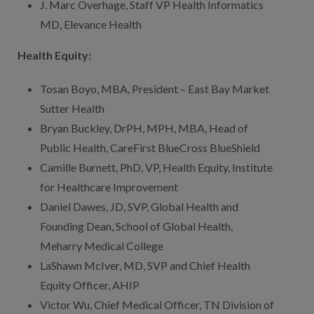
J. Marc Overhage, Staff VP Health Informatics
MD, Elevance Health
Health Equity:
Tosan Boyo, MBA, President – East Bay Market
Sutter Health
Bryan Buckley, DrPH, MPH, MBA, Head of
Public Health, CareFirst BlueCross BlueShield
Camille Burnett, PhD, VP, Health Equity, Institute
for Healthcare Improvement
Daniel Dawes, JD, SVP, Global Health and
Founding Dean, School of Global Health,
Meharry Medical College
LaShawn McIver, MD, SVP and Chief Health
Equity Officer, AHIP
Victor Wu, Chief Medical Officer, TN Division of